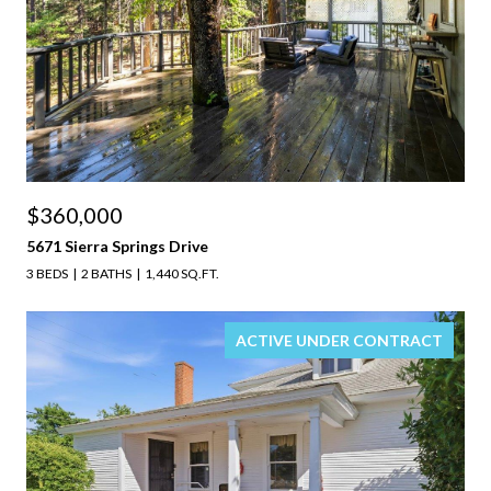
$360,000
5671 Sierra Springs Drive
3 BEDS
2 BATHS
1,440 SQ.FT.
ACTIVE UNDER CONTRACT