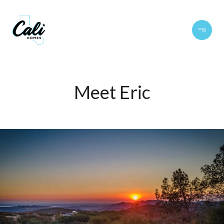
Meet Eric