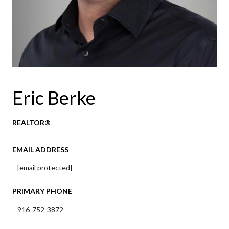
Eric Berke
REALTOR®
EMAIL ADDRESS
[email protected]
PRIMARY PHONE
916-752-3872