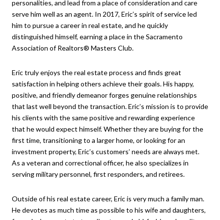
personalities, and lead from a place of consideration and care
serve him well as an agent. In 2017, Eric’s spirit of service led
him to pursue a career in real estate, and he quickly
distinguished himself, earning a place in the Sacramento
Association of Realtors® Masters Club.
Eric truly enjoys the real estate process and finds great
satisfaction in helping others achieve their goals. His happy,
positive, and friendly demeanor forges genuine relationships
that last well beyond the transaction. Eric’s mission is to provide
his clients with the same positive and rewarding experience
that he would expect himself. Whether they are buying for the
first time, transitioning to a larger home, or looking for an
investment property, Eric’s customers’ needs are always met.
As a veteran and correctional officer, he also specializes in
serving military personnel, first responders, and retirees.
Outside of his real estate career, Eric is very much a family man.
He devotes as much time as possible to his wife and daughters,