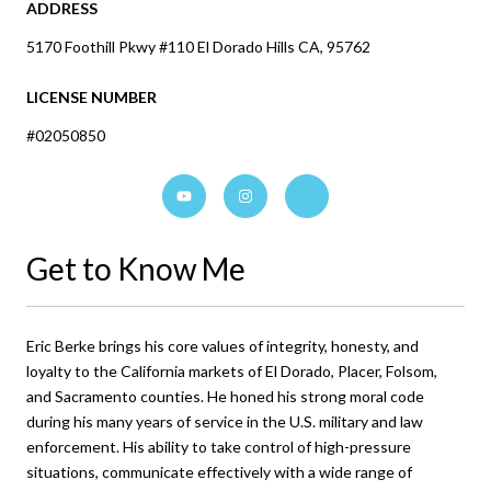
ADDRESS
5170 Foothill Pkwy #110 El Dorado Hills CA, 95762
LICENSE NUMBER
#02050850
Get to Know Me
Eric Berke brings his core values of integrity, honesty, and
loyalty to the California markets of El Dorado, Placer, Folsom,
and Sacramento counties. He honed his strong moral code
during his many years of service in the U.S. military and law
enforcement. His ability to take control of high-pressure
situations, communicate effectively with a wide range of