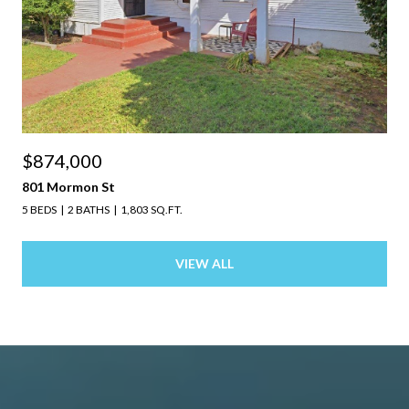
$874,000
801 Mormon St
5 BEDS
2 BATHS
1,803 SQ.FT.
VIEW ALL