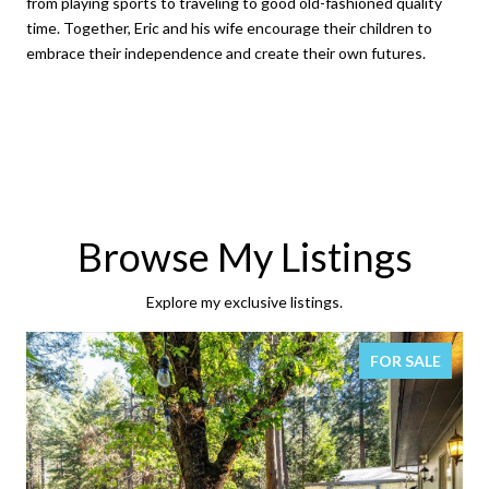
from playing sports to traveling to good old-fashioned quality
time. Together, Eric and his wife encourage their children to
embrace their independence and create their own futures.
Browse My Listings
Explore my exclusive listings.
FOR SALE