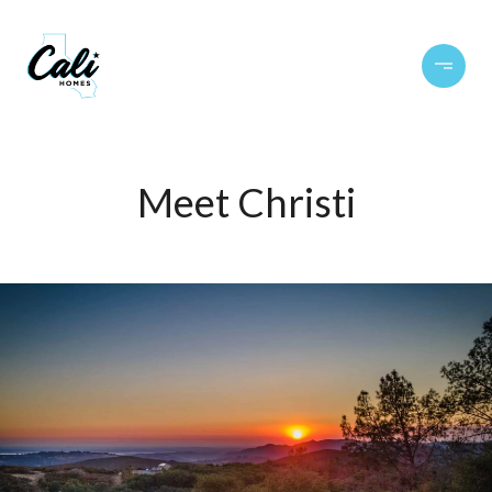
Meet Christi