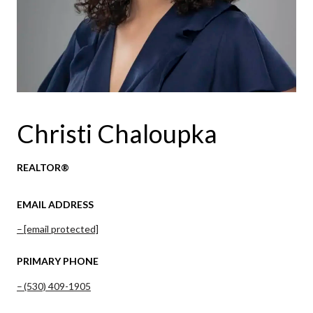
Christi Chaloupka
REALTOR®
EMAIL ADDRESS
[email protected]
PRIMARY PHONE
(530) 409-1905