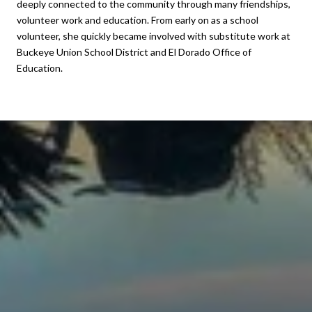
deeply connected to the community through many friendships,
volunteer work and education. From early on as a school
volunteer, she quickly became involved with substitute work at
Buckeye Union School District and El Dorado Office of
Education.