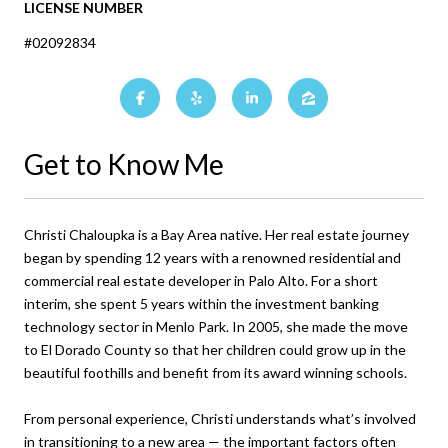
LICENSE NUMBER
#02092834
Get to Know Me
Christi Chaloupka is a Bay Area native. Her real estate journey
began by spending 12 years with a renowned residential and
commercial real estate developer in Palo Alto. For a short
interim, she spent 5 years within the investment banking
technology sector in Menlo Park. In 2005, she made the move
to El Dorado County so that her children could grow up in the
beautiful foothills and benefit from its award winning schools.
From personal experience, Christi understands what’s involved
in transitioning to a new area — the important factors often