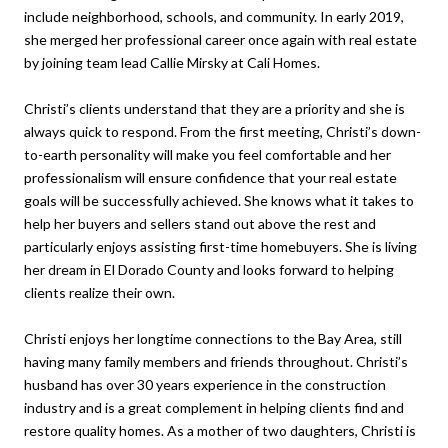
include neighborhood, schools, and community. In early 2019,
she merged her professional career once again with real estate
by joining team lead Callie Mirsky at Cali Homes.
Christi’s clients understand that they are a priority and she is
always quick to respond. From the first meeting, Christi’s down-
to-earth personality will make you feel comfortable and her
professionalism will ensure confidence that your real estate
goals will be successfully achieved. She knows what it takes to
help her buyers and sellers stand out above the rest and
particularly enjoys assisting first-time homebuyers. She is living
her dream in El Dorado County and looks forward to helping
clients realize their own.
Christi enjoys her longtime connections to the Bay Area, still
having many family members and friends throughout. Christi’s
husband has over 30 years experience in the construction
industry and is a great complement in helping clients find and
restore quality homes. As a mother of two daughters, Christi is