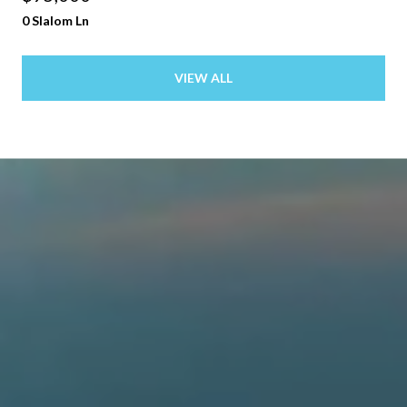
0 Slalom Ln
VIEW ALL