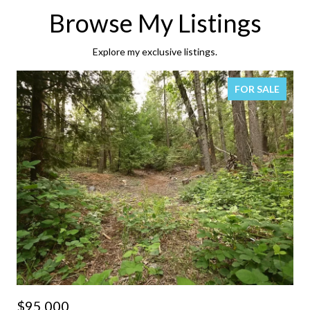
Browse My Listings
Explore my exclusive listings.
FOR SALE
$95,000