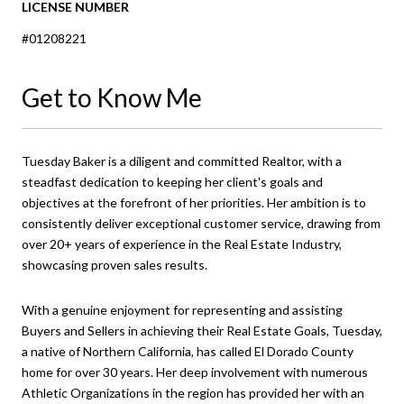
LICENSE NUMBER
#01208221
Get to Know Me
Tuesday Baker is a diligent and committed Realtor, with a
steadfast dedication to keeping her client's goals and
objectives at the forefront of her priorities. Her ambition is to
consistently deliver exceptional customer service, drawing from
over 20+ years of experience in the Real Estate Industry,
showcasing proven sales results.
With a genuine enjoyment for representing and assisting
Buyers and Sellers in achieving their Real Estate Goals, Tuesday,
a native of Northern California, has called El Dorado County
home for over 30 years. Her deep involvement with numerous
Athletic Organizations in the region has provided her with an