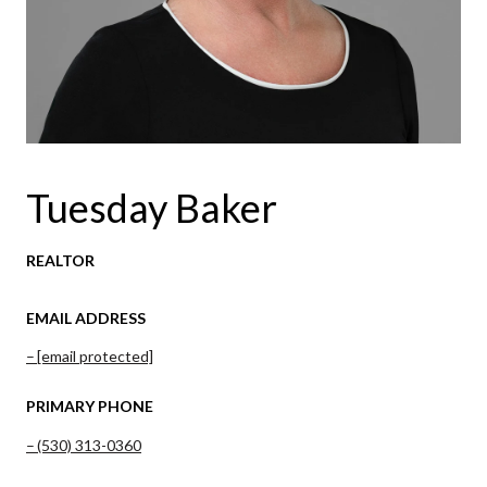
Tuesday Baker
REALTOR
EMAIL ADDRESS
[email protected]
PRIMARY PHONE
(530) 313-0360