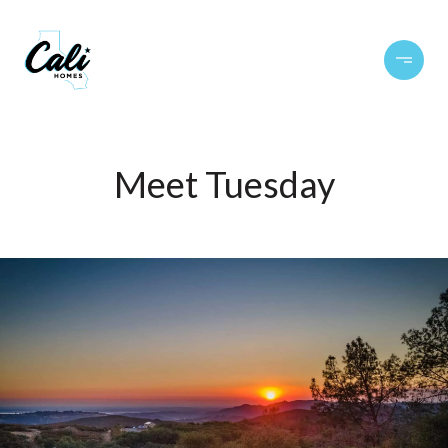
Meet Tuesday