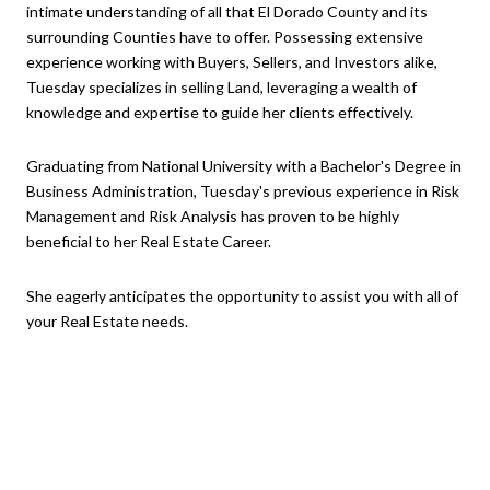
intimate understanding of all that El Dorado County and its
surrounding Counties have to offer. Possessing extensive
experience working with Buyers, Sellers, and Investors alike,
Tuesday specializes in selling Land, leveraging a wealth of
knowledge and expertise to guide her clients effectively.
Graduating from National University with a Bachelor's Degree in
Business Administration, Tuesday's previous experience in Risk
Management and Risk Analysis has proven to be highly
beneficial to her Real Estate Career.
She eagerly anticipates the opportunity to assist you with all of
your Real Estate needs.