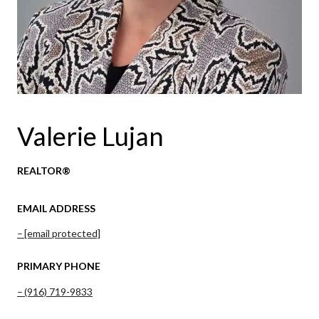
Valerie Lujan
REALTOR®
EMAIL ADDRESS
[email protected]
PRIMARY PHONE
(916) 719-9833