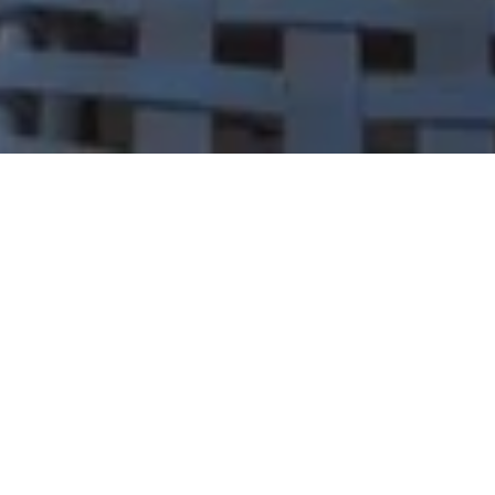
Let's Talk
You’ve got questions and we can’t wait to answer them.
CONTACT US