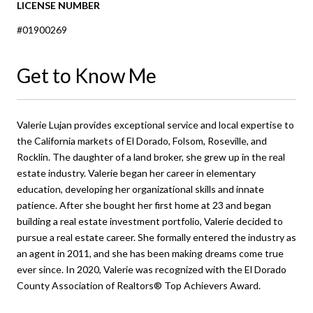
LICENSE NUMBER
#01900269
Get to Know Me
Valerie Lujan provides exceptional service and local expertise to
the California markets of El Dorado, Folsom, Roseville, and
Rocklin. The daughter of a land broker, she grew up in the real
estate industry. Valerie began her career in elementary
education, developing her organizational skills and innate
patience. After she bought her first home at 23 and began
building a real estate investment portfolio, Valerie decided to
pursue a real estate career. She formally entered the industry as
an agent in 2011, and she has been making dreams come true
ever since. In 2020, Valerie was recognized with the El Dorado
County Association of Realtors® Top Achievers Award.