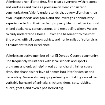
Valerie puts her clients first. She treats everyone with respect
and kindness and places a premium on clear, consistent
communication. Valerie understands that every client has their
own unique needs and goals, and she leverages her industry
experience to find their perfect property. Her broad background
in land deals, new constructions, and remodeling allows Valerie
to truly understand a home — from the basement to the roof.
She works with all demographics, and her long list of referrals is
a testament to her excellence.
Valerie is an active member of her El Dorado County community.
She frequently volunteers with local schools and sports
programs and enjoys helping out at her church. In her spare
time, she channels her love of homes into interior design and
decorating. Valerie also enjoys gardening and taking care of her
veritable barnyard of animals: chickens, dogs, cats, rabbits,
ducks, goats, and even a pot-bellied pig.