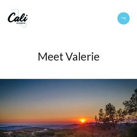
Meet Valerie