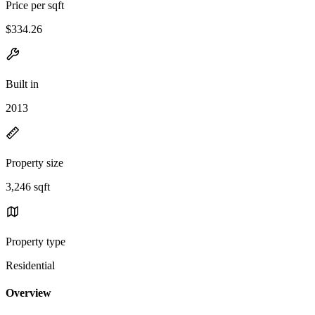
Price per sqft
$334.26
Built in
2013
Property size
3,246 sqft
Property type
Residential
Overview