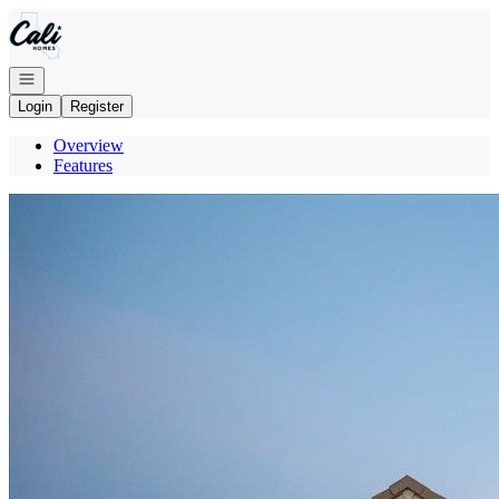
Go to: Homepage
Open navigation
Login
Register
Overview
Features