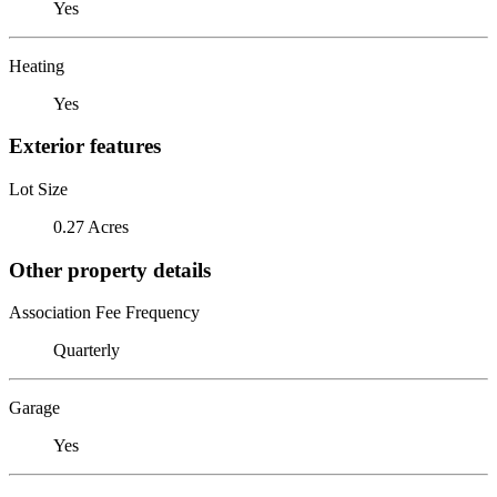
Yes
Heating
Yes
Exterior features
Lot Size
0.27 Acres
Other property details
Association Fee Frequency
Quarterly
Garage
Yes