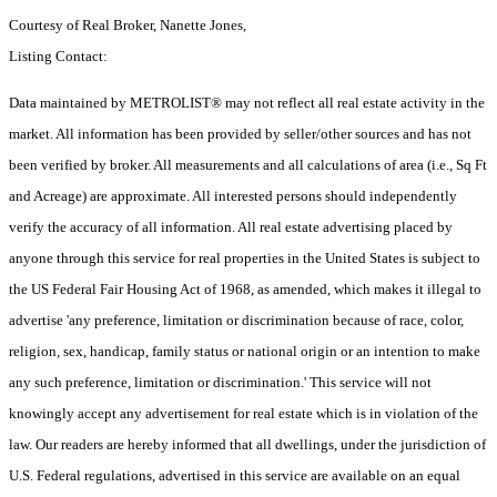
Courtesy of Real Broker, Nanette Jones,
Listing Contact:
Data maintained by METROLIST® may not reflect all real estate activity in the
market. All information has been provided by seller/other sources and has not
been verified by broker. All measurements and all calculations of area (i.e., Sq Ft
and Acreage) are approximate. All interested persons should independently
verify the accuracy of all information. All real estate advertising placed by
anyone through this service for real properties in the United States is subject to
the US Federal Fair Housing Act of 1968, as amended, which makes it illegal to
advertise 'any preference, limitation or discrimination because of race, color,
religion, sex, handicap, family status or national origin or an intention to make
any such preference, limitation or discrimination.' This service will not
knowingly accept any advertisement for real estate which is in violation of the
law. Our readers are hereby informed that all dwellings, under the jurisdiction of
U.S. Federal regulations, advertised in this service are available on an equal