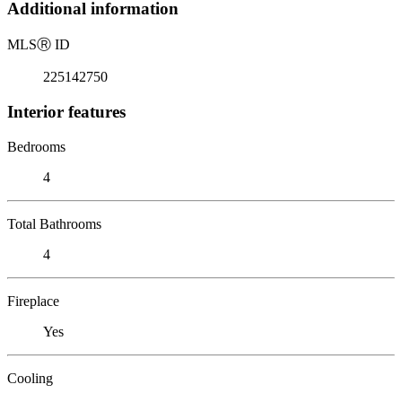
Additional information
MLS
Ⓡ
ID
225142750
Interior features
Bedrooms
4
Total Bathrooms
4
Fireplace
Yes
Cooling