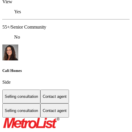
View
Yes
55+/Senior Community
No
Cali Homes
Side
Selling consultation
Contact agent
Selling consultation
Contact agent