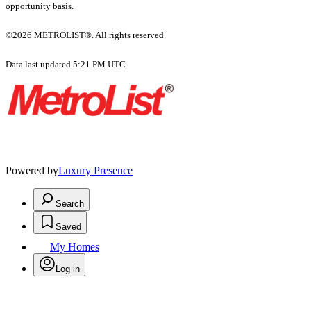
opportunity basis.
©2026 METROLIST®. All rights reserved.
Data last updated 5:21 PM UTC
Powered by
Luxury Presence
Search
Saved
My Homes
Log in