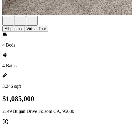
All photos
Virtual Tour
4 Beds
4 Baths
3,246 sqft
$1,085,000
2149 Buljan Drive Folsom CA, 95630