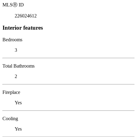
MLS
Ⓡ
ID
226024612
Interior features
Bedrooms
3
Total Bathrooms
2
Fireplace
Yes
Cooling
Yes