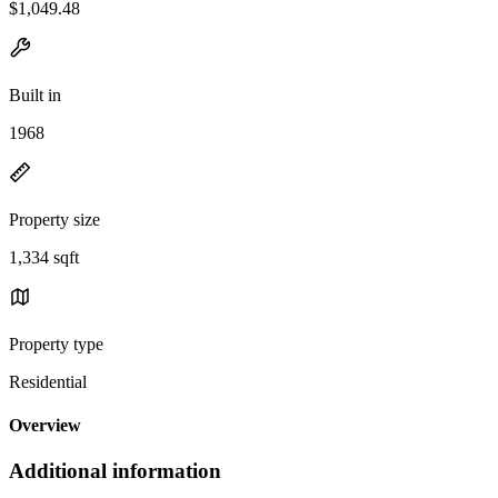
$1,049.48
Built in
1968
Property size
1,334 sqft
Property type
Residential
Overview
Additional information