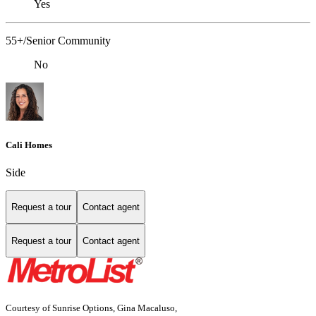
Yes
55+/Senior Community
No
Cali Homes
Side
Request a tour
Contact agent
Request a tour
Contact agent
Courtesy of Sunrise Options, Gina Macaluso,