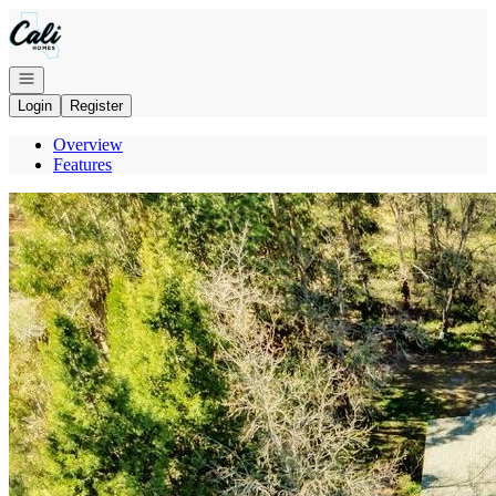
Go to: Homepage
Open navigation
Login
Register
Overview
Features