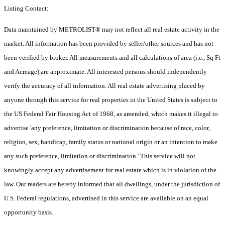
Listing Contact:
Data maintained by METROLIST® may not reflect all real estate activity in the
market. All information has been provided by seller/other sources and has not
been verified by broker. All measurements and all calculations of area (i.e., Sq Ft
and Acreage) are approximate. All interested persons should independently
verify the accuracy of all information. All real estate advertising placed by
anyone through this service for real properties in the United States is subject to
the US Federal Fair Housing Act of 1968, as amended, which makes it illegal to
advertise 'any preference, limitation or discrimination because of race, color,
religion, sex, handicap, family status or national origin or an intention to make
any such preference, limitation or discrimination.' This service will not
knowingly accept any advertisement for real estate which is in violation of the
law. Our readers are hereby informed that all dwellings, under the jurisdiction of
U.S. Federal regulations, advertised in this service are available on an equal
opportunity basis.