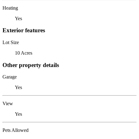
Heating
Yes
Exterior features
Lot Size
10 Acres
Other property details
Garage
Yes
View
Yes
Pets Allowed