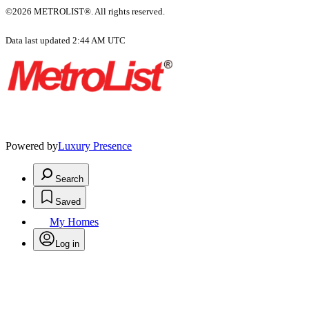
©2026 METROLIST®. All rights reserved.
Data last updated 2:44 AM UTC
Powered by
Luxury Presence
Search
Saved
My Homes
Log in