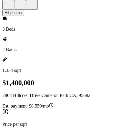
All photos
3 Beds
2 Baths
1,334 sqft
$1,400,000
2864 Hillcrest Drive Cameron Park CA, 95682
Est. payment:
$8,559/mo
Price per sqft