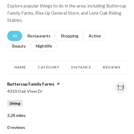
Explore popular things to do in the area, including Buttercup
Family Farms, Rise Up General Store, and Lone Oak Riding
Stables.
Search businesses related to
All
Search businesses related to
Restaurants
Search businesses related to
Shopping
Search businesses relat
Active
Search businesses related to
Beauty
Search businesses related to
Nightlife
NAME
CATEGORY
DISTANCE
REVIEWS
Visit the
Buttercup Family Farms
page on Yelp
Search
4310 Oak View Dr
on Google Maps
Dining
3.28
miles
0 reviews