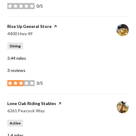
0/5
stars
Visit the
Rise Up General Store
page on Yelp
Search
4400 Hwy 49
on Google Maps
Dining
3.44
miles
3 reviews
3/5
stars
Visit the
Lone Oak Riding Stables
page on Yelp
Search
6261 Peacock Way
on Google Maps
Active
1.4
miles