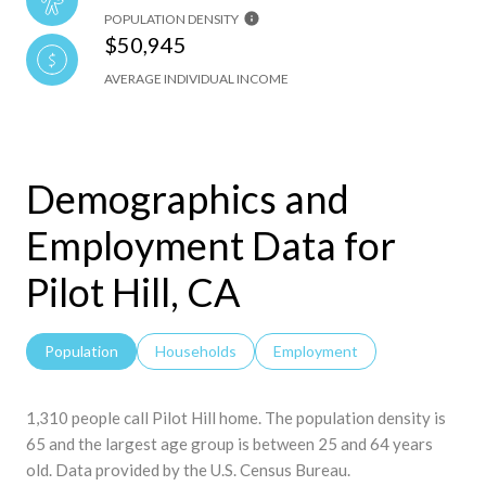
POPULATION DENSITY
$50,945
AVERAGE INDIVIDUAL INCOME
Demographics and
Employment Data for
Pilot Hill, CA
Population
Households
Employment
1,310 people call Pilot Hill home. The population density is
65 and the largest age group is
between 25 and 64 years
old.
Data provided by the U.S. Census Bureau.