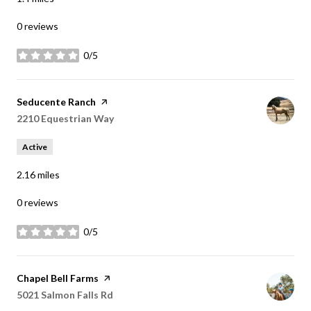
0 reviews
0/5
stars
Visit the
Seducente Ranch
page on Yelp
Search
2210 Equestrian Way
on Google Maps
Active
2.16
miles
0 reviews
0/5
stars
Visit the
Chapel Bell Farms
page on Yelp
Search
5021 Salmon Falls Rd
on Google Maps