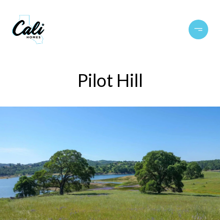
Pilot Hill