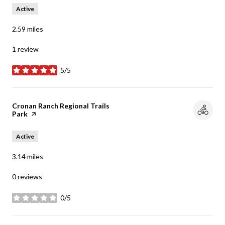
Active
2.59
miles
1 review
5/5
stars
Visit the
Cronan Ranch Regional Trails
Park
page on Yelp
Active
3.14
miles
0 reviews
0/5
stars