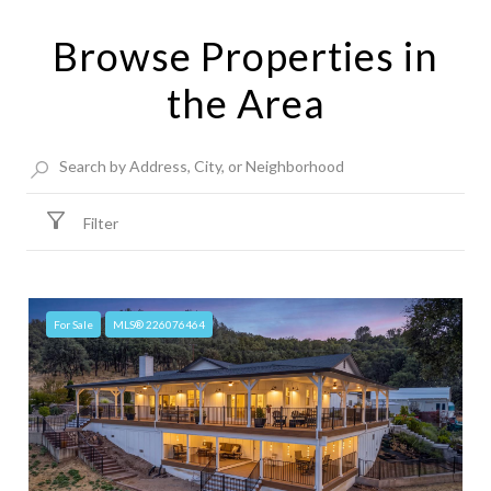
Browse Properties in
the Area
Filter
For Sale
MLS® 226076464