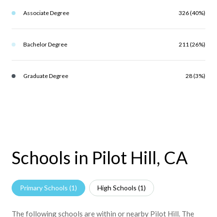
Associate Degree
326 (40%)
Bachelor Degree
211 (26%)
Graduate Degree
28 (3%)
Schools in Pilot Hill, CA
Primary Schools (
1
)
High Schools (
1
)
The following schools are within or nearby Pilot Hill. The