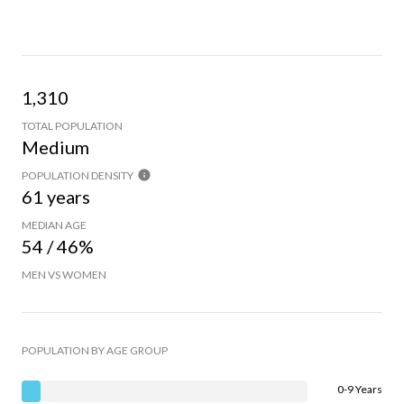
1,310
TOTAL POPULATION
Medium
POPULATION DENSITY
61 years
MEDIAN AGE
54 / 46%
MEN VS WOMEN
POPULATION BY AGE GROUP
0-9 Years