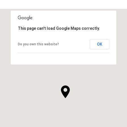
SHOW MORE
This page can't load Google Maps correctly.
OK
Do you own this website?