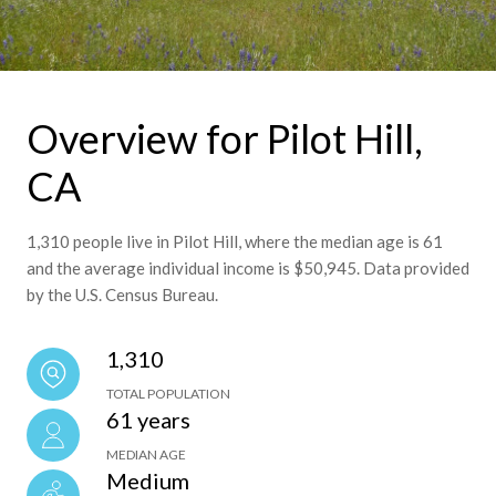
Overview for Pilot Hill,
CA
1,310 people live in Pilot Hill, where the median age is 61
and the average individual income is $50,945. Data provided
by the U.S. Census Bureau.
1,310
TOTAL POPULATION
61 years
MEDIAN AGE
Medium