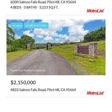
6000 Salmon Falls Road, Pilot Hill, CA 95664
4 BEDS
3 BATHS
3,213 SQ.FT.
For Sale
MLS® 226011915
Courtesy of Redfin Corporation
$2,150,000
4822 Salmon Falls Road, Pilot Hill, CA 95664