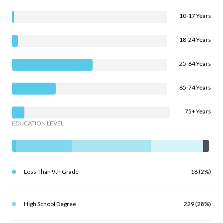
10-17 Years
18-24 Years
25-64 Years
65-74 Years
75+ Years
EDUCATION LEVEL
Less Than 9th Grade
18 (2%)
High School Degree
229 (28%)