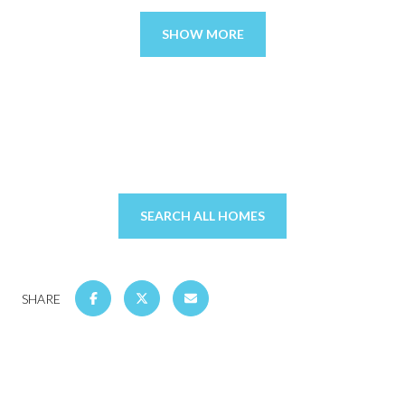
SHOW MORE
SEARCH ALL HOMES
SHARE