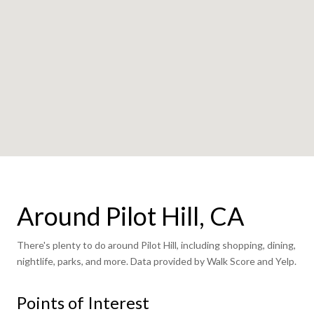
Around Pilot Hill, CA
There's plenty to do around Pilot Hill, including shopping, dining,
nightlife, parks, and more. Data provided by Walk Score and Yelp.
Points of Interest