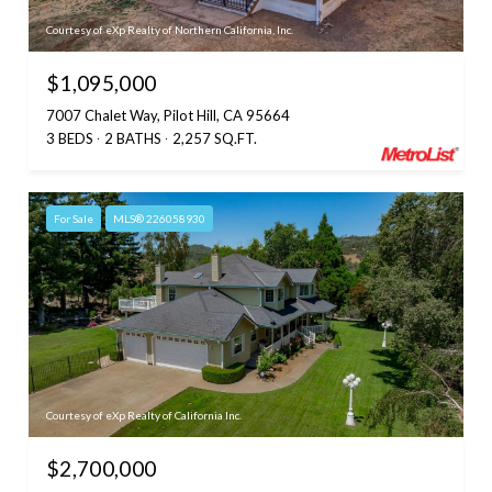
Courtesy of eXp Realty of Northern California, Inc.
$1,095,000
7007 Chalet Way, Pilot Hill, CA 95664
3 BEDS
2 BATHS
2,257 SQ.FT.
For Sale
MLS® 226058930
Courtesy of eXp Realty of California Inc.
$2,700,000