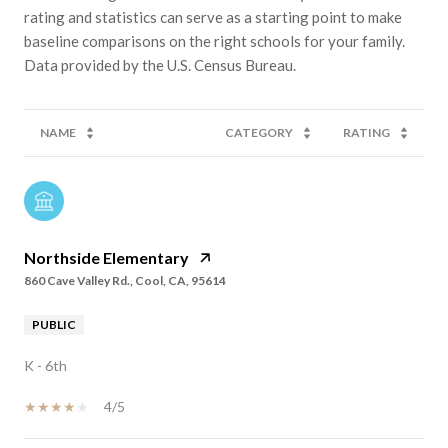
rating and statistics can serve as a starting point to make
baseline comparisons on the right schools for your family.
NAME
CATEGORY
RATING
Northside Elementary
860 Cave Valley Rd., Cool, CA, 95614
PUBLIC
K - 6th
4/5