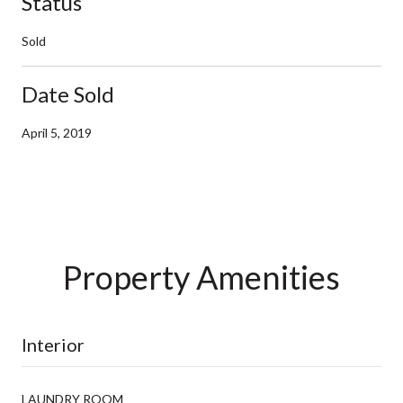
Status
Sold
Date Sold
April 5, 2019
Property Amenities
Interior
LAUNDRY ROOM