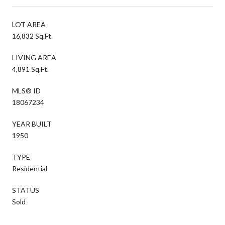
LOT AREA
16,832 Sq.Ft.
LIVING AREA
4,891 Sq.Ft.
MLS® ID
18067234
YEAR BUILT
1950
TYPE
Residential
STATUS
Sold