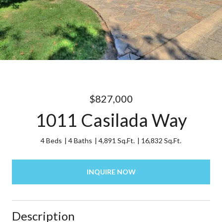
$827,000
1011 Casilada Way
4 Beds
4 Baths
4,891 Sq.Ft.
16,832 Sq.Ft.
INQUIRE NOW
Description