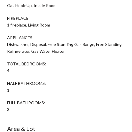
Gas Hook-Up, Inside Room
FIREPLACE
1 fireplace, Living Room
APPLIANCES
Dishwasher, Disposal, Free Standing Gas Range, Free Standing
Refrigerator, Gas Water Heater
TOTAL BEDROOMS:
4
HALF BATHROOMS:
1
FULL BATHROOMS:
3
Area & Lot