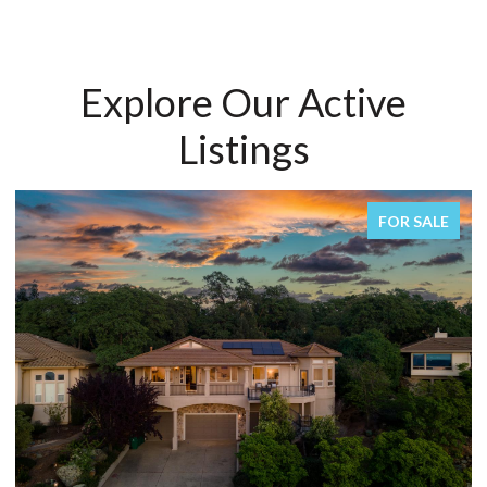
Explore Our Active
Listings
FOR SALE