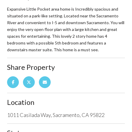
Expansive Little Pocket area home is Incredibly spacious and
situated on a park-like setting. Located near the Sacramento
River and convenient to I-5 and downtown Sacramento. You will
enjoy the very open floor plan with a large kitchen and great
spaces for entertaining. This lovely 2 story home has 4
bedrooms with a possible 5th bedroom and features a
downstairs master suite. This home is a must see.
Share Property
Location
1011 Casilada Way, Sacramento, CA 95822