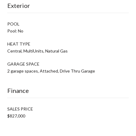
Exterior
POOL
Pool: No
HEAT TYPE
Central, MultiUnits, Natural Gas
GARAGE SPACE
2 garage spaces, Attached, Drive Thru Garage
Finance
SALES PRICE
$827,000