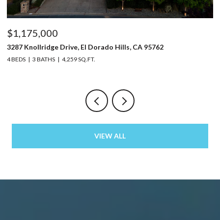
$1,175,000
$
3287 Knollridge Drive, El Dorado Hills, CA 95762
52
4 BEDS
3 BATHS
4,259 SQ.FT.
3 
VIEW ALL