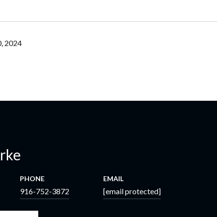
, 2024
erke
PHONE
EMAIL
916-752-3872
[email protected]