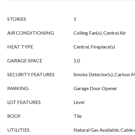
STORIES
1
AIR CONDITIONING
Ceiling Fan(s), Central Air
HEAT TYPE
Central, Fireplace(s)
GARAGE SPACE
1.0
SECURITY FEATURES
Smoke Detector(s), Carbon M
PARKING
Garage Door Opener
LOT FEATURES
Level
ROOF
Tile
UTILITIES
Natural Gas Available, Cable 