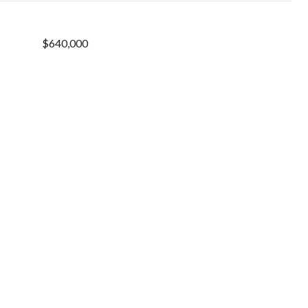
$640,000