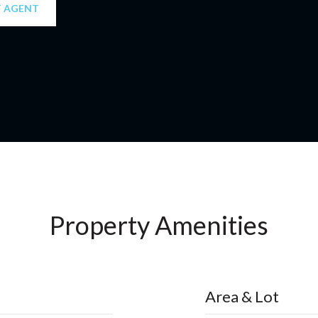
 AGENT
Property Amenities
Area & Lot