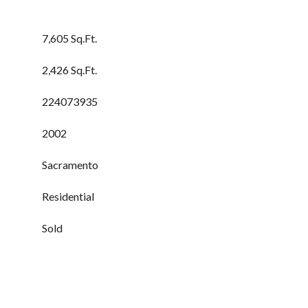
7,605 Sq.Ft.
2,426 Sq.Ft.
224073935
2002
Sacramento
Residential
Sold