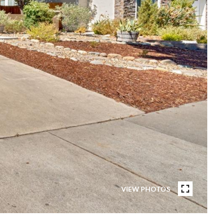
VIEW PHOTOS