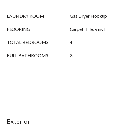
LAUNDRY ROOM
Gas Dryer Hookup
FLOORING
Carpet, Tile, Vinyl
TOTAL BEDROOMS:
4
FULL BATHROOMS:
3
Exterior