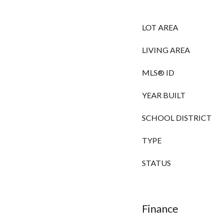
LOT AREA
LIVING AREA
MLS® ID
YEAR BUILT
SCHOOL DISTRICT
TYPE
STATUS
Finance