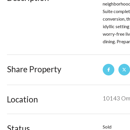
neighborhood.
Suite complet
conversion, th
idyllic setti
worry-free liv
dining. Prep
Share Property
Location
10143 Ome
Status
Sold