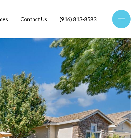
mes
Contact Us
(916) 813-8583