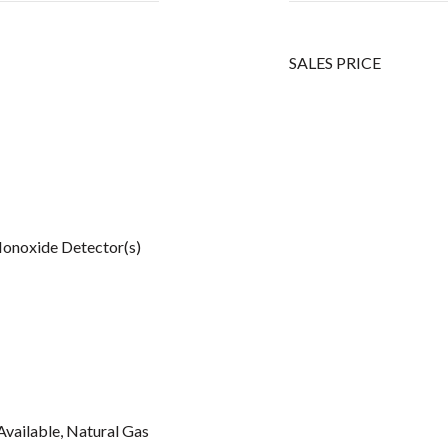
SALES PRICE
onoxide Detector(s)
Available, Natural Gas