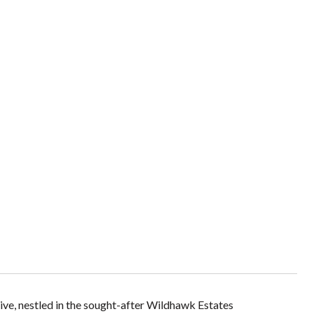
ve, nestled in the sought-after Wildhawk Estates