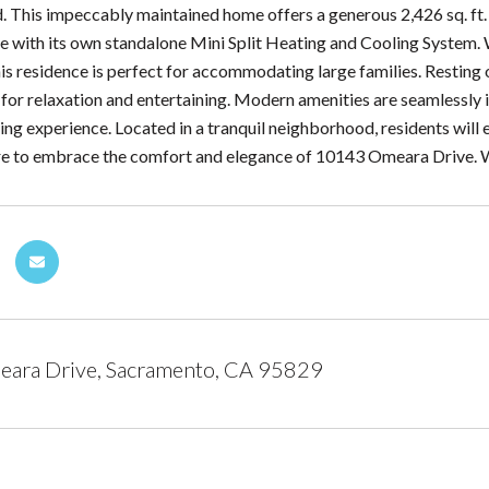
 This impeccably maintained home offers a generous 2,426 sq. ft. of
e with its own standalone Mini Split Heating and Cooling System.
is residence is perfect for accommodating large families. Resting 
ng for relaxation and entertaining. Modern amenities are seamlessl
ing experience. Located in a tranquil neighborhood, residents will 
are to embrace the comfort and elegance of 10143 Omeara Drive
ara Drive, Sacramento, CA 95829