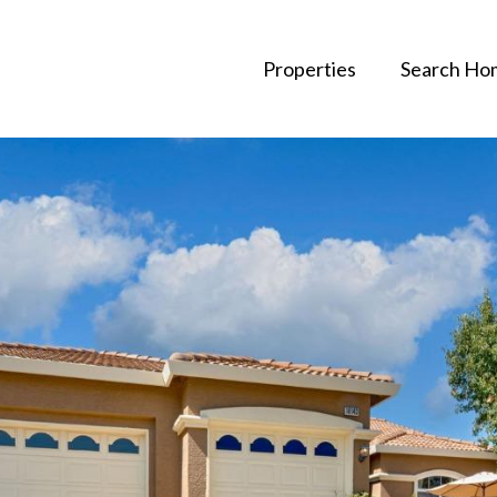
Properties
Search Ho