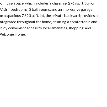
 living space, which includes a charming 276 sq. ft. Junior
 With 4 bedrooms, 3 bathrooms, and an impressive garage
on a spacious 7,623 sqft. lot, the private backyard provides an
y integrated throughout the home, ensuring a comfortable and
enjoy convenient access to local amenities, shopping, and
. Welcome Home.