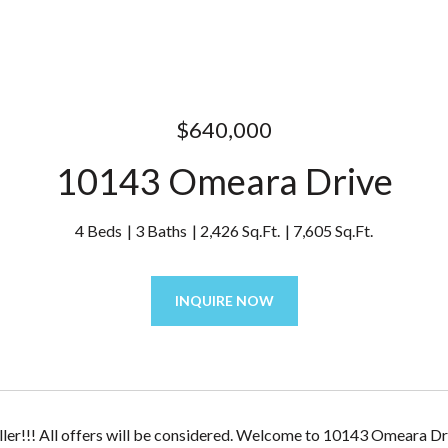
$640,000
10143 Omeara Drive
4 Beds
3 Baths
2,426 Sq.Ft.
7,605 Sq.Ft.
INQUIRE NOW
ler!!! All offers will be considered. Welcome to 10143 Omeara Dri