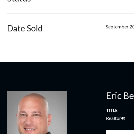
Date Sold
September 20
Eric B
TITLE
Realtor®