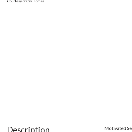
Courtesy of Cali Homes
Description
Motivated Sel