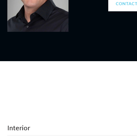
CONTACT
Interior