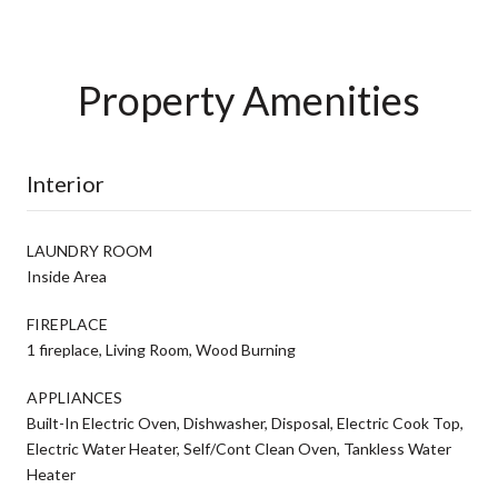
Property Amenities
Interior
LAUNDRY ROOM
Inside Area
FIREPLACE
1 fireplace, Living Room, Wood Burning
APPLIANCES
Built-In Electric Oven, Dishwasher, Disposal, Electric Cook Top,
Electric Water Heater, Self/Cont Clean Oven, Tankless Water
Heater