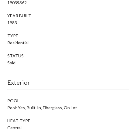
19039362
YEAR BUILT
1983
TYPE
Residential
STATUS
Sold
Exterior
POOL
Pool: Yes, Built-In, Fiberglass, On Lot
HEAT TYPE
Central