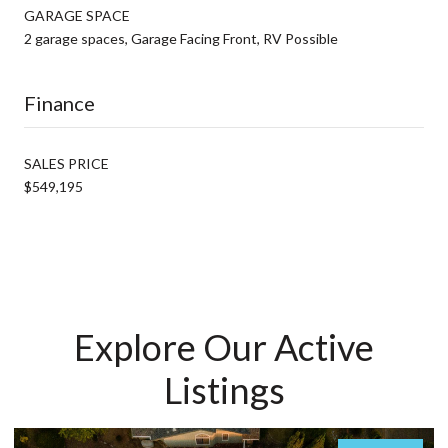
GARAGE SPACE
2 garage spaces, Garage Facing Front, RV Possible
Finance
SALES PRICE
$549,195
Explore Our Active
Listings