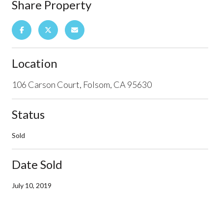
Share Property
Location
106 Carson Court, Folsom, CA 95630
Status
Sold
Date Sold
July 10, 2019