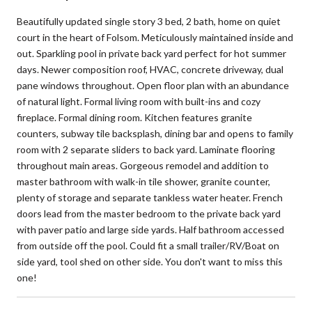
Beautifully updated single story 3 bed, 2 bath, home on quiet
court in the heart of Folsom. Meticulously maintained inside and
out. Sparkling pool in private back yard perfect for hot summer
days. Newer composition roof, HVAC, concrete driveway, dual
pane windows throughout. Open floor plan with an abundance
of natural light. Formal living room with built-ins and cozy
fireplace. Formal dining room. Kitchen features granite
counters, subway tile backsplash, dining bar and opens to family
room with 2 separate sliders to back yard. Laminate flooring
throughout main areas. Gorgeous remodel and addition to
master bathroom with walk-in tile shower, granite counter,
plenty of storage and separate tankless water heater. French
doors lead from the master bedroom to the private back yard
with paver patio and large side yards. Half bathroom accessed
from outside off the pool. Could fit a small trailer/RV/Boat on
side yard, tool shed on other side. You don't want to miss this
one!