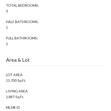
TOTAL BEDROOMS:
3
HALF BATHROOMS:
1
FULL BATHROOMS:
2
Area & Lot
LOT AREA
11,700 Sq.Ft.
LIVING AREA
1,887 Sq.Ft.
MLS® ID