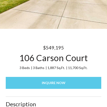
$549,195
106 Carson Court
3 Beds
3 Baths
1,887 Sq.Ft.
11,700 Sq.Ft.
INQUIRE NOW
Description