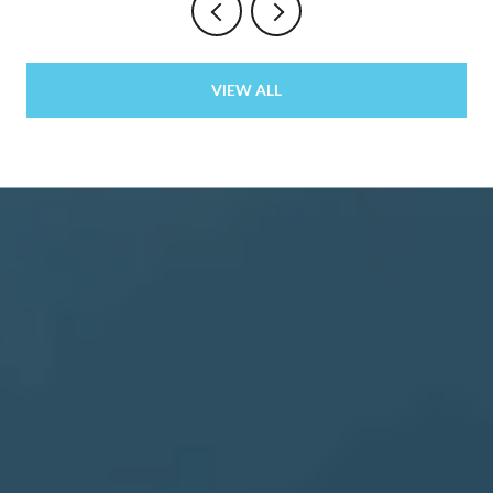
VIEW ALL