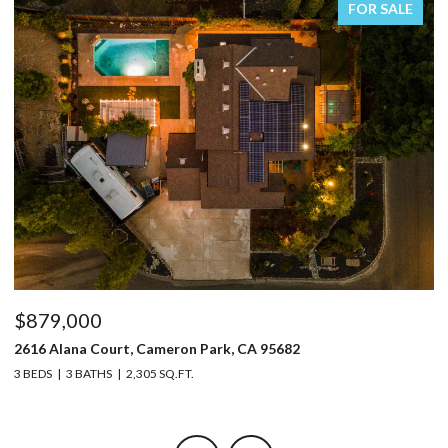
FOR SALE
$879,000
$
2616 Alana Court, Cameron Park, CA 95682
32
3 BEDS
3 BATHS
2,305 SQ.FT.
4 