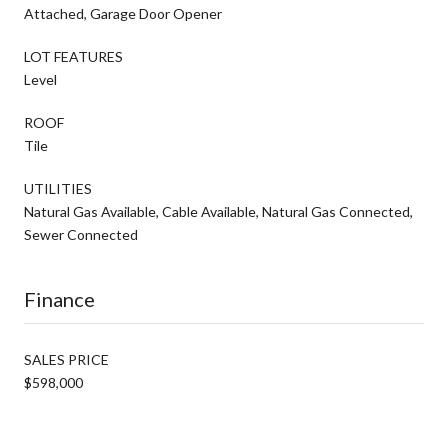
Attached, Garage Door Opener
LOT FEATURES
Level
ROOF
Tile
UTILITIES
Natural Gas Available, Cable Available, Natural Gas Connected,
Sewer Connected
Finance
SALES PRICE
$598,000