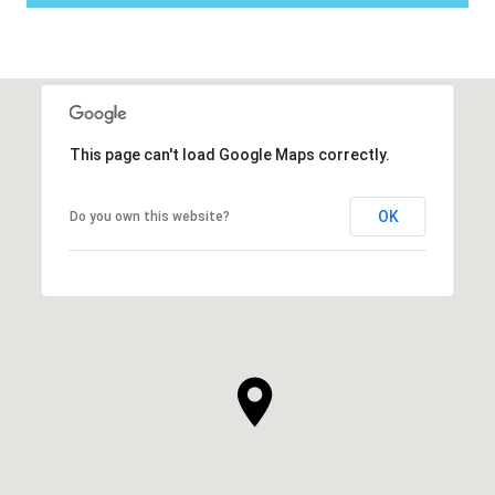
This page can't load Google Maps correctly.
OK
Do you own this website?