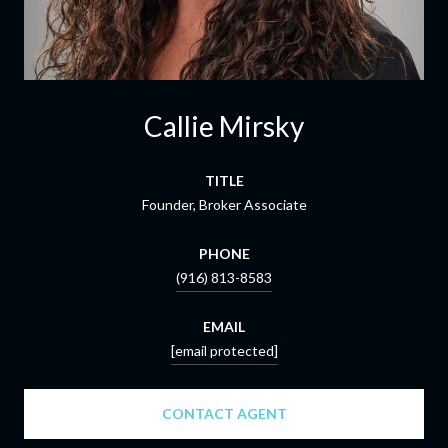
Callie Mirsky
TITLE
Founder, Broker Associate
PHONE
(916) 813-8583
EMAIL
[email protected]
CONTACT AGENT