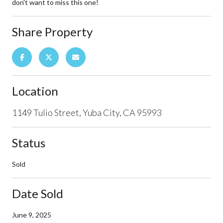
don't want to miss this one!
Share Property
Location
1149 Tulio Street, Yuba City, CA 95993
Status
Sold
Date Sold
June 9, 2025