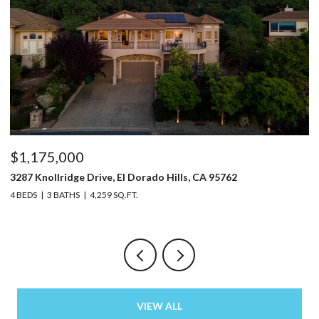
$1,175,000
$
3287 Knollridge Drive, El Dorado Hills, CA 95762
52
4 BEDS
3 BATHS
4,259 SQ.FT.
3 
VIEW ALL