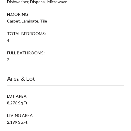
Dishwasher, Disposal, Microwave
FLOORING
Carpet, Laminate, Tile
TOTAL BEDROOMS:
4
FULL BATHROOMS:
2
Area & Lot
LOT AREA
8,276 Sq.Ft.
LIVING AREA
2,199 Sq.Ft.