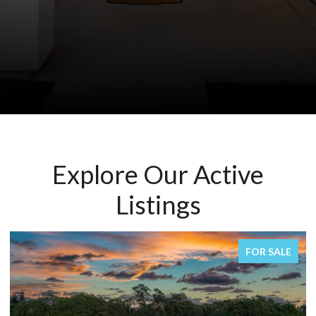
Explore Our Active
Listings
FOR SALE