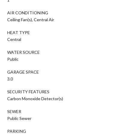
AIR CONDITIONING
Ceiling Fan(s), Central Air
HEAT TYPE
Central
WATER SOURCE
Public
GARAGE SPACE
3.0
SECURITY FEATURES
Carbon Monoxide Detector(s)
SEWER
Public Sewer
PARKING