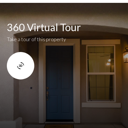
360 Virtual Tour
Take a tour of this property