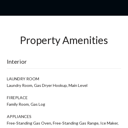
Property Amenities
Interior
LAUNDRY ROOM
Laundry Room, Gas Dryer Hookup, Main Level
FIREPLACE
Family Room, Gas Log
APPLIANCES
Free-Standing Gas Oven, Free-Standing Gas Range, Ice Maker,