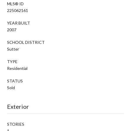
MLS® ID
225062161
YEAR BUILT
2007
SCHOOL DISTRICT
Sutter
TYPE
Residential
STATUS
Sold
Exterior
STORIES
1