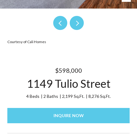
Courtesy of Cali Homes
$598,000
1149 Tulio Street
4 Beds
2 Baths
2,199 Sq.Ft.
8,276 Sq.Ft.
INQUIRE NOW