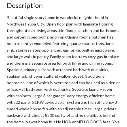
Description
Beautiful single story home in wonderful neighborhood in
Northwest Yuba City. Open floor plan with laminate flooring
throughout main living areas, tile floor in kitchen and bathrooms
and carpet in bedrooms, and living/dining rooms. Kitchen has
been recently remodeled featuring quartz countertops, farm
sink, stainless steel appliances, gas range, built-in microwave,
and large walk-in pantry. Family room features cozy gas fireplace
and there is a separate area for both living and dining rooms.
Spacious primary suite with attached bath with dual sinks,
soaking tub, shower stall and walk-in closet. 3 additional
bedrooms, one of which is oversized and can be used as a den or
office. Hall bathroom with dual sinks. Separate laundry room
with cabinets. Large 3 car garage. Very energy efficient home
with 22 panel 6.1KW owned solar system and high efficiency 3
speed whole house fan with an adjustable timer. Large, private
backyard with almost 8300 sq. ft. lot and no neighbors behind
the home. Newer home but No HOA or MELLO ROOS fees. You