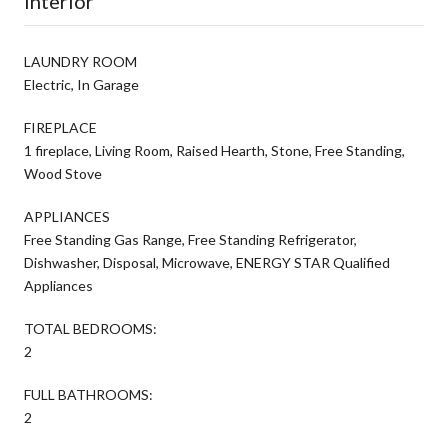
Interior
LAUNDRY ROOM
Electric, In Garage
FIREPLACE
1 fireplace, Living Room, Raised Hearth, Stone, Free Standing,
Wood Stove
APPLIANCES
Free Standing Gas Range, Free Standing Refrigerator,
Dishwasher, Disposal, Microwave, ENERGY STAR Qualified
Appliances
TOTAL BEDROOMS:
2
FULL BATHROOMS:
2