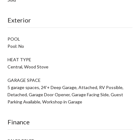
Exterior
POOL
Pool: No
HEAT TYPE
Central, Wood Stove
GARAGE SPACE
5 garage spaces, 24'+ Deep Garage, Attached, RV Possible,
Detached, Garage Door Opener, Garage Facing Side, Guest
Parking Available, Workshop in Garage
Finance