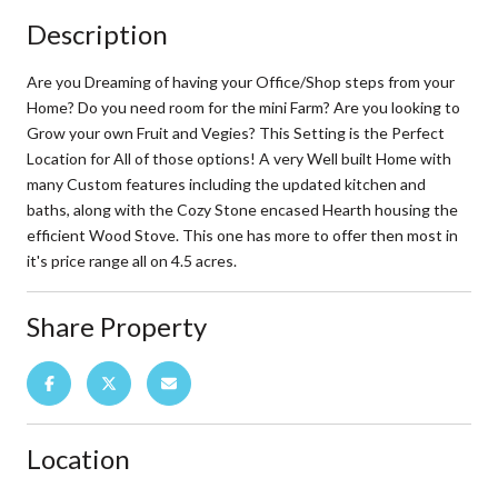
Description
Are you Dreaming of having your Office/Shop steps from your
Home? Do you need room for the mini Farm? Are you looking to
Grow your own Fruit and Vegies? This Setting is the Perfect
Location for All of those options! A very Well built Home with
many Custom features including the updated kitchen and
baths, along with the Cozy Stone encased Hearth housing the
efficient Wood Stove. This one has more to offer then most in
it's price range all on 4.5 acres.
Share Property
Location