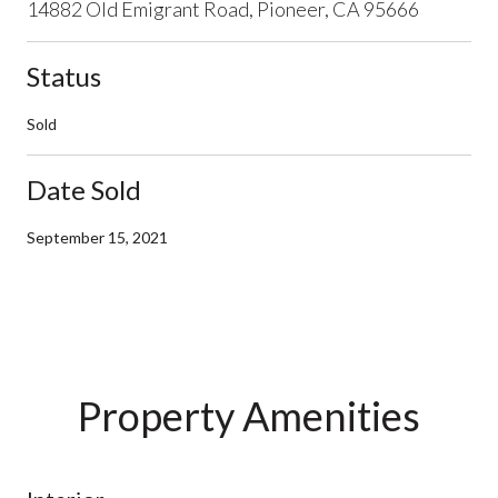
14882 Old Emigrant Road, Pioneer, CA 95666
Status
Sold
Date Sold
September 15, 2021
Property Amenities