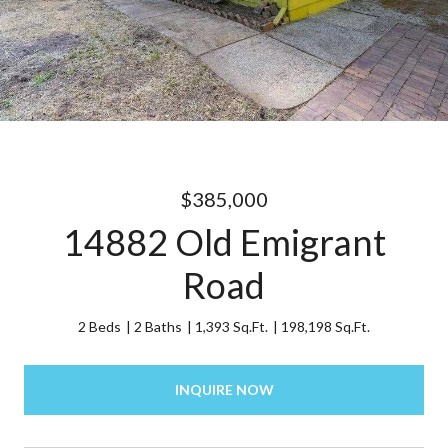
$385,000
14882 Old Emigrant
Road
2 Beds
2 Baths
1,393 Sq.Ft.
198,198 Sq.Ft.
INQUIRE NOW