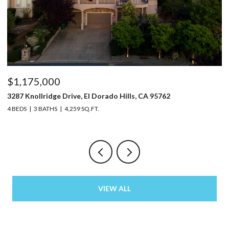
$1,175,000
$
3287 Knollridge Drive, El Dorado Hills, CA 95762
52
4 BEDS
3 BATHS
4,259 SQ.FT.
3 
VIEW ALL