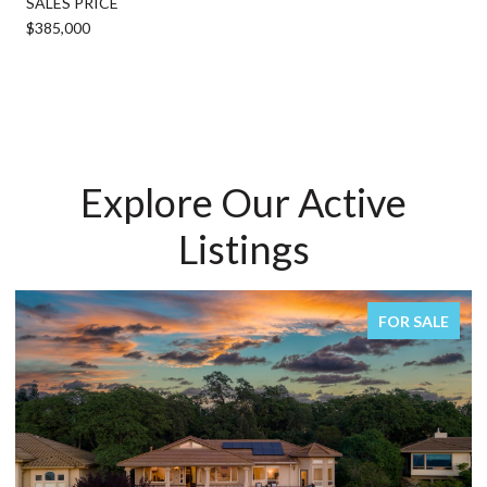
SALES PRICE
$385,000
Explore Our Active
Listings
FOR SALE