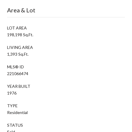
Area & Lot
LOT AREA
198,198 Sq.Ft.
LIVING AREA
1,393 Sq.Ft.
MLS® ID
221066474
YEAR BUILT
1976
TYPE
Residential
STATUS
Sold