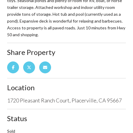
toys. Seasonal ponds and plenty of room for RV, boat, or horse
trailer storage. Attached workshop and indoor utility room
provide tons of storage. Hot tub and pool (currently used as a
pond). Expansive deck is wonderful for relaxing and barbecues.
Access to property is all paved roads. Just 10 minutes from Hwy
50 and shopping.
Share Property
Location
1720 Pleasant Ranch Court, Placerville, CA 95667
Status
Sold