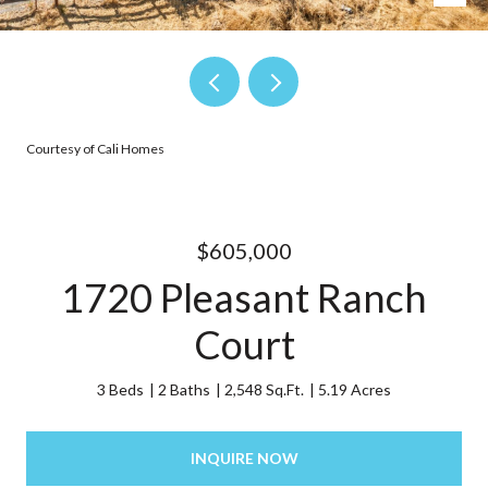
Courtesy of Cali Homes
$605,000
1720 Pleasant Ranch
Court
3 Beds
2 Baths
2,548 Sq.Ft.
5.19 Acres
INQUIRE NOW