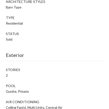
ARCHITECTURE STYLES
Barn Type
TYPE
Residential
STATUS
Sold
Exterior
STORIES
2
POOL
Gunite, Private
AIR CONDITIONING
Ceiling Fan(s), Multi Units, Central Air