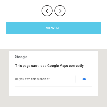
VIEW ALL
This page can't load Google Maps correctly.
OK
Do you own this website?