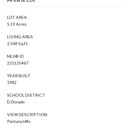
LOT AREA
5.19 Acres
LIVING AREA
2,548 Sq.Ft.
MLS® ID
225135467
YEAR BUILT
1982
SCHOOL DISTRICT
El Dorado
VIEW DESCRIPTION
Pasture,Hills