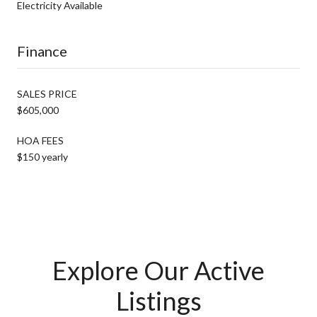
Electricity Available
Finance
SALES PRICE
$605,000
HOA FEES
$150 yearly
Explore Our Active
Listings