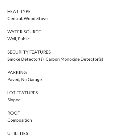
HEAT TYPE
Central, Wood Stove
WATER SOURCE
Well, Public
SECURITY FEATURES
Smoke Detector(s), Carbon Monoxide Detector(s)
PARKING
Paved, No Garage
LOT FEATURES
Sloped
ROOF
Composition
UTILITIES