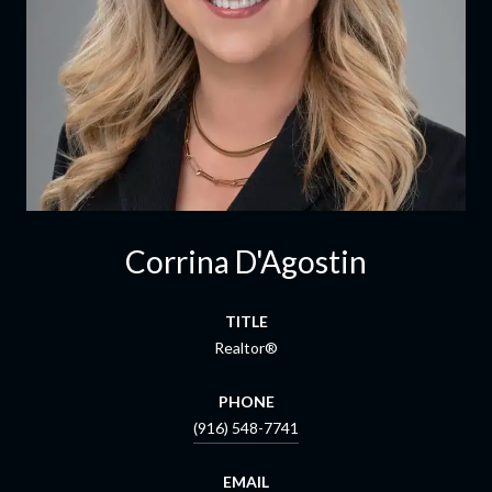
Corrina D'Agostin
TITLE
Realtor®
PHONE
(916) 548-7741
EMAIL