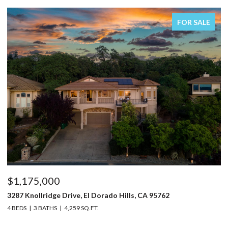
FOR SALE
$1,150,000
95762
5220 Bucks Bar Road, Placerville, CA 95667
3 BEDS
2 BATHS
2,129 SQ.FT.