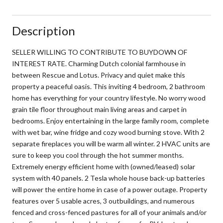
Description
SELLER WILLING TO CONTRIBUTE TO BUYDOWN OF
INTEREST RATE. Charming Dutch colonial farmhouse in
between Rescue and Lotus. Privacy and quiet make this
property a peaceful oasis. This inviting 4 bedroom, 2 bathroom
home has everything for your country lifestyle. No worry wood
grain tile floor throughout main living areas and carpet in
bedrooms. Enjoy entertaining in the large family room, complete
with wet bar, wine fridge and cozy wood burning stove. With 2
separate fireplaces you will be warm all winter. 2 HVAC units are
sure to keep you cool through the hot summer months.
Extremely energy efficient home with (owned/leased) solar
system with 40 panels. 2 Tesla whole house back-up batteries
will power the entire home in case of a power outage. Property
features over 5 usable acres, 3 outbuildings, and numerous
fenced and cross-fenced pastures for all of your animals and/or