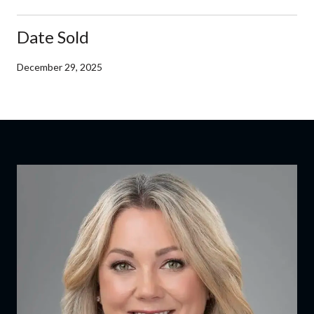
Date Sold
December 29, 2025