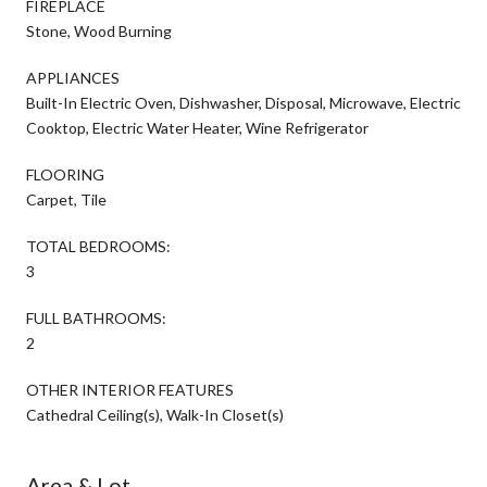
FIREPLACE
Stone, Wood Burning
APPLIANCES
Built-In Electric Oven, Dishwasher, Disposal, Microwave, Electric
Cooktop, Electric Water Heater, Wine Refrigerator
FLOORING
Carpet, Tile
TOTAL BEDROOMS:
3
FULL BATHROOMS:
2
OTHER INTERIOR FEATURES
Cathedral Ceiling(s), Walk-In Closet(s)
Area & Lot