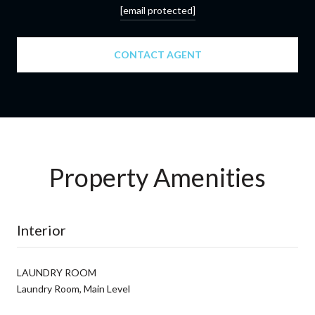
[email protected]
CONTACT AGENT
Property Amenities
Interior
LAUNDRY ROOM
Laundry Room, Main Level