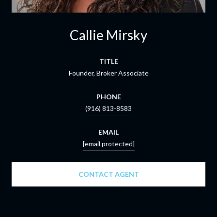
Callie Mirsky
TITLE
Founder, Broker Associate
PHONE
(916) 813-8583
EMAIL
[email protected]
CONTACT AGENT