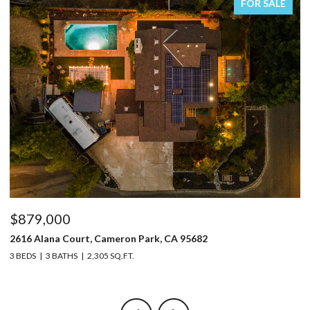
FOR SALE
$879,000
$
2616 Alana Court, Cameron Park, CA 95682
32
3 BEDS
3 BATHS
2,305 SQ.FT.
4 