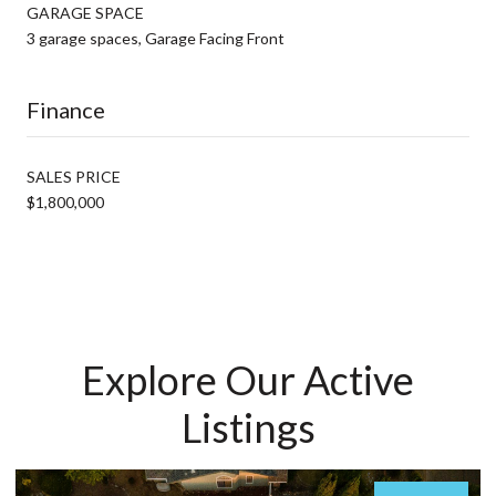
GARAGE SPACE
3 garage spaces, Garage Facing Front
Finance
SALES PRICE
$1,800,000
Explore Our Active
Listings