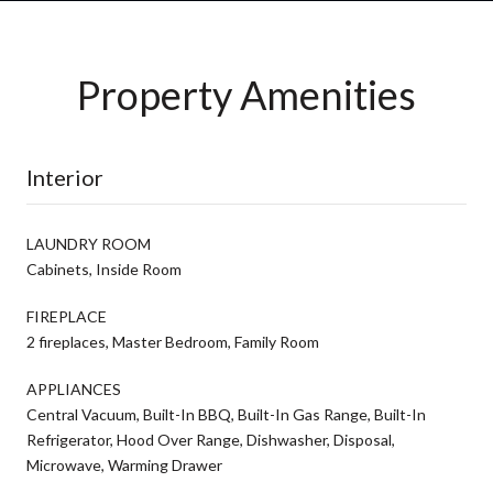
Property Amenities
Interior
LAUNDRY ROOM
Cabinets, Inside Room
FIREPLACE
2 fireplaces, Master Bedroom, Family Room
APPLIANCES
Central Vacuum, Built-In BBQ, Built-In Gas Range, Built-In
Refrigerator, Hood Over Range, Dishwasher, Disposal,
Microwave, Warming Drawer