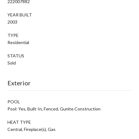
222007882
YEAR BUILT
2003
TYPE
Residential
STATUS
Sold
Exterior
POOL
Pool: Yes, Built-In, Fenced, Gunite Construction
HEAT TYPE
Central, Fireplace(s), Gas