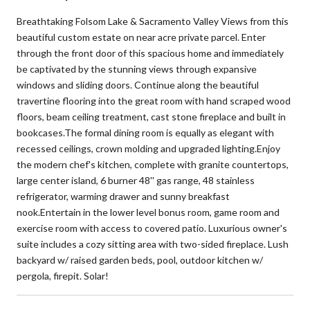
Breathtaking Folsom Lake & Sacramento Valley Views from this
beautiful custom estate on near acre private parcel. Enter
through the front door of this spacious home and immediately
be captivated by the stunning views through expansive
windows and sliding doors. Continue along the beautiful
travertine flooring into the great room with hand scraped wood
floors, beam ceiling treatment, cast stone fireplace and built in
bookcases.The formal dining room is equally as elegant with
recessed ceilings, crown molding and upgraded lighting.Enjoy
the modern chef's kitchen, complete with granite countertops,
large center island, 6 burner 48'' gas range, 48 stainless
refrigerator, warming drawer and sunny breakfast
nook.Entertain in the lower level bonus room, game room and
exercise room with access to covered patio. Luxurious owner's
suite includes a cozy sitting area with two-sided fireplace. Lush
backyard w/ raised garden beds, pool, outdoor kitchen w/
pergola, firepit. Solar!