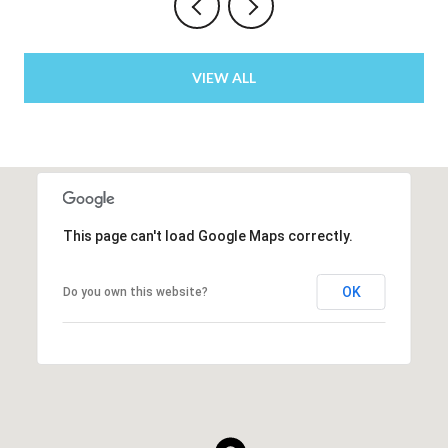
VIEW ALL
This page can't load Google Maps correctly.
OK
Do you own this website?