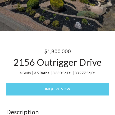
$1,800,000
2156 Outrigger Drive
4 Beds
3.5 Baths
3,880 Sq.Ft.
33,977 Sq.Ft.
INQUIRE NOW
Description