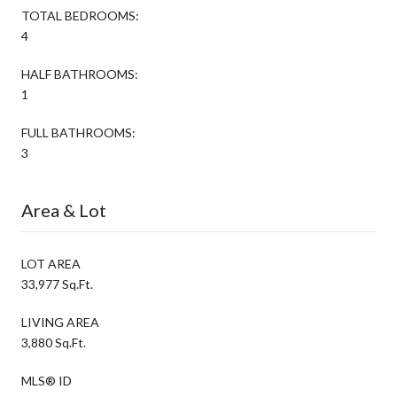
TOTAL BEDROOMS:
4
HALF BATHROOMS:
1
FULL BATHROOMS:
3
Area & Lot
LOT AREA
33,977 Sq.Ft.
LIVING AREA
3,880 Sq.Ft.
MLS® ID