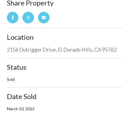
Share Property
Location
2156 Outrigger Drive, El Dorado Hills, CA 95762
Status
Sold
Date Sold
March 10, 2022