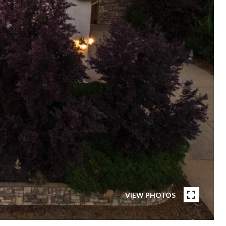
VIEW PHOTOS