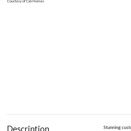
Courtesy of Cali Homes
Description
Stunning cust