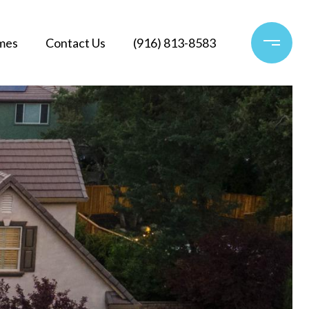
mes
Contact Us
(916) 813-8583