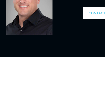
CONTACT