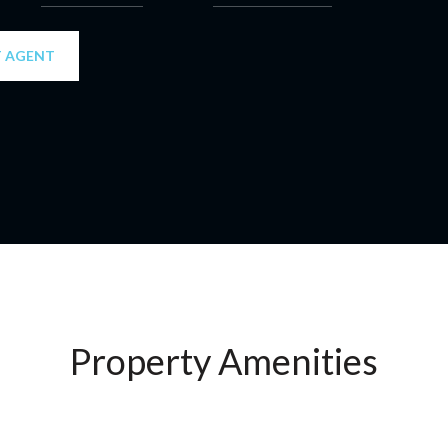
 AGENT
Property Amenities