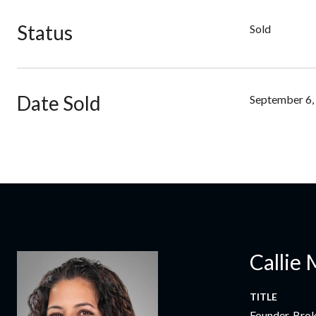
Status
Sold
Date Sold
September 6,
Callie 
TITLE
Founder, Bro