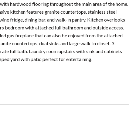
 with hardwood flooring throughout the main area of the home.
sive kitchen features granite countertops, stainless steel
ine fridge, dining bar, and walk-in pantry. Kitchen overlooks
irs bedroom with attached full bathroom and outside access.
ded gas fireplace that can also be enjoyed from the attached
anite countertops, dual sinks and large walk-in closet. 3
rate full bath. Laundry room upstairs with sink and cabinets
ped yard with patio perfect for entertaining.