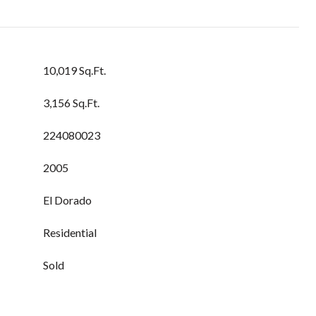
10,019 Sq.Ft.
3,156 Sq.Ft.
224080023
2005
El Dorado
Residential
Sold