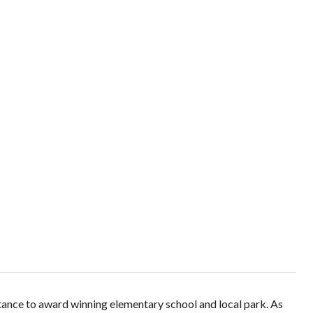
stance to award winning elementary school and local park. As