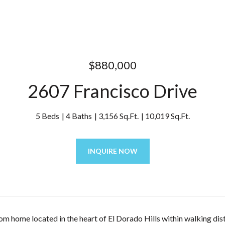
$880,000
2607 Francisco Drive
5 Beds
4 Baths
3,156 Sq.Ft.
10,019 Sq.Ft.
INQUIRE NOW
om home located in the heart of El Dorado Hills within walking di