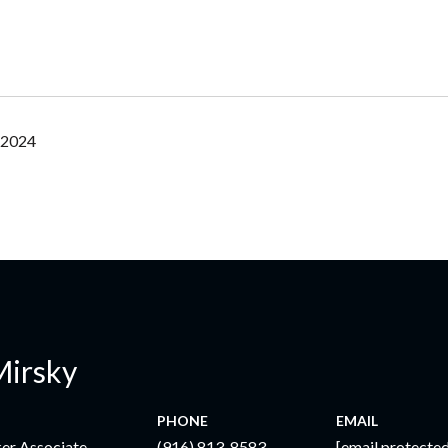
 2024
Mirsky
PHONE
EMAIL
ker Associate
(916) 813-8583
[email protected