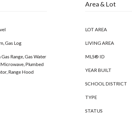
Area & Lot
vel
LOT AREA
m, Gas Log
LIVING AREA
-In Gas Range, Gas Water
MLS® ID
l, Microwave, Plumbed
YEAR BUILT
ator, Range Hood
SCHOOL DISTRICT
TYPE
STATUS