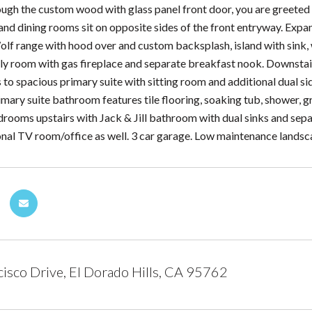
ough the custom wood with glass panel front door, you are greeted
and dining rooms sit on opposite sides of the front entryway. Expan
olf range with hood over and custom backsplash, island with sink, w
ily room with gas fireplace and separate breakfast nook. Downsta
 to spacious primary suite with sitting room and additional dual si
ary suite bathroom features tile flooring, soaking tub, shower, gr
drooms upstairs with Jack & Jill bathroom with dual sinks and sepa
onal TV room/office as well. 3 car garage. Low maintenance landsca
isco Drive, El Dorado Hills, CA 95762