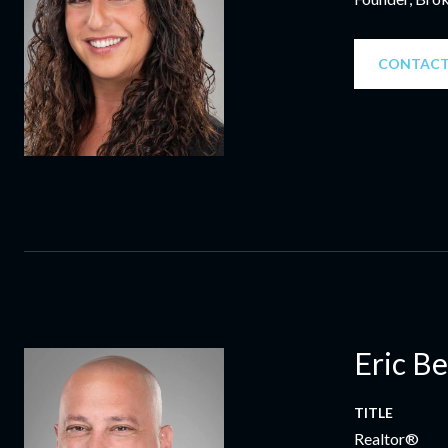
CONTACT
Eric B
TITLE
Realtor®