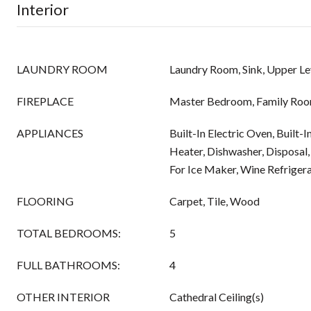
Interior
LAUNDRY ROOM
Laundry Room, Sink, Upper Le
FIREPLACE
Master Bedroom, Family Roo
APPLIANCES
Built-In Electric Oven, Built
Heater, Dishwasher, Disposa
For Ice Maker, Wine Refriger
FLOORING
Carpet, Tile, Wood
TOTAL BEDROOMS:
5
FULL BATHROOMS:
4
OTHER INTERIOR
Cathedral Ceiling(s)