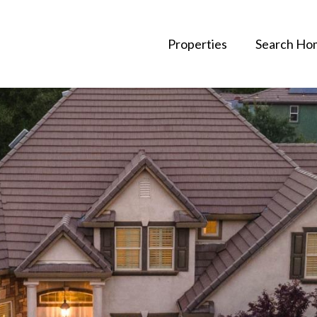
Properties
Search Ho