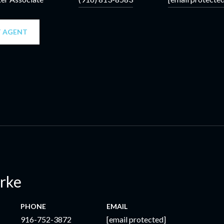
 AGENT
erke
PHONE
EMAIL
916-752-3872
[email protected]