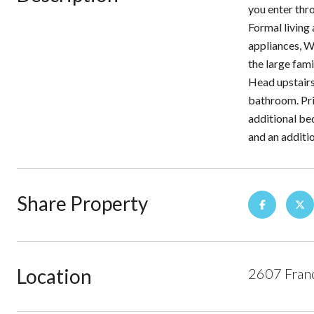
you enter thr
Formal living 
appliances, W
the large fam
Head upstairs
bathroom. Prim
additional be
and an additi
Share Property
Location
2607 Franc