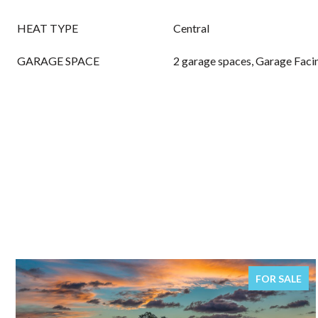
HEAT TYPE
Central
GARAGE SPACE
2 garage spaces, Garage Faci
FOR SALE