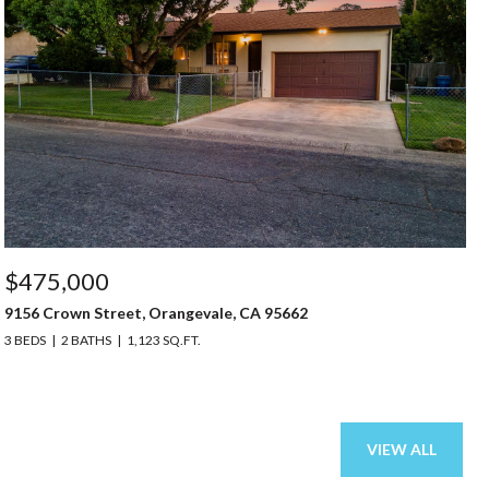
$475,000
9156 Crown Street, Orangevale, CA 95662
3 BEDS
2 BATHS
1,123 SQ.FT.
VIEW ALL