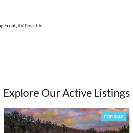
ng Front, RV Possible
Explore Our Active Listings
FOR SALE