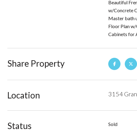
Beautiful Fre
w/Concrete Co
Master bath u
Floor Plan w/
Cabinets for
Share Property
Location
3154 Gran
Status
Sold