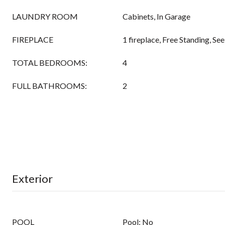
LAUNDRY ROOM
Cabinets, In Garage
FIREPLACE
1 fireplace, Free Standing, S
TOTAL BEDROOMS:
4
FULL BATHROOMS:
2
Exterior
POOL
Pool: No