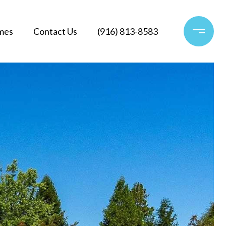
mes
Contact Us
(916) 813-8583