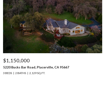
$1,150,000
5220 Bucks Bar Road, Placerville, CA 95667
3 BEDS
2 BATHS
2,129 SQ.FT.