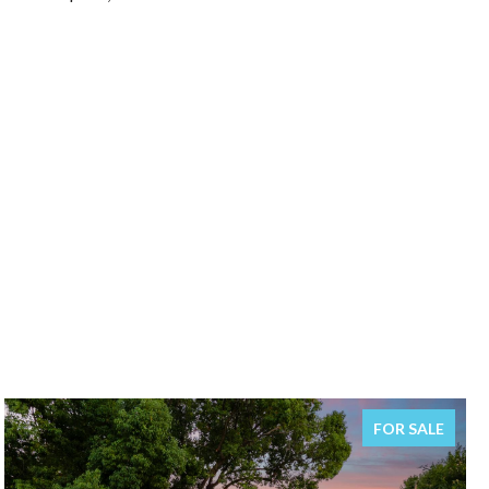
FOR SALE