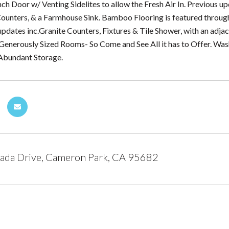
nch Door w/ Venting Sidelites to allow the Fresh Air In. Previous 
unters, & a Farmhouse Sink. Bamboo Flooring is featured through
pdates inc.Granite Counters, Fixtures & Tile Shower, with an adja
Generously Sized Rooms- So Come and See All it has to Offer. Wash
 Abundant Storage.
ada Drive, Cameron Park, CA 95682