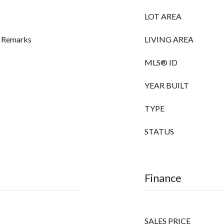
LOT AREA
ee Remarks
LIVING AREA
MLS® ID
YEAR BUILT
TYPE
STATUS
Finance
SALES PRICE