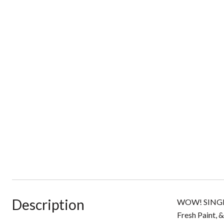
Description
WOW! SINGLE
Fresh Paint,