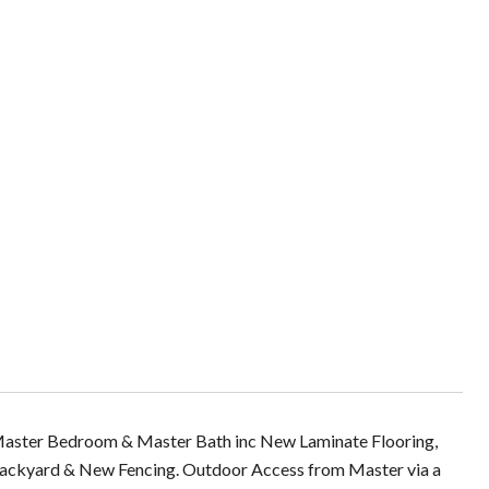
er Bedroom & Master Bath inc New Laminate Flooring,
Backyard & New Fencing. Outdoor Access from Master via a