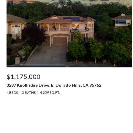
$1,175,000
3287 Knollridge Drive, El Dorado Hills, CA 95762
4 BEDS
3 BATHS
4,259 SQ.FT.