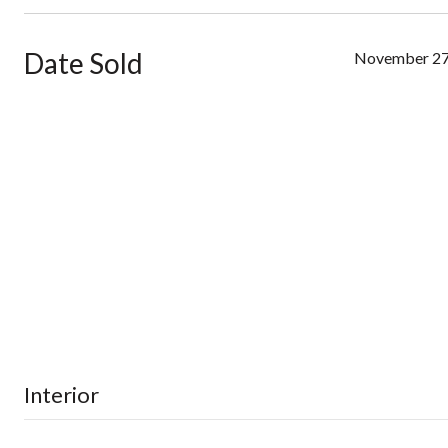
Date Sold
November 27
Interior