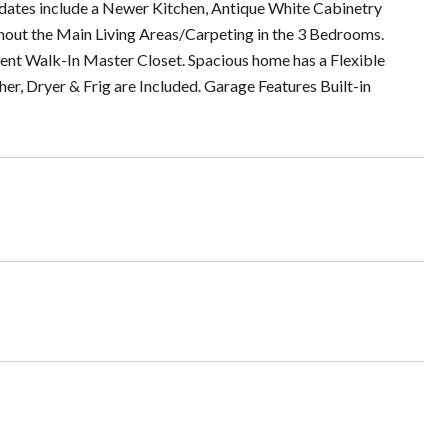
updates include a Newer Kitchen, Antique White Cabinetry
out the Main Living Areas/Carpeting in the 3 Bedrooms.
cent Walk-In Master Closet. Spacious home has a Flexible
er, Dryer & Frig are Included. Garage Features Built-in