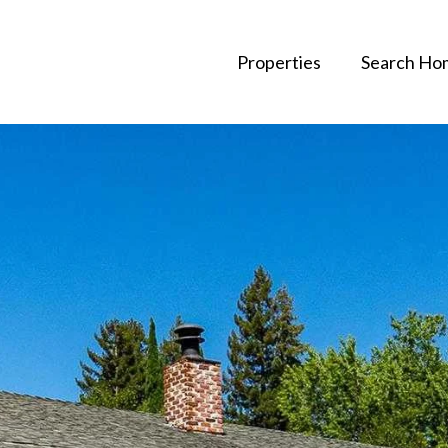
Properties
Search Ho