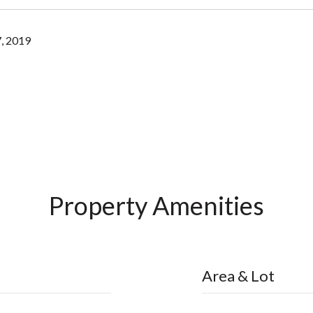
, 2019
Property Amenities
Area & Lot