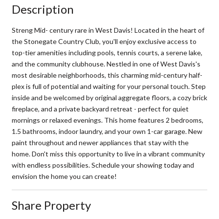
Description
Streng Mid- century rare in West Davis! Located in the heart of
the Stonegate Country Club, you'll enjoy exclusive access to
top-tier amenities including pools, tennis courts, a serene lake,
and the community clubhouse. Nestled in one of West Davis's
most desirable neighborhoods, this charming mid-century half-
plex is full of potential and waiting for your personal touch. Step
inside and be welcomed by original aggregate floors, a cozy brick
fireplace, and a private backyard retreat - perfect for quiet
mornings or relaxed evenings. This home features 2 bedrooms,
1.5 bathrooms, indoor laundry, and your own 1-car garage. New
paint throughout and newer appliances that stay with the
home. Don't miss this opportunity to live in a vibrant community
with endless possibilities. Schedule your showing today and
envision the home you can create!
Share Property