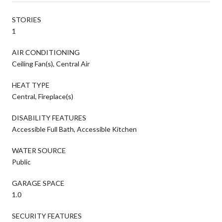
STORIES
1
AIR CONDITIONING
Ceiling Fan(s), Central Air
HEAT TYPE
Central, Fireplace(s)
DISABILITY FEATURES
Accessible Full Bath, Accessible Kitchen
WATER SOURCE
Public
GARAGE SPACE
1.0
SECURITY FEATURES