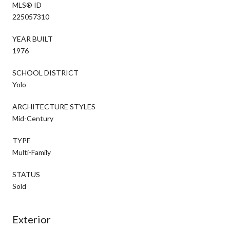
MLS® ID
225057310
YEAR BUILT
1976
SCHOOL DISTRICT
Yolo
ARCHITECTURE STYLES
Mid-Century
TYPE
Multi-Family
STATUS
Sold
Exterior