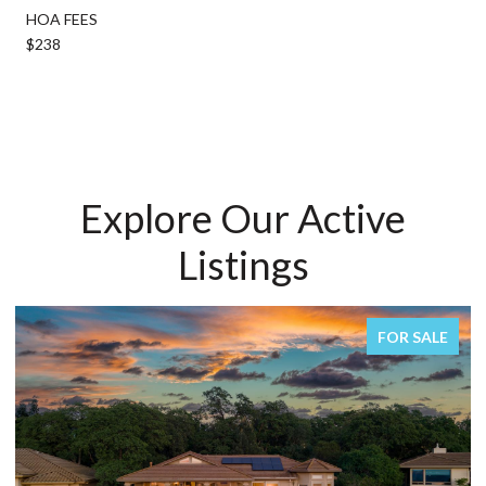
HOA FEES
$238
Explore Our Active
Listings
FOR SALE