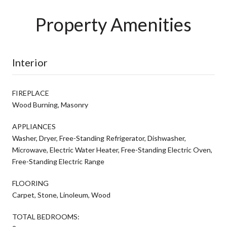
Property Amenities
Interior
FIREPLACE
Wood Burning, Masonry
APPLIANCES
Washer, Dryer, Free-Standing Refrigerator, Dishwasher,
Microwave, Electric Water Heater, Free-Standing Electric Oven,
Free-Standing Electric Range
FLOORING
Carpet, Stone, Linoleum, Wood
TOTAL BEDROOMS: