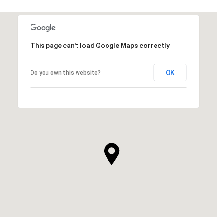
This page can't load Google Maps correctly.
OK
Do you own this website?