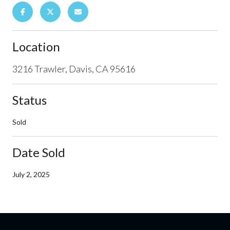
Location
3216 Trawler, Davis, CA 95616
Status
Sold
Date Sold
July 2, 2025