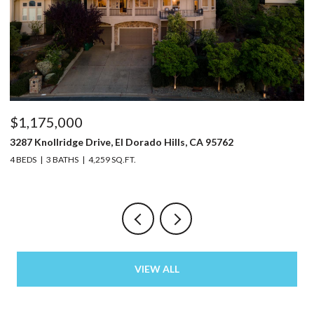
$1,175,000
$
3287 Knollridge Drive, El Dorado Hills, CA 95762
52
4 BEDS
3 BATHS
4,259 SQ.FT.
3 
VIEW ALL