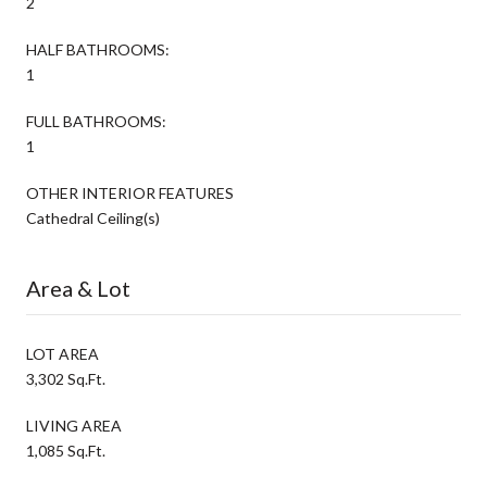
2
HALF BATHROOMS:
1
FULL BATHROOMS:
1
OTHER INTERIOR FEATURES
Cathedral Ceiling(s)
Area & Lot
LOT AREA
3,302 Sq.Ft.
LIVING AREA
1,085 Sq.Ft.