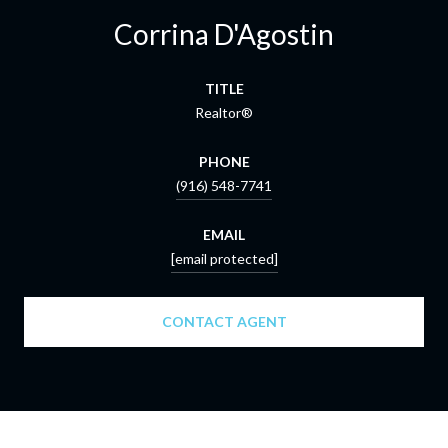
Corrina D'Agostin
TITLE
Realtor®
PHONE
(916) 548-7741
EMAIL
[email protected]
CONTACT AGENT