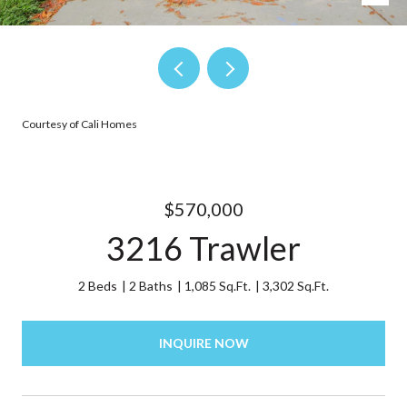
Courtesy of Cali Homes
$570,000
3216 Trawler
2 Beds
2 Baths
1,085 Sq.Ft.
3,302 Sq.Ft.
INQUIRE NOW