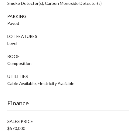
Smoke Detector(s), Carbon Monoxide Detector(s)
PARKING
Paved
LOT FEATURES
Level
ROOF
Composition
UTILITIES
Cable Available, Electricity Available
Finance
SALES PRICE
$570,000