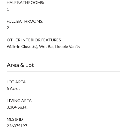
HALF BATHROOMS:
1
FULL BATHROOMS:
2
OTHER INTERIOR FEATURES
Walk-In Closet(s), Wet Bar, Double Vanity
Area & Lot
LOT AREA
5 Acres
LIVING AREA
3,304 Sq.Ft.
MLS® ID
226075197