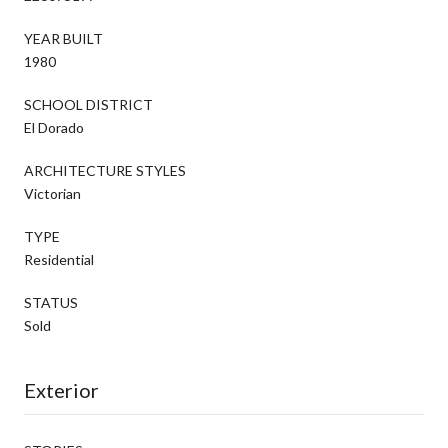
YEAR BUILT
1980
SCHOOL DISTRICT
El Dorado
ARCHITECTURE STYLES
Victorian
TYPE
Residential
STATUS
Sold
Exterior