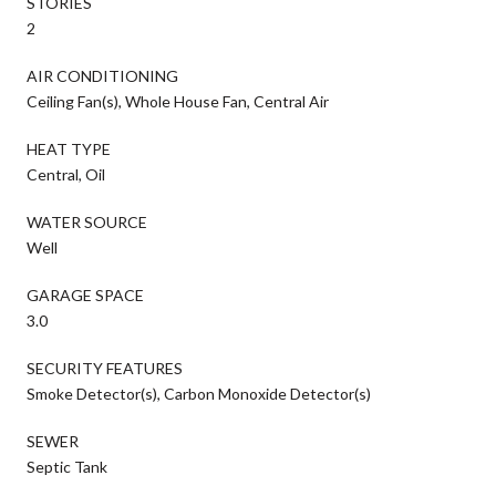
STORIES
2
AIR CONDITIONING
Ceiling Fan(s), Whole House Fan, Central Air
HEAT TYPE
Central, Oil
WATER SOURCE
Well
GARAGE SPACE
3.0
SECURITY FEATURES
Smoke Detector(s), Carbon Monoxide Detector(s)
SEWER
Septic Tank