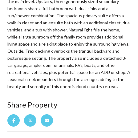
the main level. Upstairs, three generously sized secondary
bedrooms share a full bathroom with dual sinks and a
tub/shower combination. The spacious primary suite offers a
walk-in closet and an ensuite bath with an additional closet, dual
vanities, and a tub with shower. Natural light fills the home,
while a large sunroom off the family room provides additional
living space and a relaxing place to enjoy the surrounding views.
Outside, Trex decking overlooks the tranquil backyard and
picturesque setting. The property also includes a detached 3-
car garage, ample room for animals, RVs, boats, and other
recreational vehicles, plus potential space for an ADU or shop. A
seasonal creek meanders through the acreage, adding to the
beauty and serenity of this one-of-a-kind country retreat.
Share Property