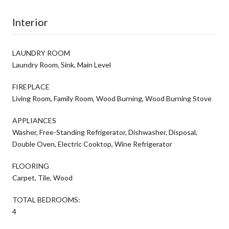
Interior
LAUNDRY ROOM
Laundry Room, Sink, Main Level
FIREPLACE
Living Room, Family Room, Wood Burning, Wood Burning Stove
APPLIANCES
Washer, Free-Standing Refrigerator, Dishwasher, Disposal,
Double Oven, Electric Cooktop, Wine Refrigerator
FLOORING
Carpet, Tile, Wood
TOTAL BEDROOMS:
4