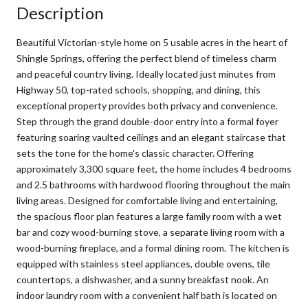
Description
Beautiful Victorian-style home on 5 usable acres in the heart of
Shingle Springs, offering the perfect blend of timeless charm
and peaceful country living. Ideally located just minutes from
Highway 50, top-rated schools, shopping, and dining, this
exceptional property provides both privacy and convenience.
Step through the grand double-door entry into a formal foyer
featuring soaring vaulted ceilings and an elegant staircase that
sets the tone for the home's classic character. Offering
approximately 3,300 square feet, the home includes 4 bedrooms
and 2.5 bathrooms with hardwood flooring throughout the main
living areas. Designed for comfortable living and entertaining,
the spacious floor plan features a large family room with a wet
bar and cozy wood-burning stove, a separate living room with a
wood-burning fireplace, and a formal dining room. The kitchen is
equipped with stainless steel appliances, double ovens, tile
countertops, a dishwasher, and a sunny breakfast nook. An
indoor laundry room with a convenient half bath is located on