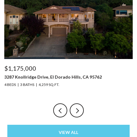
$1,150,000
5220 Bucks Bar Road, Placerville, CA 95667
3 BEDS
2 BATHS
2,129 SQ.FT.
VIEW ALL