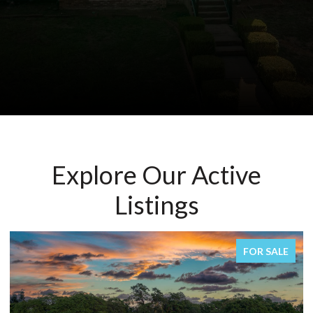
Explore Our Active
Listings
FOR SALE
FOR