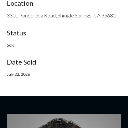
Location
3300 Ponderosa Road, Shingle Springs, CA 95682
Status
Sold
Date Sold
July 22, 2026