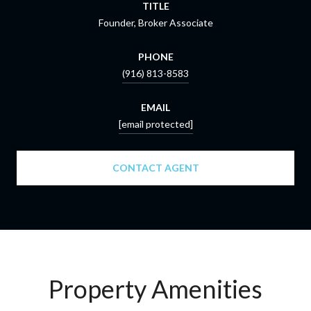
TITLE
Founder, Broker Associate
PHONE
(916) 813-8583
EMAIL
[email protected]
CONTACT AGENT
Property Amenities