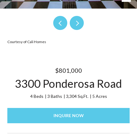
Courtesy of Cali Homes
$801,000
3300 Ponderosa Road
4 Beds
3 Baths
3,304 Sq.Ft.
5 Acres
INQUIRE NOW