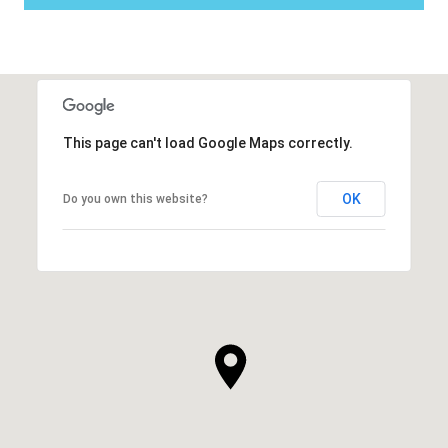
This page can't load Google Maps correctly.
OK
Do you own this website?