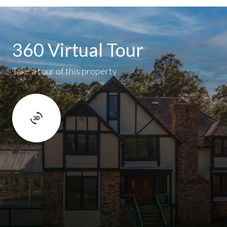
360 Virtual Tour
Take a tour of this property