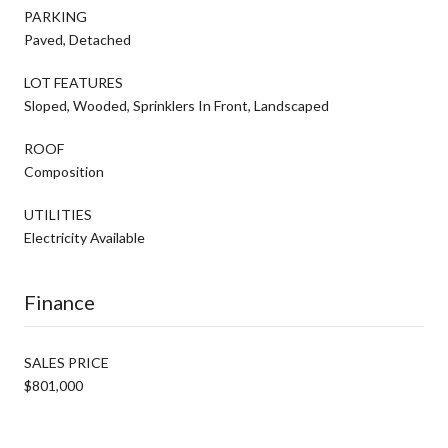
PARKING
Paved, Detached
LOT FEATURES
Sloped, Wooded, Sprinklers In Front, Landscaped
ROOF
Composition
UTILITIES
Electricity Available
Finance
SALES PRICE
$801,000