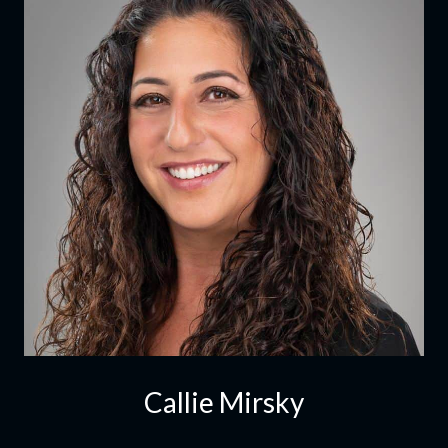
Callie Mirsky