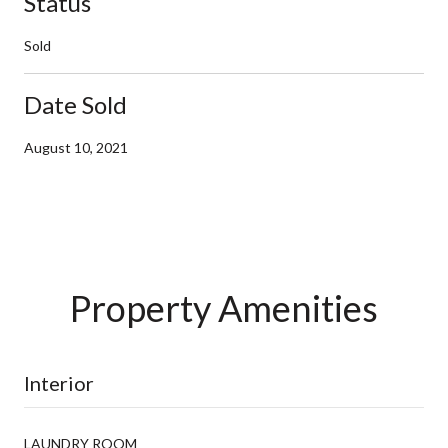
Status
Sold
Date Sold
August 10, 2021
Property Amenities
Interior
LAUNDRY ROOM