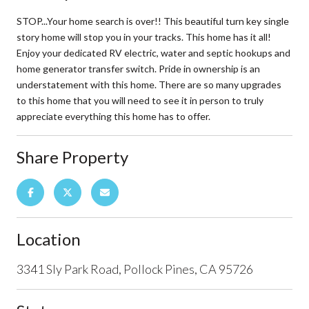
STOP...Your home search is over!! This beautiful turn key single
story home will stop you in your tracks. This home has it all!
Enjoy your dedicated RV electric, water and septic hookups and
home generator transfer switch. Pride in ownership is an
understatement with this home. There are so many upgrades
to this home that you will need to see it in person to truly
appreciate everything this home has to offer.
Share Property
Location
3341 Sly Park Road, Pollock Pines, CA 95726