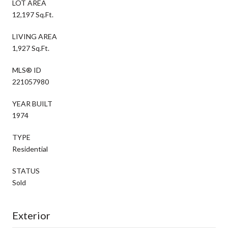
LOT AREA
12,197 Sq.Ft.
LIVING AREA
1,927 Sq.Ft.
MLS® ID
221057980
YEAR BUILT
1974
TYPE
Residential
STATUS
Sold
Exterior