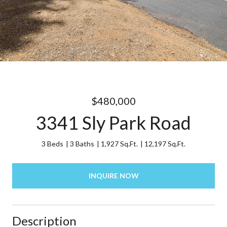
$480,000
3341 Sly Park Road
3 Beds
3 Baths
1,927 Sq.Ft.
12,197 Sq.Ft.
INQUIRE NOW
Description