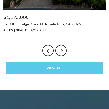
$1,175,000
$
3287 Knollridge Drive, El Dorado Hills, CA 95762
52
4 BEDS
3 BATHS
4,259 SQ.FT.
3 
VIEW ALL