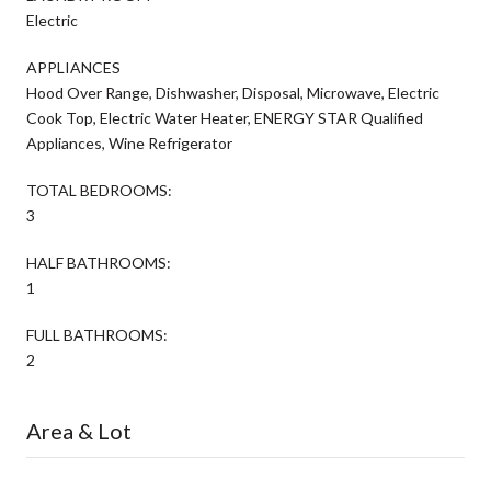
Electric
APPLIANCES
Hood Over Range, Dishwasher, Disposal, Microwave, Electric
Cook Top, Electric Water Heater, ENERGY STAR Qualified
Appliances, Wine Refrigerator
TOTAL BEDROOMS:
3
HALF BATHROOMS:
1
FULL BATHROOMS:
2
Area & Lot