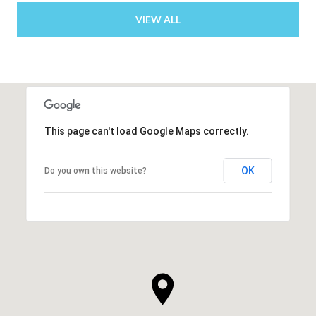
VIEW ALL
This page can't load Google Maps correctly.
OK
Do you own this website?