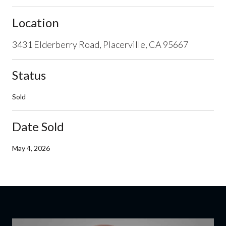
Location
3431 Elderberry Road, Placerville, CA 95667
Status
Sold
Date Sold
May 4, 2026