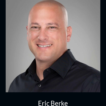
Eric Berke