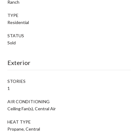
Ranch
TYPE
Residential
STATUS
Sold
Exterior
STORIES
1
AIR CONDITIONING
Ceiling Fan(s), Central Air
HEAT TYPE
Propane, Central