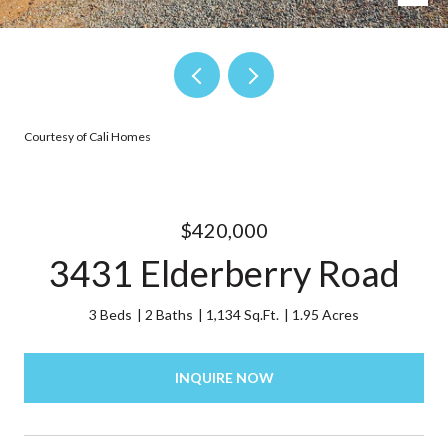
Courtesy of Cali Homes
$420,000
3431 Elderberry Road
3 Beds
2 Baths
1,134 Sq.Ft.
1.95 Acres
INQUIRE NOW