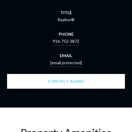
TITLE
Realtor®
PHONE
916-752-3872
EMAIL
[email protected]
CONTACT AGENT