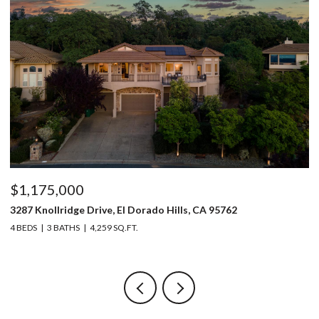
$1,150,000
5220 Bucks Bar Road, Placerville, CA 95667
3 BEDS
2 BATHS
2,129 SQ.FT.