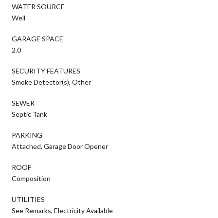
WATER SOURCE
Well
GARAGE SPACE
2.0
SECURITY FEATURES
Smoke Detector(s), Other
SEWER
Septic Tank
PARKING
Attached, Garage Door Opener
ROOF
Composition
UTILITIES
See Remarks, Electricity Available