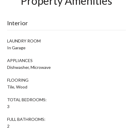
Property Amenities
Interior
LAUNDRY ROOM
In Garage
APPLIANCES
Dishwasher, Microwave
FLOORING
Tile, Wood
TOTAL BEDROOMS:
3
FULL BATHROOMS:
2