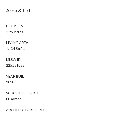
Area & Lot
LOT AREA
1.95 Acres
LIVING AREA
1,134 Sq.Ft.
MLS® ID
225151055
YEAR BUILT
2010
SCHOOL DISTRICT
El Dorado
ARCHITECTURE STYLES