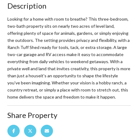
Description
Looking for a home with room to breathe? This three-bedroom,
two-bath property sits on nearly two acres of level land,
offering plenty of space for animals, gardens, or simply enjoying
the outdoors. The setting provides privacy and flexibility, with a
Ranch Tuff Shed ready for tools, tack, or extra storage. A large
two-car garage and RV access make it easy to accommodate
everything from daily vehicles to weekend getaways. With a
private well and land that invites creativity, this property is more
than just a houseit's an opportunity to shape the lifestyle
you've been imagining. Whether your vision is a hobby ranch, a
country retreat, or simply a place with room to stretch out, this
home delivers the space and freedom to make it happen.
Share Property