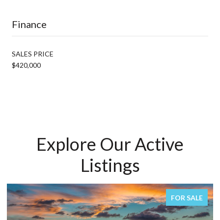
Finance
SALES PRICE
$420,000
Explore Our Active
Listings
R SALE
FOR SA