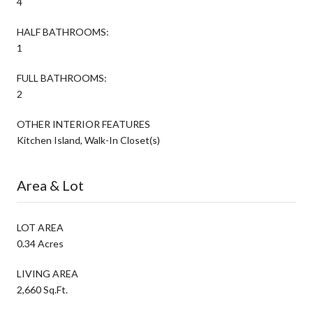
4
HALF BATHROOMS:
1
FULL BATHROOMS:
2
OTHER INTERIOR FEATURES
Kitchen Island, Walk-In Closet(s)
Area & Lot
LOT AREA
0.34 Acres
LIVING AREA
2,660 Sq.Ft.