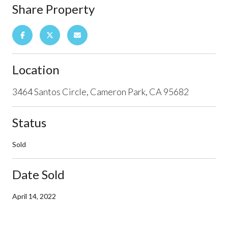
Share Property
Location
3464 Santos Circle, Cameron Park, CA 95682
Status
Sold
Date Sold
April 14, 2022