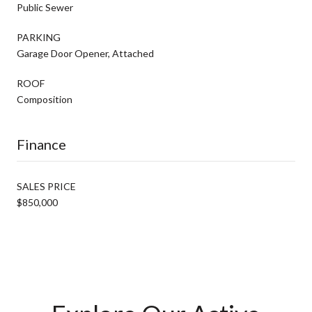
Public Sewer
PARKING
Garage Door Opener, Attached
ROOF
Composition
Finance
SALES PRICE
$850,000