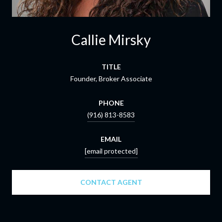
Callie Mirsky
TITLE
Founder, Broker Associate
PHONE
(916) 813-8583
EMAIL
[email protected]
CONTACT AGENT