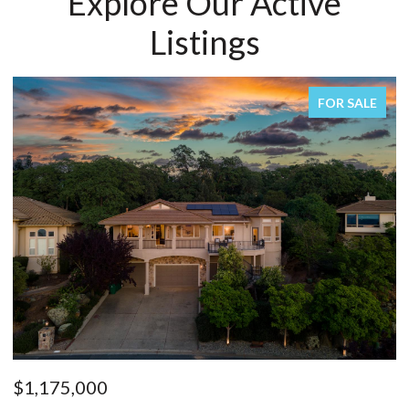
Explore Our Active
Listings
FOR SALE
$1,175,000
$