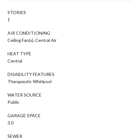
STORIES
1
AIR CONDITIONING
Ceiling Fan(s), Central Air
HEAT TYPE
Central
DISABILITY FEATURES
Therapeutic Whirlpool
WATER SOURCE
Public
GARAGE SPACE
3.0
SEWER