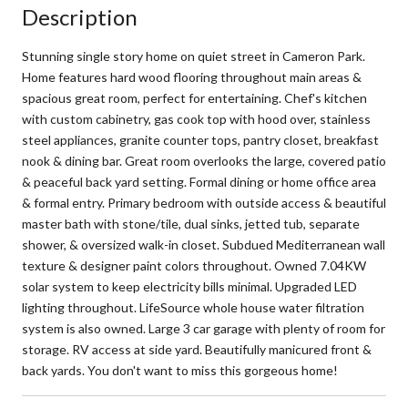
Description
Stunning single story home on quiet street in Cameron Park.
Home features hard wood flooring throughout main areas &
spacious great room, perfect for entertaining. Chef's kitchen
with custom cabinetry, gas cook top with hood over, stainless
steel appliances, granite counter tops, pantry closet, breakfast
nook & dining bar. Great room overlooks the large, covered patio
& peaceful back yard setting. Formal dining or home office area
& formal entry. Primary bedroom with outside access & beautiful
master bath with stone/tile, dual sinks, jetted tub, separate
shower, & oversized walk-in closet. Subdued Mediterranean wall
texture & designer paint colors throughout. Owned 7.04KW
solar system to keep electricity bills minimal. Upgraded LED
lighting throughout. LifeSource whole house water filtration
system is also owned. Large 3 car garage with plenty of room for
storage. RV access at side yard. Beautifully manicured front &
back yards. You don't want to miss this gorgeous home!