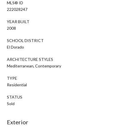
MLS® ID
222028247
YEAR BUILT
2008
SCHOOL DISTRICT
El Dorado
ARCHITECTURE STYLES
Mediterranean, Contemporary
TYPE
Residential
STATUS
Sold
Exterior