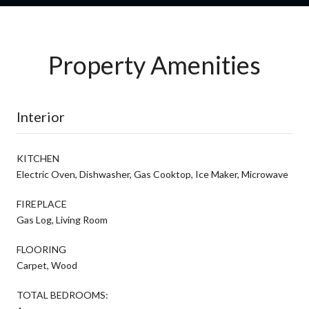
Property Amenities
Interior
KITCHEN
Electric Oven, Dishwasher, Gas Cooktop, Ice Maker, Microwave
FIREPLACE
Gas Log, Living Room
FLOORING
Carpet, Wood
TOTAL BEDROOMS: