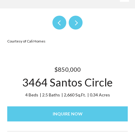
Courtesy of Cali Homes
$850,000
3464 Santos Circle
4 Beds
2.5 Baths
2,660 Sq.Ft.
0.34 Acres
INQUIRE NOW