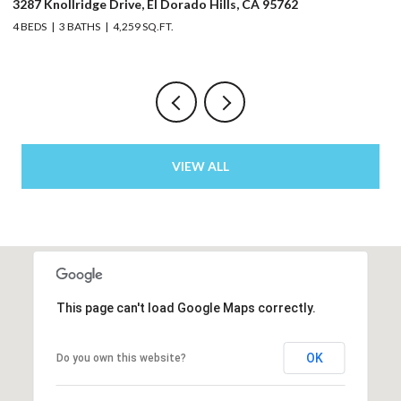
3287 Knollridge Drive, El Dorado Hills, CA 95762
52
4 BEDS
3 BATHS
4,259 SQ.FT.
3 
VIEW ALL
This page can't load Google Maps correctly.
OK
Do you own this website?