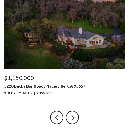
$1,150,000
$
5220 Bucks Bar Road, Placerville, CA 95667
9
3 BEDS
2 BATHS
2,129 SQ.FT.
3 