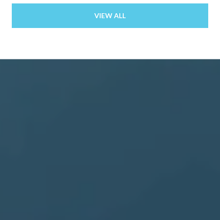
VIEW ALL