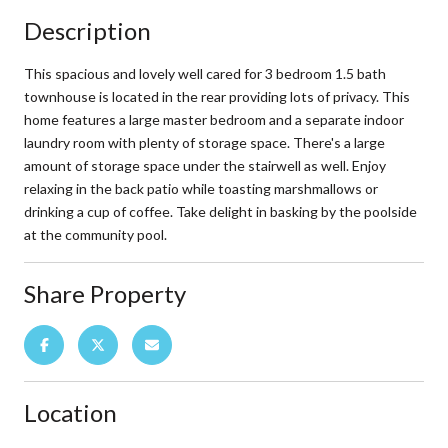
Description
This spacious and lovely well cared for 3 bedroom 1.5 bath
townhouse is located in the rear providing lots of privacy. This
home features a large master bedroom and a separate indoor
laundry room with plenty of storage space. There's a large
amount of storage space under the stairwell as well. Enjoy
relaxing in the back patio while toasting marshmallows or
drinking a cup of coffee. Take delight in basking by the poolside
at the community pool.
Share Property
Location