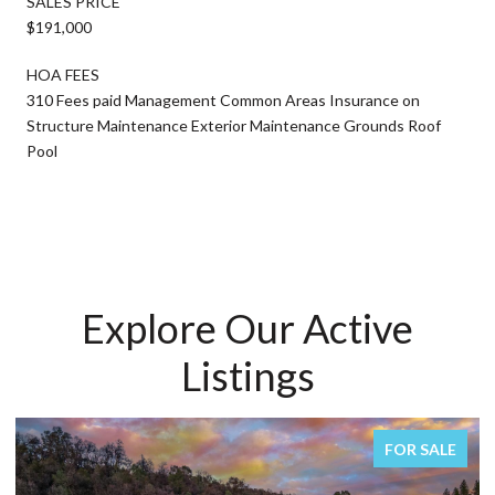
SALES PRICE
$191,000
HOA FEES
310 Fees paid Management Common Areas Insurance on
Structure Maintenance Exterior Maintenance Grounds Roof
Pool
Explore Our Active
Listings
FOR SALE