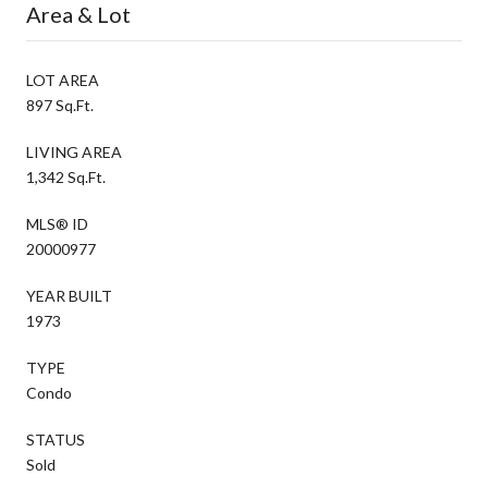
Area & Lot
LOT AREA
897 Sq.Ft.
LIVING AREA
1,342 Sq.Ft.
MLS® ID
20000977
YEAR BUILT
1973
TYPE
Condo
STATUS
Sold