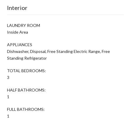
Interior
LAUNDRY ROOM
Inside Area
APPLIANCES
Dishwasher, Disposal, Free Standing Electric Range, Free
Standing Refrigerator
TOTAL BEDROOMS:
3
HALF BATHROOMS:
1
FULL BATHROOMS:
1