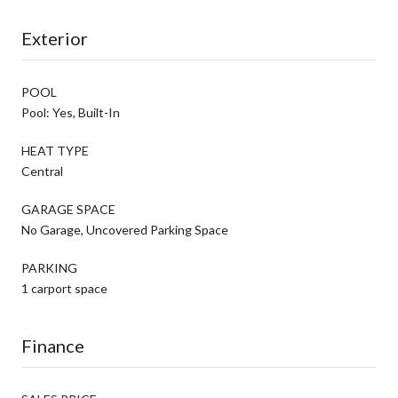
Exterior
POOL
Pool: Yes, Built-In
HEAT TYPE
Central
GARAGE SPACE
No Garage, Uncovered Parking Space
PARKING
1 carport space
Finance