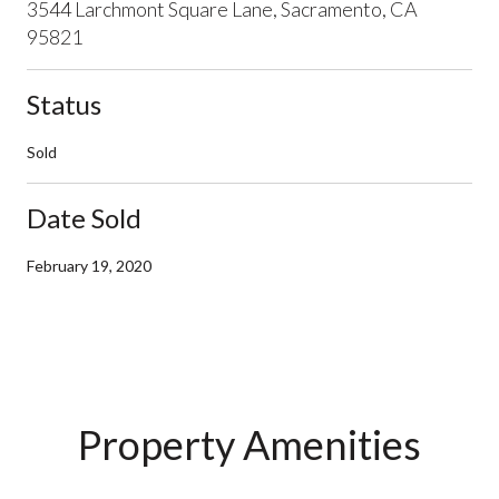
3544 Larchmont Square Lane, Sacramento, CA
95821
Status
Sold
Date Sold
February 19, 2020
Property Amenities