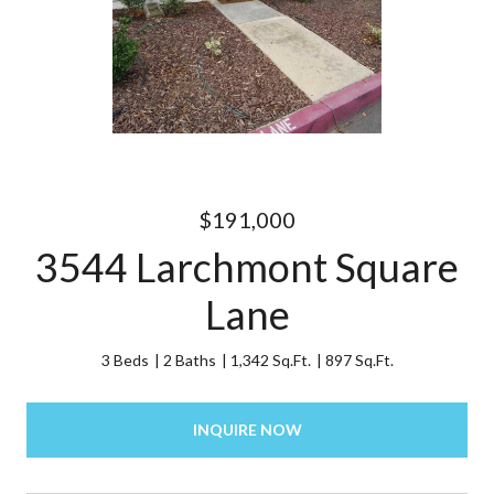
$191,000
3544 Larchmont Square
Lane
3 Beds
2 Baths
1,342 Sq.Ft.
897 Sq.Ft.
INQUIRE NOW