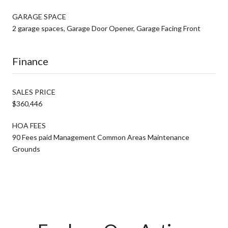
GARAGE SPACE
2 garage spaces, Garage Door Opener, Garage Facing Front
Finance
SALES PRICE
$360,446
HOA FEES
90 Fees paid Management Common Areas Maintenance
Grounds