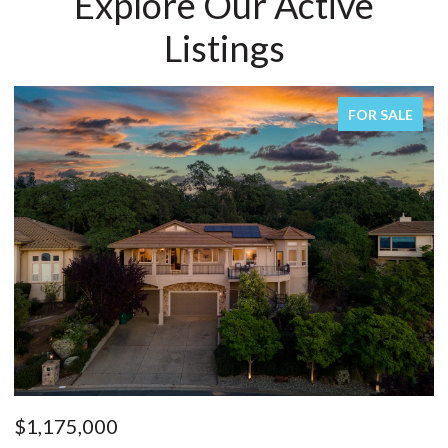
Explore Our Active
Listings
FOR SALE
$1,175,000
$