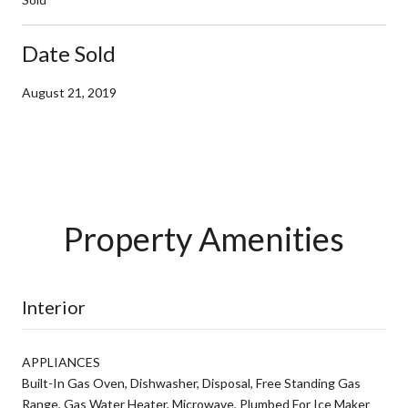
Date Sold
August 21, 2019
Property Amenities
Interior
APPLIANCES
Built-In Gas Oven, Dishwasher, Disposal, Free Standing Gas
Range, Gas Water Heater, Microwave, Plumbed For Ice Maker