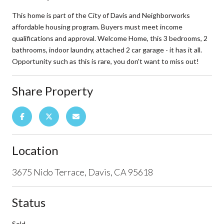
This home is part of the City of Davis and Neighborworks
affordable housing program. Buyers must meet income
qualifications and approval. Welcome Home, this 3 bedrooms, 2
bathrooms, indoor laundry, attached 2 car garage - it has it all.
Opportunity such as this is rare, you don't want to miss out!
Share Property
Location
3675 Nido Terrace, Davis, CA 95618
Status
Sold