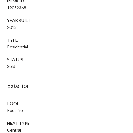
MLS® ID
19052368
YEAR BUILT
2013
TYPE
Residential
STATUS
Sold
Exterior
POOL
Pool: No
HEAT TYPE
Central