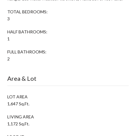
TOTAL BEDROOMS:
3
HALF BATHROOMS:
1
FULL BATHROOMS:
2
Area & Lot
LOT AREA
1,647 Sq.Ft.
LIVING AREA
1,172 Sq.Ft.