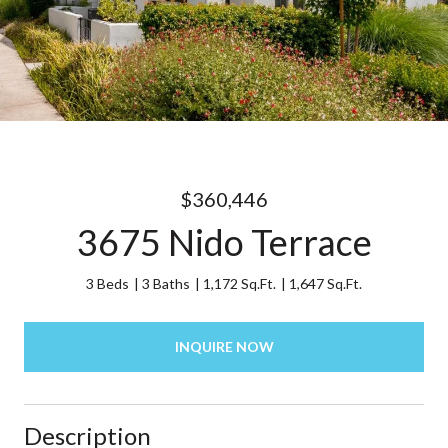
$360,446
3675 Nido Terrace
3 Beds
3 Baths
1,172 Sq.Ft.
1,647 Sq.Ft.
INQUIRE NOW
Description