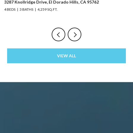
3287 Knollridge Drive, El Dorado Hills, CA 95762
52
4 BEDS
3 BATHS
4,259 SQ.FT.
3 
VIEW ALL