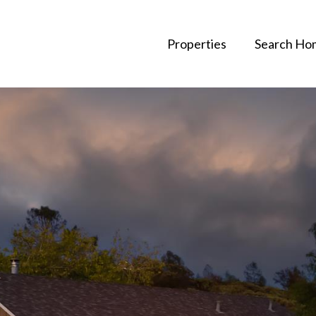
Properties
Search Ho