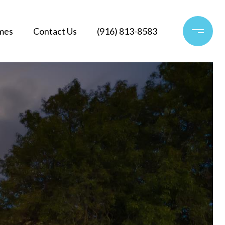
mes
Contact Us
(916) 813-8583