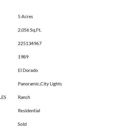
5 Acres
2,056 Sq.Ft.
225134967
1989
El Dorado
Panoramic,City Lights
LES
Ranch
Residential
Sold