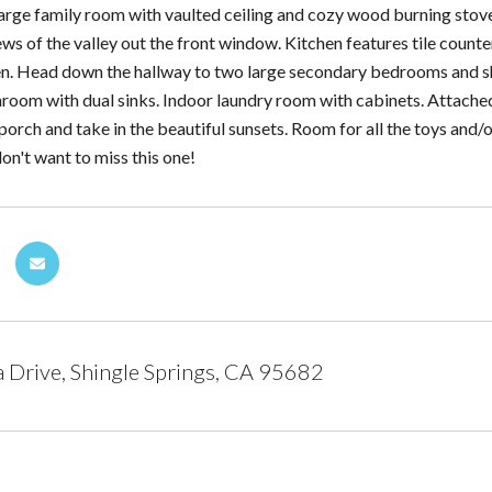
arge family room with vaulted ceiling and cozy wood burning stove.
s of the valley out the front window. Kitchen features tile counter
ven. Head down the hallway to two large secondary bedrooms and s
room with dual sinks. Indoor laundry room with cabinets. Attache
 porch and take in the beautiful sunsets. Room for all the toys and
on't want to miss this one!
Drive, Shingle Springs, CA 95682