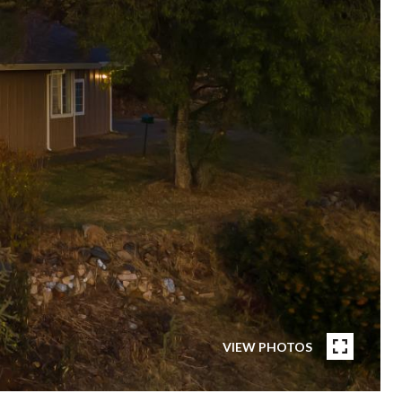
VIEW PHOTOS