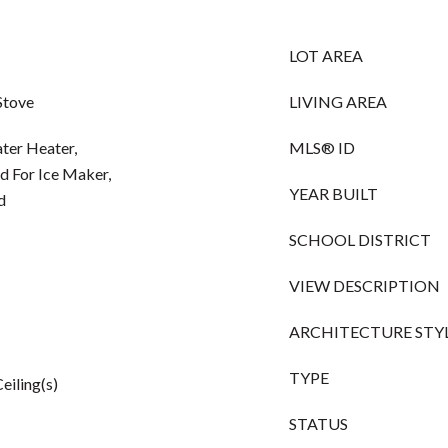
LOT AREA
Stove
LIVING AREA
ater Heater,
MLS® ID
d For Ice Maker,
YEAR BUILT
d
SCHOOL DISTRICT
VIEW DESCRIPTION
ARCHITECTURE STY
TYPE
eiling(s)
STATUS