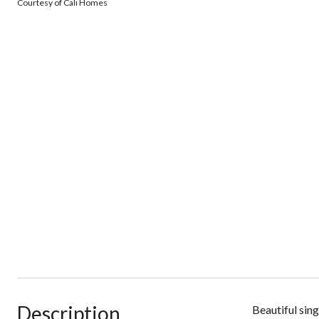
Courtesy of Cali Homes
Description
Beautiful sin