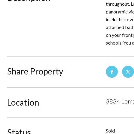
throughout. L
panoramic view
in electric o
attached bath
on your front
schools. You d
Share Property
Location
3834 Loma 
Status
Sold