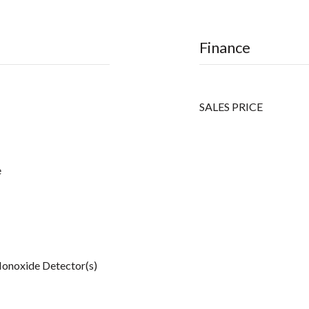
Finance
SALES PRICE
e
onoxide Detector(s)