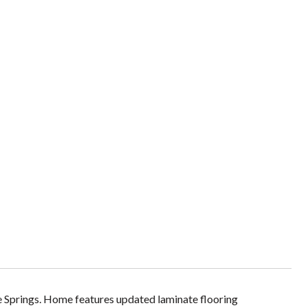
gle Springs. Home features updated laminate flooring