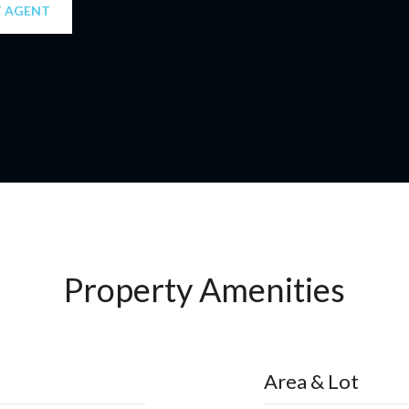
 AGENT
Property Amenities
Area & Lot