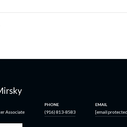
6
Mirsky
PHONE
EMAIL
ker Associate
(916) 813-8583
[email protected