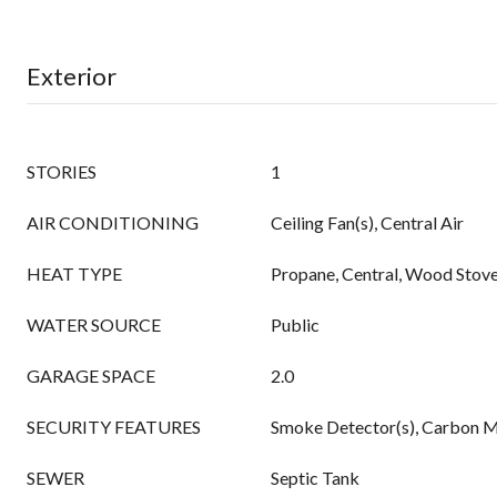
Exterior
STORIES
1
AIR CONDITIONING
Ceiling Fan(s), Central Air
HEAT TYPE
Propane, Central, Wood Stov
WATER SOURCE
Public
GARAGE SPACE
2.0
SECURITY FEATURES
Smoke Detector(s), Carbon M
SEWER
Septic Tank