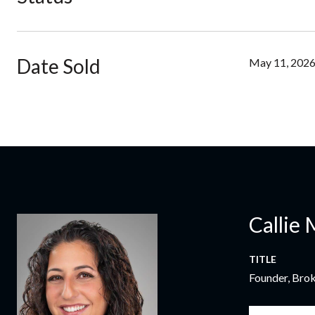
Date Sold
May 11, 202
Callie 
TITLE
Founder, Bro