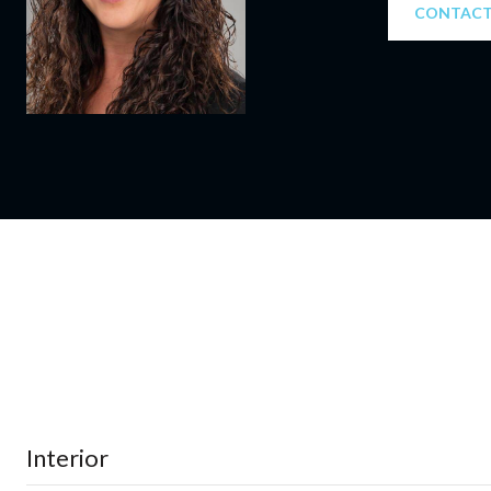
CONTACT
Interior