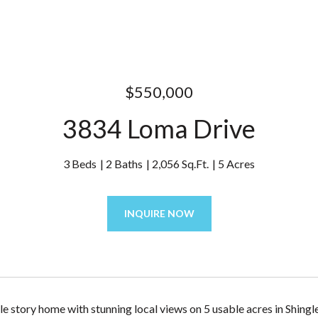
$550,000
3834 Loma Drive
3 Beds
2 Baths
2,056 Sq.Ft.
5 Acres
INQUIRE NOW
gle story home with stunning local views on 5 usable acres in Shin