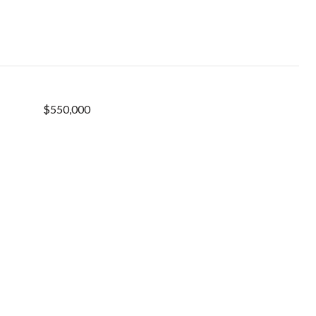
$550,000