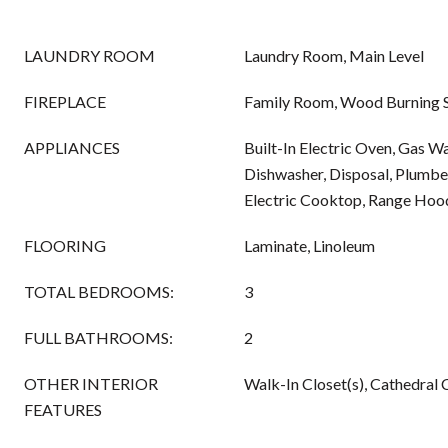
LAUNDRY ROOM
Laundry Room, Main Level
FIREPLACE
Family Room, Wood Burning 
APPLIANCES
Built-In Electric Oven, Gas W
Dishwasher, Disposal, Plumbe
Electric Cooktop, Range Hoo
FLOORING
Laminate, Linoleum
TOTAL BEDROOMS:
3
FULL BATHROOMS:
2
OTHER INTERIOR
Walk-In Closet(s), Cathedral C
FEATURES