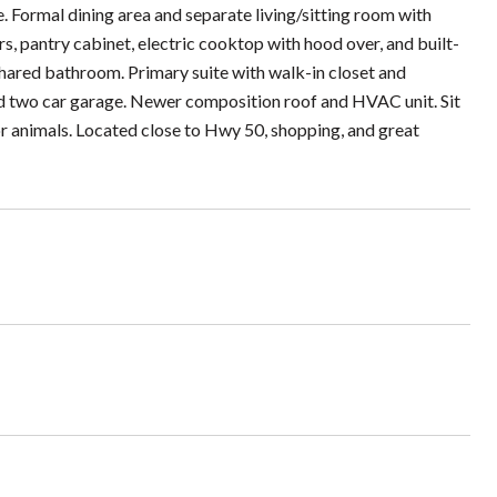
 Formal dining area and separate living/sitting room with
s, pantry cabinet, electric cooktop with hood over, and built-
hared bathroom. Primary suite with walk-in closet and
d two car garage. Newer composition roof and HVAC unit. Sit
/or animals. Located close to Hwy 50, shopping, and great