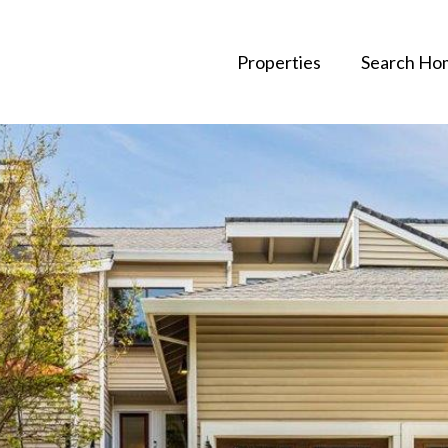
Properties
Search Ho