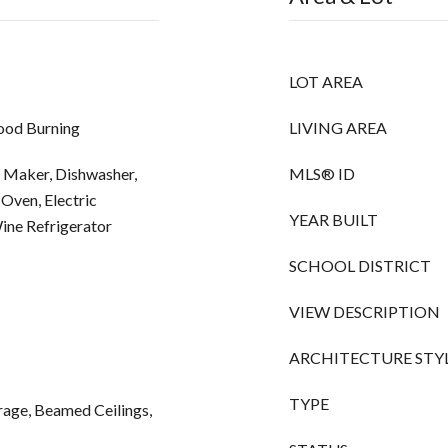
LOT AREA
ood Burning
LIVING AREA
 Maker, Dishwasher,
MLS® ID
Oven, Electric
YEAR BUILT
ne Refrigerator
SCHOOL DISTRICT
VIEW DESCRIPTION
ARCHITECTURE STY
TYPE
rage, Beamed Ceilings,