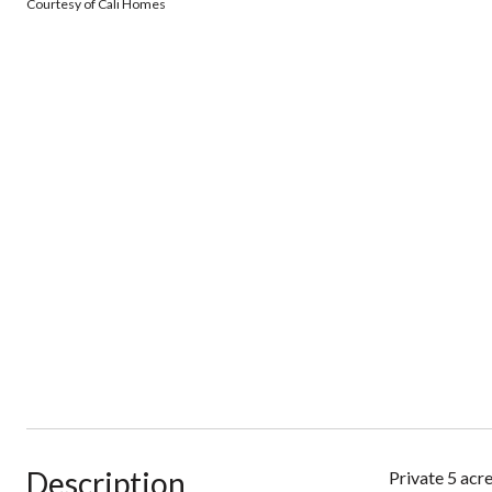
Courtesy of Cali Homes
Description
Private 5 acre