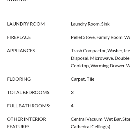
LAUNDRY ROOM
Laundry Room, Sink
FIREPLACE
Pellet Stove, Family Room, W
APPLIANCES
Trash Compactor, Washer, Ice
Disposal, Microwave, Double 
Cooktop, Warming Drawer, Wi
FLOORING
Carpet, Tile
TOTAL BEDROOMS:
3
FULL BATHROOMS:
4
OTHER INTERIOR
Central Vacuum, Wet Bar, Sto
FEATURES
Cathedral Ceiling(s)