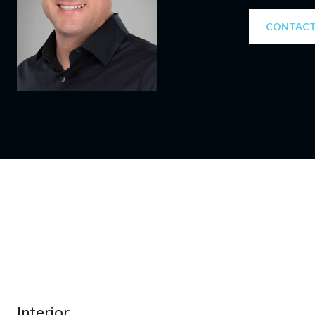
CONTACT
Interior