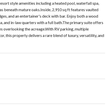
sort style amenities including a heated pool, waterfall spa,
eas beneath mature oaks.Inside, 2,910 sq ft features vaulted
idges, and an entertainer's deck with bar. Enjoy both a wood
ea, and in-law quarters with a full bath.The primary suite offers
ies overlooking the acreage.With RV parking, multiple
, this property delivers a rare blend of luxury, versatility, and