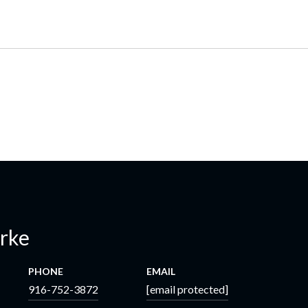
erke
PHONE
EMAIL
916-752-3872
[email protected]