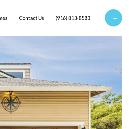
mes
Contact Us
(916) 813-8583