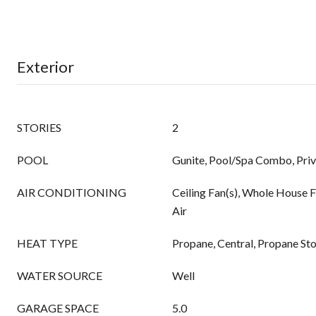
Exterior
STORIES
2
POOL
Gunite, Pool/Spa Combo, Pri
AIR CONDITIONING
Ceiling Fan(s), Whole House F
Air
HEAT TYPE
Propane, Central, Propane St
WATER SOURCE
Well
GARAGE SPACE
5.0