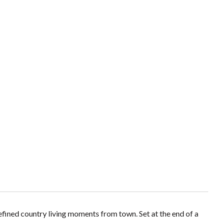
refined country living moments from town. Set at the end of a