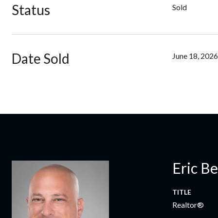
Status
Sold
Date Sold
June 18, 2026
Eric B
TITLE
Realtor®