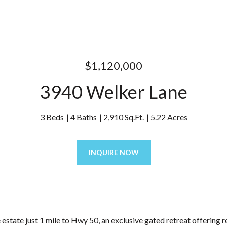
$1,120,000
3940 Welker Lane
3 Beds
4 Baths
2,910 Sq.Ft.
5.22 Acres
INQUIRE NOW
 estate just 1 mile to Hwy 50, an exclusive gated retreat offering 