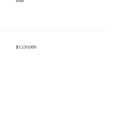
Sold
$1,120,000