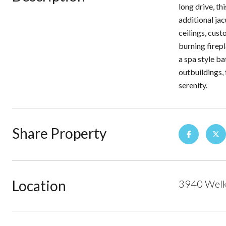
long drive, t
additional jac
ceilings, cust
burning firepl
a spa style b
outbuildings, 
serenity.
Share Property
Location
3940 Welke