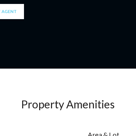
 AGENT
Property Amenities
Area & Lot