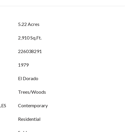
5.22 Acres
2,910 Sq.Ft.
226038291
1979
El Dorado
Trees/Woods
LES
Contemporary
Residential