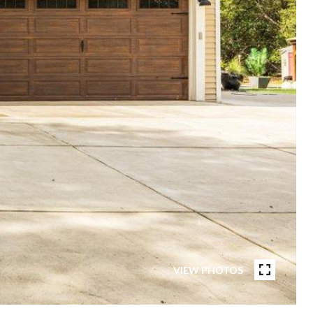
VIEW PHOTOS