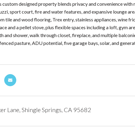
his custom designed property blends privacy and convenience with re
uzzi, sport court, fire and water features, and expansive lounge ar
om tile and wood flooring, Trex entry, stainless appliances, wine fr
ace and a pellet stove, plus flexible spaces including a loft, gym ar
ath and shower, walk through closet, fireplace, and multiple balcon
fenced pasture, ADU potential, five garage bays, solar, and generator
r Lane, Shingle Springs, CA 95682