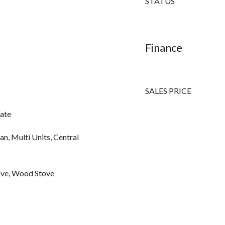
STATUS
Finance
SALES PRICE
vate
an, Multi Units, Central
ove, Wood Stove