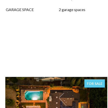
GARAGE SPACE
2 garage spaces
FOR SALE