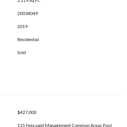
2,119 Sq.Ft.
20034049
2019
Residential
Sold
$427,000
115 Fees paid Management Common Areas Pool