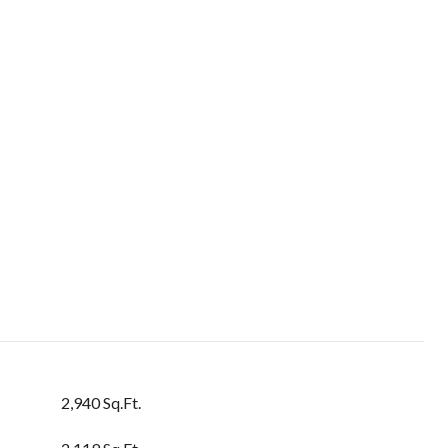
2,940 Sq.Ft.