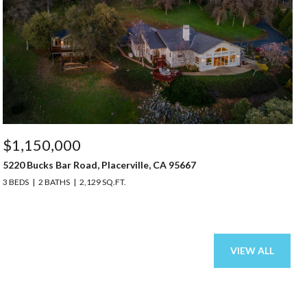
$1,150,000
5220 Bucks Bar Road, Placerville, CA 95667
3 BEDS
2 BATHS
2,129 SQ.FT.
VIEW ALL