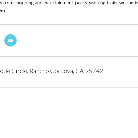
 from shopping and entertainment, parks, walking trails, wetlands
ym.
otle Circle, Rancho Cordova, CA 95742