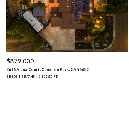
$879,000
2616 Alana Court, Cameron Park, CA 95682
3 BEDS
3 BATHS
2,305 SQ.FT.