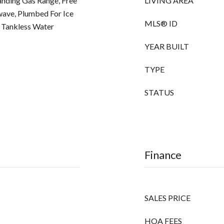
anding Gas Range, Free
LIVING AREA
wave, Plumbed For Ice
MLS® ID
 Tankless Water
YEAR BUILT
TYPE
STATUS
Finance
SALES PRICE
HOA FEES