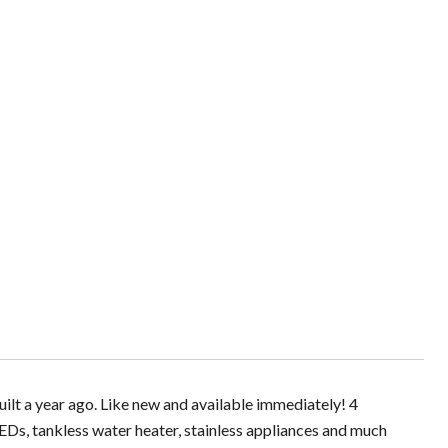
built a year ago. Like new and available immediately! 4
Ds, tankless water heater, stainless appliances and much