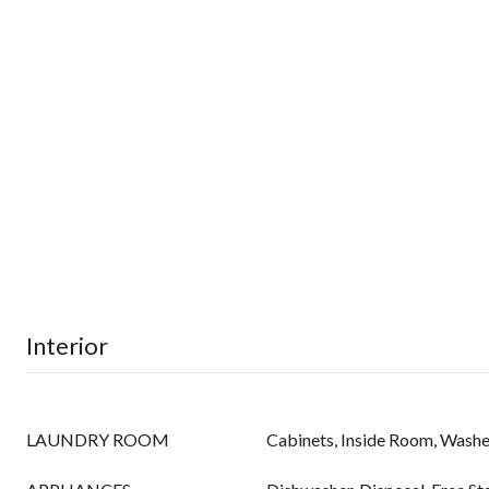
Interior
LAUNDRY ROOM
Cabinets, Inside Room, Washe