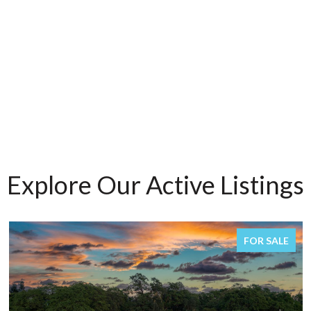
Explore Our Active Listings
FOR SALE