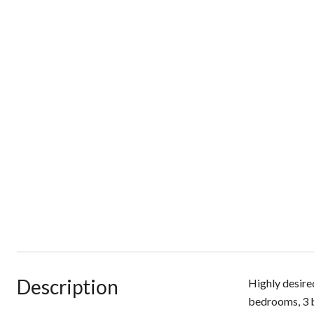
Description
Highly desired
bedrooms, 3 b