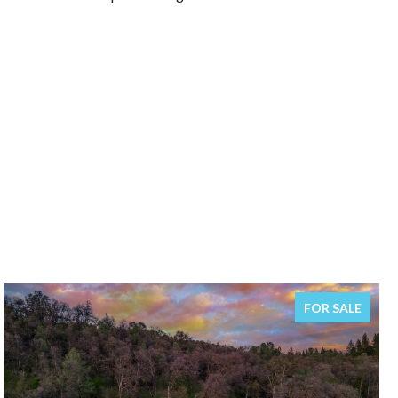
FOR SALE