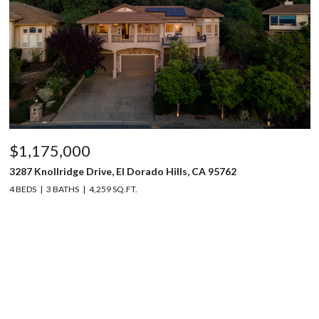
$1,175,000
3287 Knollridge Drive, El Dorado Hills, CA 95762
4 BEDS
3 BATHS
4,259 SQ.FT.