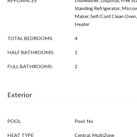
APPLIANCES
Dishwasher, Disposal, Free St
Standing Refrigerator, Micro
Maker, Self/Cont Clean Oven,
Heater
TOTAL BEDROOMS:
4
HALF BATHROOMS:
1
FULL BATHROOMS:
2
Exterior
POOL
Pool: No
HEAT TYPE
Central, MultiZone