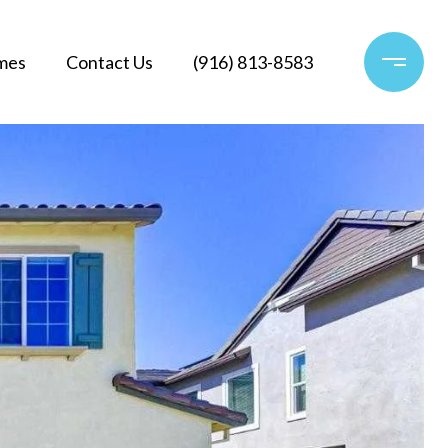
mes
Contact Us
(916) 813-8583