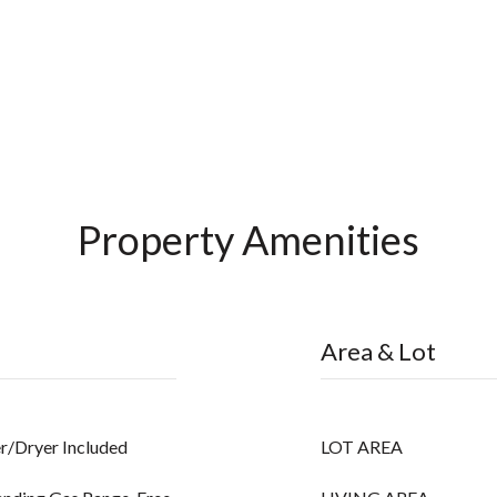
Property Amenities
Area & Lot
r/Dryer Included
LOT AREA