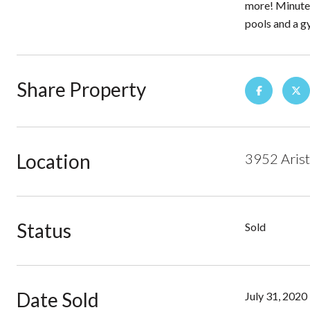
more! Minutes
pools and a g
Share Property
Location
3952 Arist
Status
Sold
Date Sold
July 31, 2020