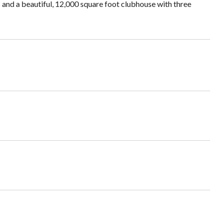
 and a beautiful, 12,000 square foot clubhouse with three