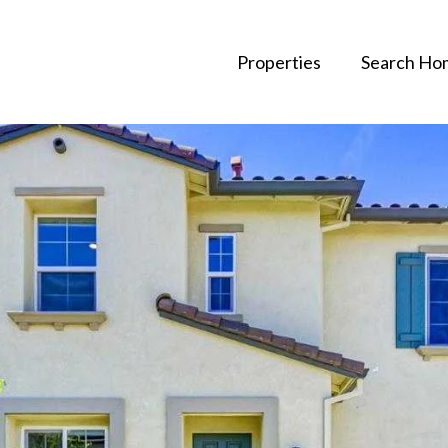
Properties
Search Ho