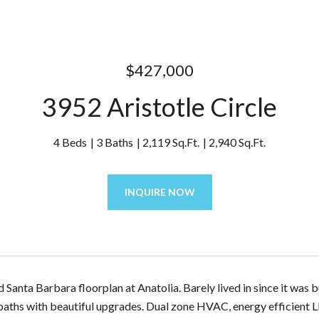
$427,000
3952 Aristotle Circle
4 Beds
3 Baths
2,119 Sq.Ft.
2,940 Sq.Ft.
INQUIRE NOW
 Santa Barbara floorplan at Anatolia. Barely lived in since it was 
aths with beautiful upgrades. Dual zone HVAC, energy efficient LE