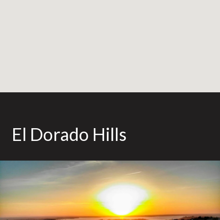
El Dorado Hills