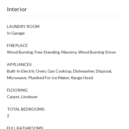
Interior
LAUNDRY ROOM
In Garage
FIREPLACE
Wood Burning, Free Standing, Masonry, Wood Burning Stove
APPLIANCES
Built-In Electric Oven, Gas Cooktop, Dishwasher, Disposal,
Microwave, Plumbed For Ice Maker, Range Hood
FLOORING
Carpet, Linoleum
TOTAL BEDROOMS:
2
FULL BATHROOMS: