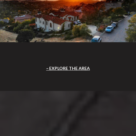
EXPLORE THE AREA