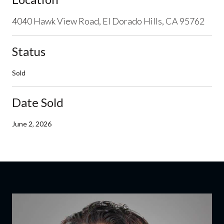
4040 Hawk View Road, El Dorado Hills, CA 95762
Status
Sold
Date Sold
June 2, 2026