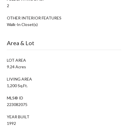
2
OTHER INTERIOR FEATURES
Walk-In Closet(s)
Area & Lot
LOT AREA
9.24 Acres
LIVING AREA
1,200 Sq.Ft.
MLS® ID
223082075
YEAR BUILT
1992