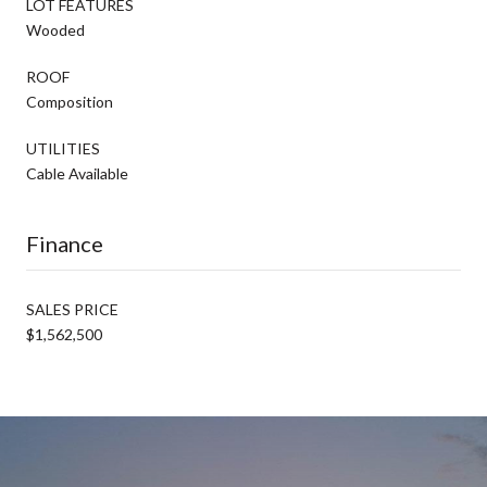
LOT FEATURES
Wooded
ROOF
Composition
UTILITIES
Cable Available
Finance
SALES PRICE
$1,562,500