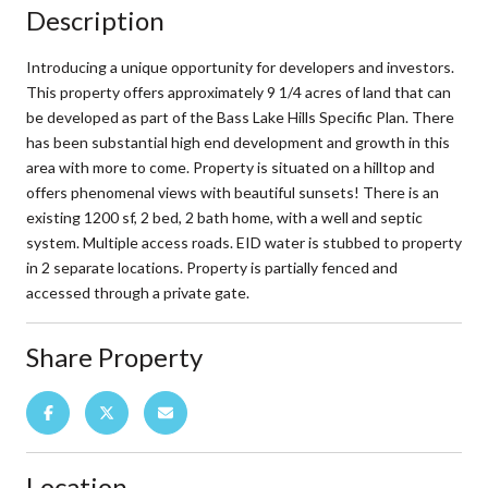
Description
Introducing a unique opportunity for developers and investors.
This property offers approximately 9 1/4 acres of land that can
be developed as part of the Bass Lake Hills Specific Plan. There
has been substantial high end development and growth in this
area with more to come. Property is situated on a hilltop and
offers phenomenal views with beautiful sunsets! There is an
existing 1200 sf, 2 bed, 2 bath home, with a well and septic
system. Multiple access roads. EID water is stubbed to property
in 2 separate locations. Property is partially fenced and
accessed through a private gate.
Share Property
Location