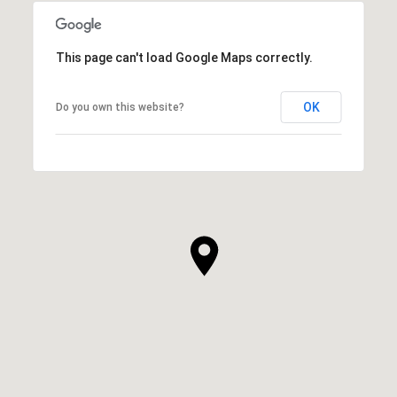
This page can't load Google Maps correctly.
OK
Do you own this website?