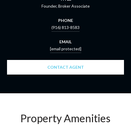
Founder, Broker Associate
PHONE
(916) 813-8583
EMAIL
[email protected]
CONTACT AGENT
Property Amenities