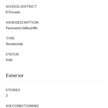
SCHOOL DISTRICT
El Dorado
VIEW DESCRIPTION
Panoramic,Valley,Hills
TYPE
Residential
STATUS
Sold
Exterior
STORIES
2
AIR CONDITIONING