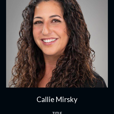
Callie Mirsky
TITLE