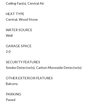
Ceiling Fan(s), Central Air
HEAT TYPE
Central, Wood Stove
WATER SOURCE
Well
GARAGE SPACE
2.0
SECURITY FEATURES
Smoke Detector(s), Carbon Monoxide Detector(s)
OTHER EXTERIOR FEATURES
Balcony
PARKING
Paved