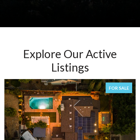
Explore Our Active
Listings
FOR SALE