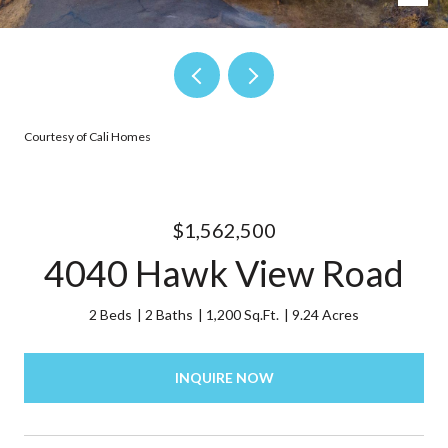
Courtesy of Cali Homes
$1,562,500
4040 Hawk View Road
2 Beds
2 Baths
1,200 Sq.Ft.
9.24 Acres
INQUIRE NOW