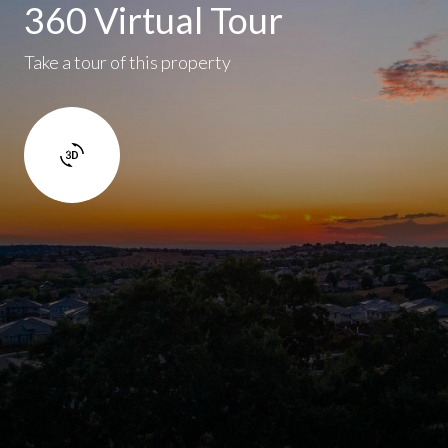
360 Virtual Tour
Take a tour of this property