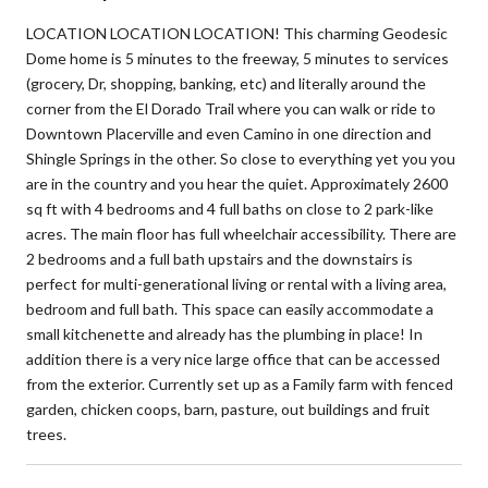
LOCATION LOCATION LOCATION! This charming Geodesic
Dome home is 5 minutes to the freeway, 5 minutes to services
(grocery, Dr, shopping, banking, etc) and literally around the
corner from the El Dorado Trail where you can walk or ride to
Downtown Placerville and even Camino in one direction and
Shingle Springs in the other. So close to everything yet you you
are in the country and you hear the quiet. Approximately 2600
sq ft with 4 bedrooms and 4 full baths on close to 2 park-like
acres. The main floor has full wheelchair accessibility. There are
2 bedrooms and a full bath upstairs and the downstairs is
perfect for multi-generational living or rental with a living area,
bedroom and full bath. This space can easily accommodate a
small kitchenette and already has the plumbing in place! In
addition there is a very nice large office that can be accessed
from the exterior. Currently set up as a Family farm with fenced
garden, chicken coops, barn, pasture, out buildings and fruit
trees.