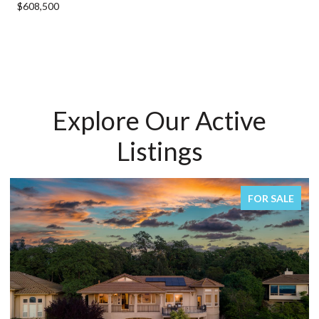
$608,500
Explore Our Active
Listings
FOR SALE