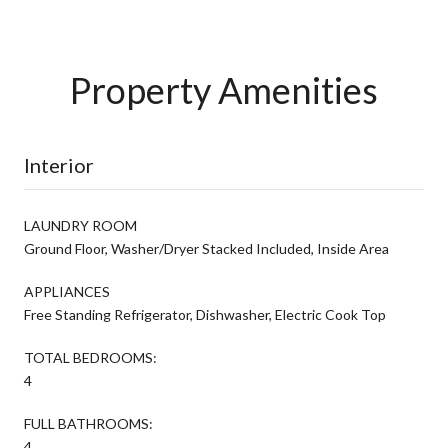
Property Amenities
Interior
LAUNDRY ROOM
Ground Floor, Washer/Dryer Stacked Included, Inside Area
APPLIANCES
Free Standing Refrigerator, Dishwasher, Electric Cook Top
TOTAL BEDROOMS:
4
FULL BATHROOMS:
4