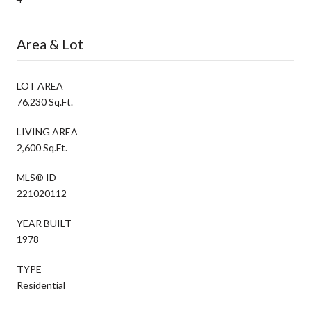
Area & Lot
LOT AREA
76,230 Sq.Ft.
LIVING AREA
2,600 Sq.Ft.
MLS® ID
221020112
YEAR BUILT
1978
TYPE
Residential