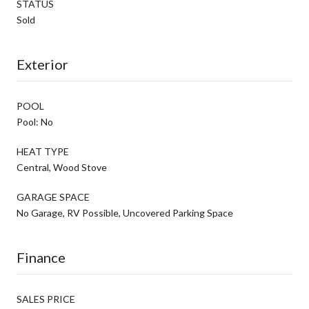
STATUS
Sold
Exterior
POOL
Pool: No
HEAT TYPE
Central, Wood Stove
GARAGE SPACE
No Garage, RV Possible, Uncovered Parking Space
Finance
SALES PRICE