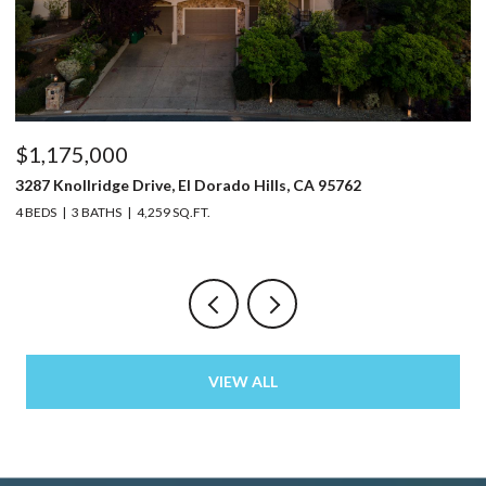
$1,175,000
$
3287 Knollridge Drive, El Dorado Hills, CA 95762
52
4 BEDS
3 BATHS
4,259 SQ.FT.
3 
VIEW ALL