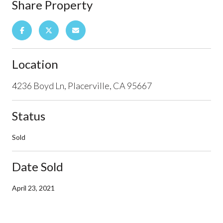
Share Property
Location
4236 Boyd Ln, Placerville, CA 95667
Status
Sold
Date Sold
April 23, 2021