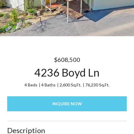
$608,500
4236 Boyd Ln
4 Beds
4 Baths
2,600 Sq.Ft.
76,230 Sq.Ft.
INQUIRE NOW
Description