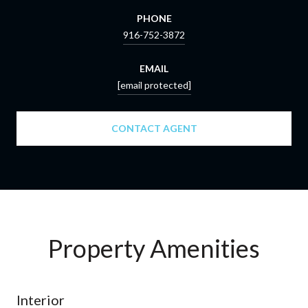
PHONE
916-752-3872
EMAIL
[email protected]
CONTACT AGENT
Property Amenities
Interior