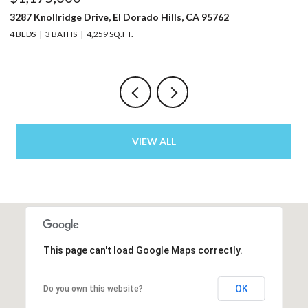
5220 Bucks Bar Road, Placerville, CA 95667
3 BEDS
2 BATHS
2,129 SQ.FT.
VIEW ALL
This page can't load Google Maps correctly.
OK
Do you own this website?