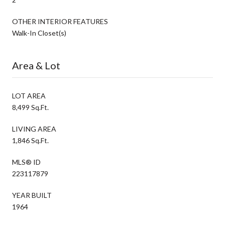
OTHER INTERIOR FEATURES
Walk-In Closet(s)
Area & Lot
LOT AREA
8,499 Sq.Ft.
LIVING AREA
1,846 Sq.Ft.
MLS® ID
223117879
YEAR BUILT
1964