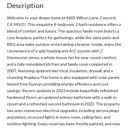
Description
Welcome to your dream home at 4601 Wilson Lane, Concord,
CA 94521! This exquisite 4-bedroom, 2-bath residence offers a
blend of comfort and luxury. The spacious family room boasts a
cozy fireplace, perfect for gatherings, while the slate patio and
BBQ area make outdoor entertaining a breeze. Inside, enjoy the
convenience of a split heating and A/C system with 2
thermostat zones, a whole-house fan for year-round comfort,
and a fully remodeled kitchen and family room completed in
2007, featuring updated electrical, insulation, drywall, and a
stunning fireplace.This home is also equipped with solar panels
leased from Sunrun, providing energy efficiency and cost
savings. Recent updates in 2022 include beautifully refinished
hardwood floors, an updated primary bathroom with a walk-in
closet and a refreshed second bathroom in 2023. The property
has seen numerous electrical upgrades, including decora plugs
and plates, recessed lights in every room, ceiling fans, and
outdoor lighting. Every room has been freshly painted, and new