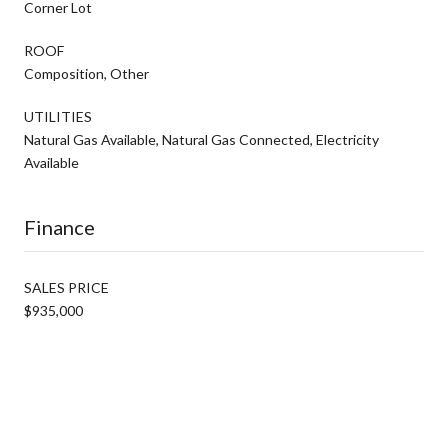
Corner Lot
ROOF
Composition, Other
UTILITIES
Natural Gas Available, Natural Gas Connected, Electricity
Available
Finance
SALES PRICE
$935,000