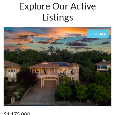
Explore Our Active
Listings
FOR SALE
FO
$1,150,000