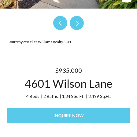
Courtesy of Keller Williams Realty EDH
$935,000
4601 Wilson Lane
4 Beds
2 Baths
1,846 Sq.Ft.
8,499 Sq.Ft.
INQUIRE NOW