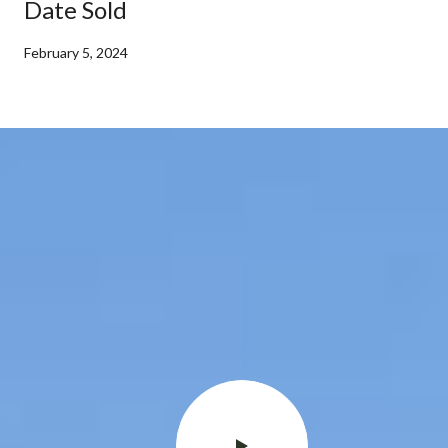
Date Sold
February 5, 2024