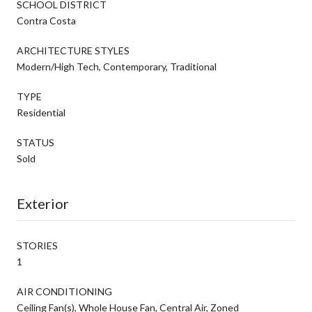
SCHOOL DISTRICT
Contra Costa
ARCHITECTURE STYLES
Modern/High Tech, Contemporary, Traditional
TYPE
Residential
STATUS
Sold
Exterior
STORIES
1
AIR CONDITIONING
Ceiling Fan(s), Whole House Fan, Central Air, Zoned