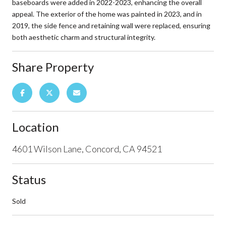
baseboards were added in 2022-2023, enhancing the overall
appeal. The exterior of the home was painted in 2023, and in
2019, the side fence and retaining wall were replaced, ensuring
both aesthetic charm and structural integrity.
Share Property
Location
4601 Wilson Lane, Concord, CA 94521
Status
Sold