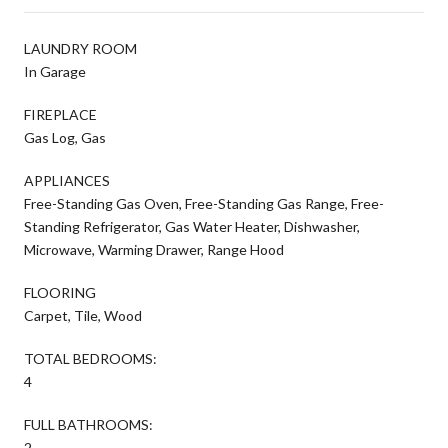
LAUNDRY ROOM
In Garage
FIREPLACE
Gas Log, Gas
APPLIANCES
Free-Standing Gas Oven, Free-Standing Gas Range, Free-
Standing Refrigerator, Gas Water Heater, Dishwasher,
Microwave, Warming Drawer, Range Hood
FLOORING
Carpet, Tile, Wood
TOTAL BEDROOMS:
4
FULL BATHROOMS:
2