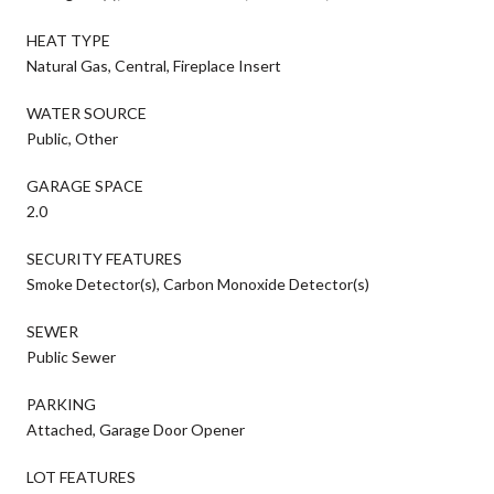
HEAT TYPE
Natural Gas, Central, Fireplace Insert
WATER SOURCE
Public, Other
GARAGE SPACE
2.0
SECURITY FEATURES
Smoke Detector(s), Carbon Monoxide Detector(s)
SEWER
Public Sewer
PARKING
Attached, Garage Door Opener
LOT FEATURES