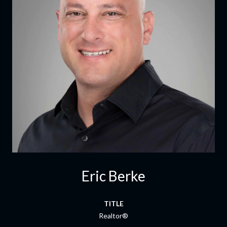
Eric Berke
TITLE
Realtor®