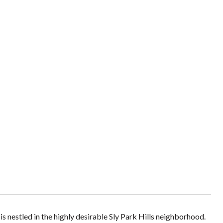
 nestled in the highly desirable Sly Park Hills neighborhood.