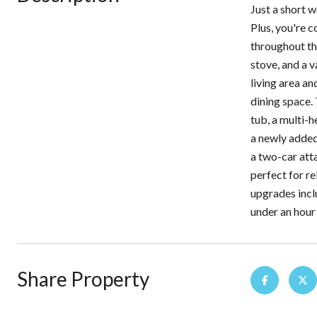
Just a short w
Plus, you're 
throughout th
stove, and a 
living area an
dining space. 
tub, a multi-h
a newly added
a two-car att
perfect for re
upgrades incl
under an hour
Share Property