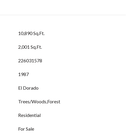
10,890 Sq.Ft.
2,001 Sq.Ft.
226031578
1987
El Dorado
Trees/Woods,Forest
Residential
For Sale