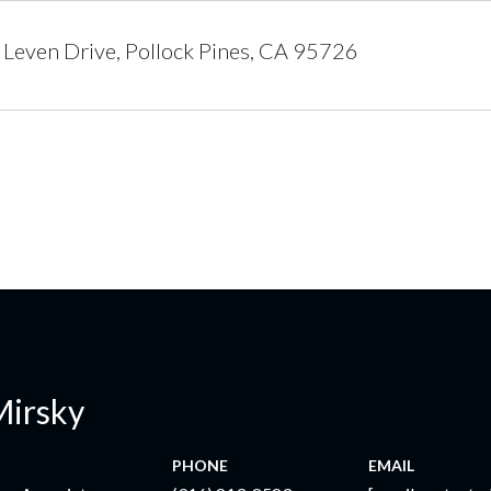
Leven Drive, Pollock Pines, CA 95726
Mirsky
PHONE
EMAIL