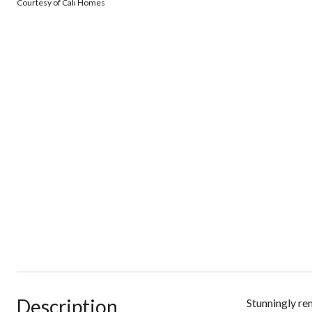
Courtesy of Cali Homes
Description
Stunningly re