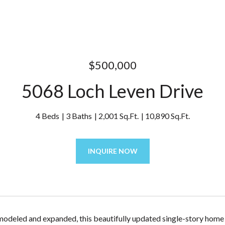
$500,000
5068 Loch Leven Drive
4 Beds
3 Baths
2,001 Sq.Ft.
10,890 Sq.Ft.
INQUIRE NOW
modeled and expanded, this beautifully updated single-story home is