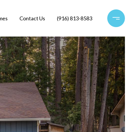
mes
Contact Us
(916) 813-8583