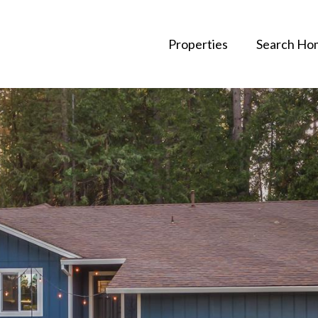
Properties
Search Ho