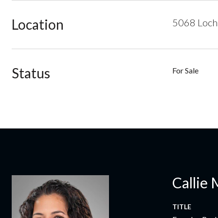
Location
5068 Loch 
Status
For Sale
Callie 
TITLE