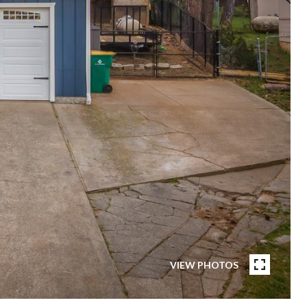
VIEW PHOTOS