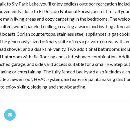
alk to Sly Park Lake, you'll enjoy endless outdoor recreation includ
conveniently close to El Dorado National Forest, perfect for all yo
e main living areas and cozy carpeting in the bedrooms. The welc
vaulted, wood-paneled ceiling, creating a warm and inviting atmos
d boasts Corian countertops, stainless steel appliances, a gas cook
The generously sized primary suite offers a private retreat with an
ead shower, and a dual-sink vanity. Two additional bathrooms include
 bathroom with tile flooring and a tub/shower combination. Additi
ached garage, and side yard access suitable for a small RV. Step o
laxing or entertaining. The fully fenced backyard also includes a c
ude a newer roof, HVAC system, and exterior paint, making this hom
 to enjoy skiing, sledding and snowboarding.