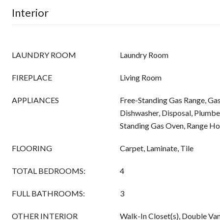
Interior
LAUNDRY ROOM
Laundry Room
FIREPLACE
Living Room
APPLIANCES
Free-Standing Gas Range, Gas
Dishwasher, Disposal, Plumbe
Standing Gas Oven, Range H
FLOORING
Carpet, Laminate, Tile
TOTAL BEDROOMS:
4
FULL BATHROOMS:
3
OTHER INTERIOR
Walk-In Closet(s), Double Van