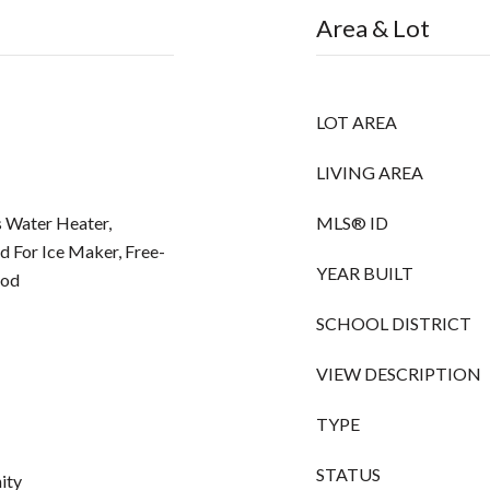
Area & Lot
LOT AREA
LIVING AREA
 Water Heater,
MLS® ID
d For Ice Maker, Free-
YEAR BUILT
ood
SCHOOL DISTRICT
VIEW DESCRIPTION
TYPE
STATUS
ity