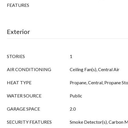
FEATURES
Exterior
STORIES
1
AIR CONDITIONING
Ceiling Fan(s), Central Air
HEAT TYPE
Propane, Central, Propane St
WATER SOURCE
Public
GARAGE SPACE
2.0
SECURITY FEATURES
Smoke Detector(s), Carbon M