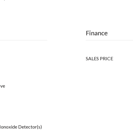
Finance
SALES PRICE
ove
onoxide Detector(s)