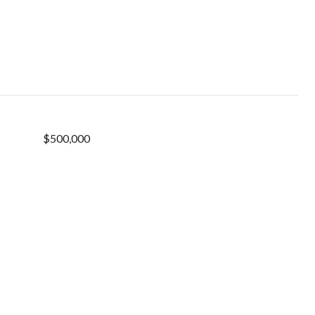
$500,000