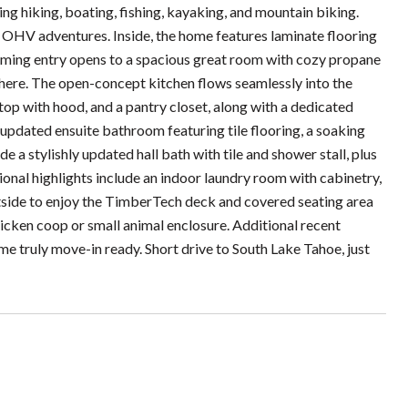
ing hiking, boating, fishing, kayaking, and mountain biking.
ur OHV adventures. Inside, the home features laminate flooring
oming entry opens to a spacious great room with cozy propane
phere. The open-concept kitchen flows seamlessly into the
top with hood, and a pantry closet, along with a dedicated
 updated ensuite bathroom featuring tile flooring, a soaking
 a stylishly updated hall bath with tile and shower stall, plus
onal highlights include an indoor laundry room with cabinetry,
utside to enjoy the TimberTech deck and covered seating area
hicken coop or small animal enclosure. Additional recent
e truly move-in ready. Short drive to South Lake Tahoe, just