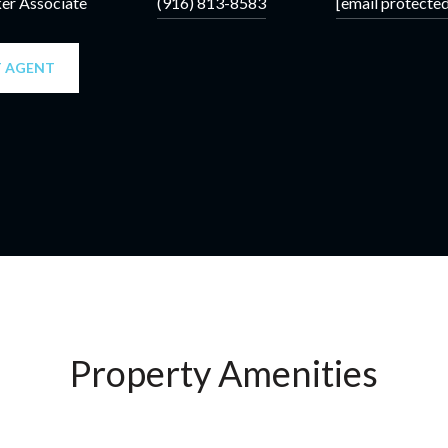
ker Associate
(916) 813-8583
[email protected
 AGENT
Property Amenities