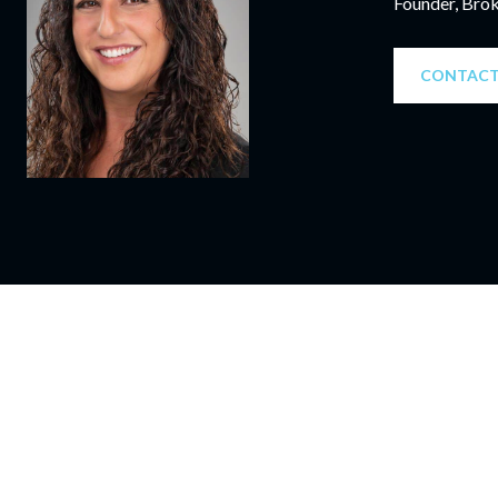
Founder, Bro
CONTACT