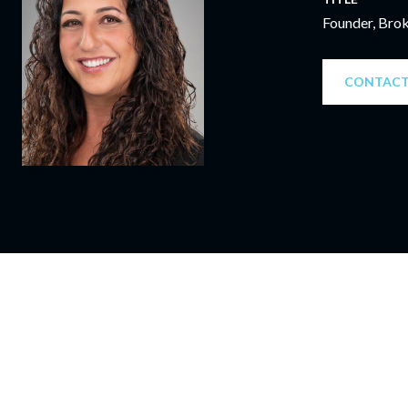
Founder, Bro
CONTACT