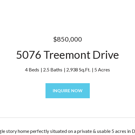
$850,000
5076 Treemont Drive
4 Beds
2.5 Baths
2,938 Sq.Ft.
5 Acres
INQUIRE NOW
le story home perfectly situated on a private & usable 5 acres in 