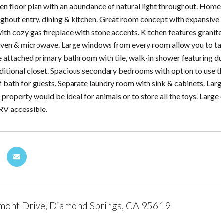
en floor plan with an abundance of natural light throughout. Home
ughout entry, dining & kitchen. Great room concept with expansive 
ith cozy gas fireplace with stone accents. Kitchen features granite
n oven & microwave. Large windows from every room allow you to tak
e attached primary bathroom with tile, walk-in shower featuring du
dditional closet. Spacious secondary bedrooms with option to use th
lf bath for guests. Separate laundry room with sink & cabinets. Lar
e property would be ideal for animals or to store all the toys. Lar
 RV accessible.
mont Drive, Diamond Springs, CA 95619