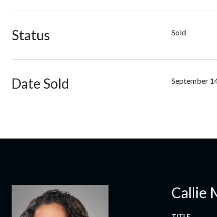
Status
Sold
Date Sold
September 14
Callie 
TITLE