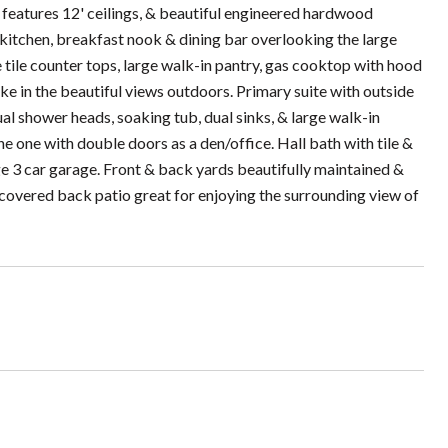
 features 12' ceilings, & beautiful engineered hardwood
kitchen, breakfast nook & dining bar overlooking the large
 tile counter tops, large walk-in pantry, gas cooktop with hood
e in the beautiful views outdoors. Primary suite with outside
al shower heads, soaking tub, dual sinks, & large walk-in
e one with double doors as a den/office. Hall bath with tile &
ge 3 car garage. Front & back yards beautifully maintained &
ge covered back patio great for enjoying the surrounding view of