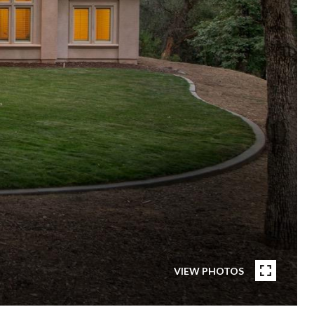
VIEW PHOTOS