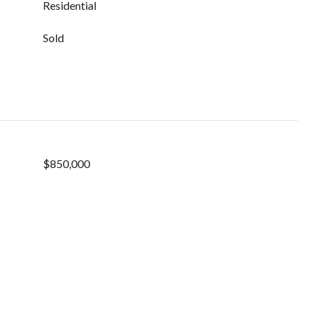
Residential
Sold
$850,000