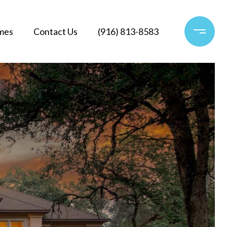
mes
Contact Us
(916) 813-8583