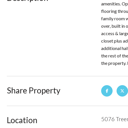
amenities. Op
flooring thro
family room w
over, built i
access & larg
closet plus a
additional ha
the rest of th
the property.
Share Property
Location
5076 Tree