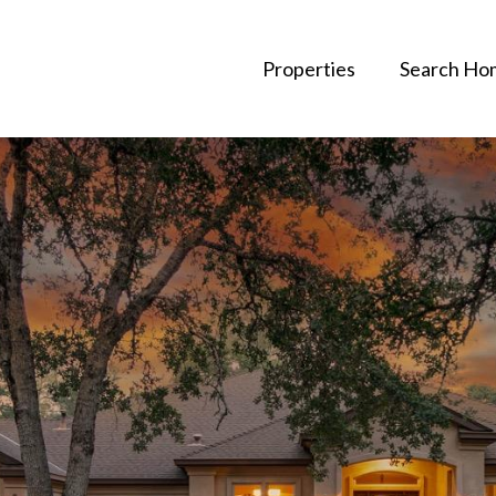
Properties
Search Ho