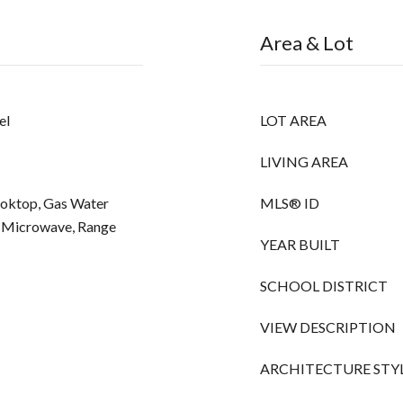
Area & Lot
el
LOT AREA
LIVING AREA
Cooktop, Gas Water
MLS® ID
, Microwave, Range
YEAR BUILT
SCHOOL DISTRICT
VIEW DESCRIPTION
ARCHITECTURE STY