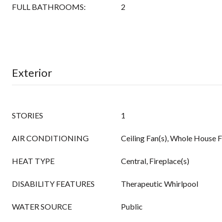
FULL BATHROOMS:
2
Exterior
STORIES
1
AIR CONDITIONING
Ceiling Fan(s), Whole House F
HEAT TYPE
Central, Fireplace(s)
DISABILITY FEATURES
Therapeutic Whirlpool
WATER SOURCE
Public