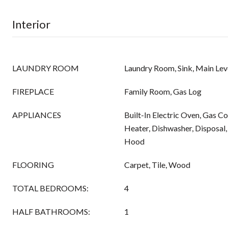
Interior
LAUNDRY ROOM
Laundry Room, Sink, Main Lev
FIREPLACE
Family Room, Gas Log
APPLIANCES
Built-In Electric Oven, Gas 
Heater, Dishwasher, Disposal
Hood
FLOORING
Carpet, Tile, Wood
TOTAL BEDROOMS:
4
HALF BATHROOMS:
1