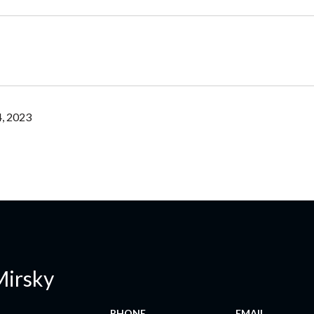
, 2023
Mirsky
PHONE
EMAIL