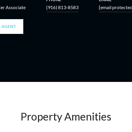
ker Associate
(916) 813-8583
[email protected
 AGENT
Property Amenities