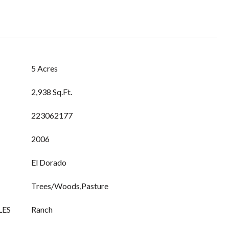
5 Acres
2,938 Sq.Ft.
223062177
2006
El Dorado
Trees/Woods,Pasture
LES
Ranch