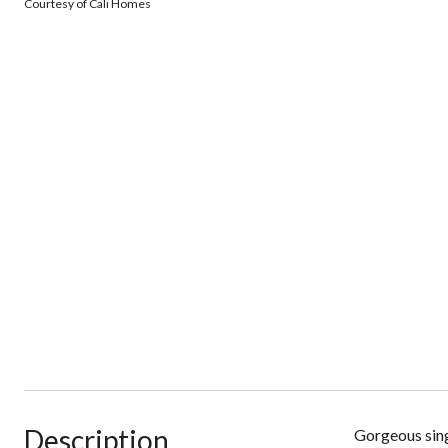
Courtesy of Cali Homes
Description
Gorgeous sing