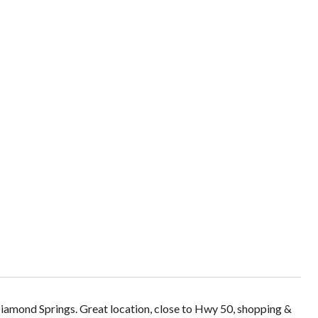
Diamond Springs. Great location, close to Hwy 50, shopping &