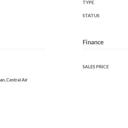
TYPE
STATUS
Finance
SALES PRICE
an, Central Air