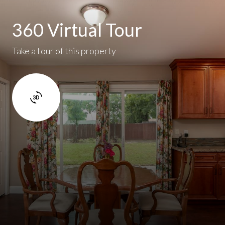
360 Virtual Tour
Take a tour of this property