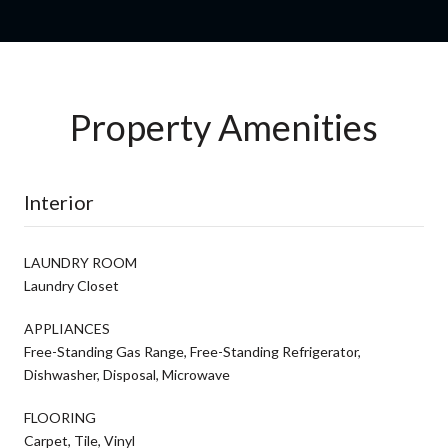
Property Amenities
Interior
LAUNDRY ROOM
Laundry Closet
APPLIANCES
Free-Standing Gas Range, Free-Standing Refrigerator,
Dishwasher, Disposal, Microwave
FLOORING
Carpet, Tile, Vinyl