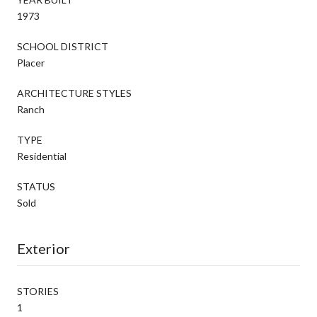
1973
SCHOOL DISTRICT
Placer
ARCHITECTURE STYLES
Ranch
TYPE
Residential
STATUS
Sold
Exterior
STORIES
1