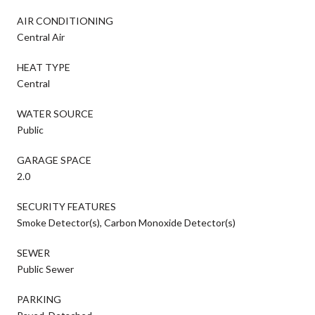
AIR CONDITIONING
Central Air
HEAT TYPE
Central
WATER SOURCE
Public
GARAGE SPACE
2.0
SECURITY FEATURES
Smoke Detector(s), Carbon Monoxide Detector(s)
SEWER
Public Sewer
PARKING