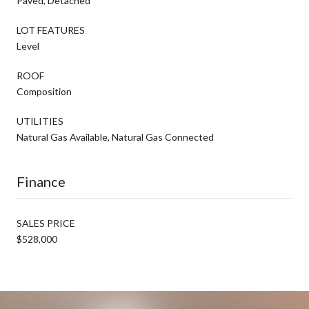
Paved, Detached
LOT FEATURES
Level
ROOF
Composition
UTILITIES
Natural Gas Available, Natural Gas Connected
Finance
SALES PRICE
$528,000