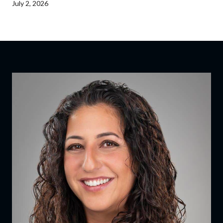
July 2, 2026