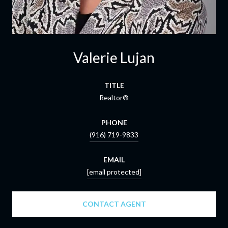
Valerie Lujan
TITLE
Realtor®
PHONE
(916) 719-9833
EMAIL
[email protected]
CONTACT AGENT