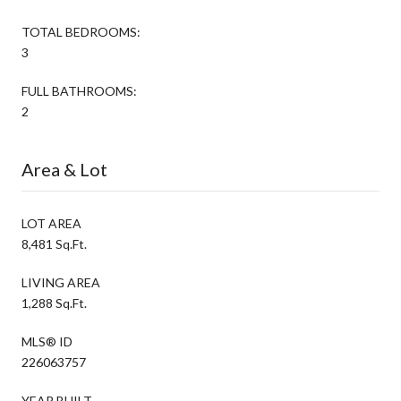
TOTAL BEDROOMS:
3
FULL BATHROOMS:
2
Area & Lot
LOT AREA
8,481 Sq.Ft.
LIVING AREA
1,288 Sq.Ft.
MLS® ID
226063757
YEAR BUILT