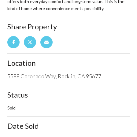
offers both everyday comfort and long-term value. This is the
kind of home where convenience meets possibility.
Share Property
Location
5588 Coronado Way, Rocklin, CA 95677
Status
Sold
Date Sold