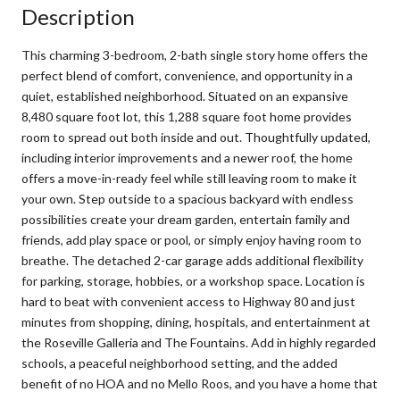
Description
This charming 3-bedroom, 2-bath single story home offers the
perfect blend of comfort, convenience, and opportunity in a
quiet, established neighborhood. Situated on an expansive
8,480 square foot lot, this 1,288 square foot home provides
room to spread out both inside and out. Thoughtfully updated,
including interior improvements and a newer roof, the home
offers a move-in-ready feel while still leaving room to make it
your own. Step outside to a spacious backyard with endless
possibilities create your dream garden, entertain family and
friends, add play space or pool, or simply enjoy having room to
breathe. The detached 2-car garage adds additional flexibility
for parking, storage, hobbies, or a workshop space. Location is
hard to beat with convenient access to Highway 80 and just
minutes from shopping, dining, hospitals, and entertainment at
the Roseville Galleria and The Fountains. Add in highly regarded
schools, a peaceful neighborhood setting, and the added
benefit of no HOA and no Mello Roos, and you have a home that