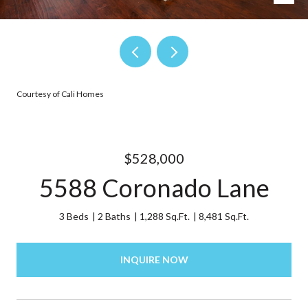
Courtesy of Cali Homes
$528,000
5588 Coronado Lane
3 Beds
2 Baths
1,288 Sq.Ft.
8,481 Sq.Ft.
INQUIRE NOW