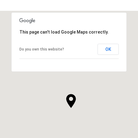
This page can't load Google Maps correctly.
OK
Do you own this website?