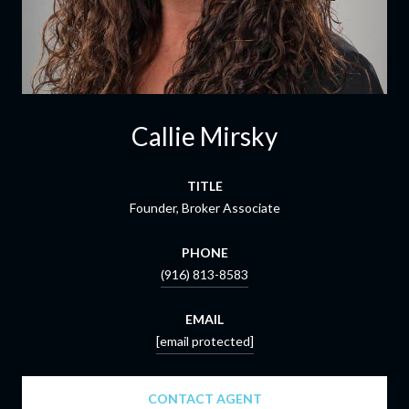
Callie Mirsky
TITLE
Founder, Broker Associate
PHONE
(916) 813-8583
EMAIL
[email protected]
CONTACT AGENT