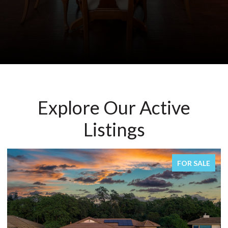
Explore Our Active
Listings
FOR SALE