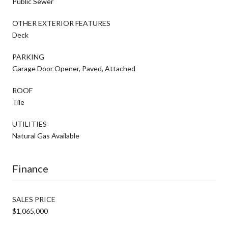
Public Sewer
OTHER EXTERIOR FEATURES
Deck
PARKING
Garage Door Opener, Paved, Attached
ROOF
Tile
UTILITIES
Natural Gas Available
Finance
SALES PRICE
$1,065,000