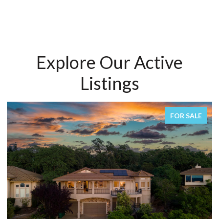
Explore Our Active
Listings
SALE
FOR SALE