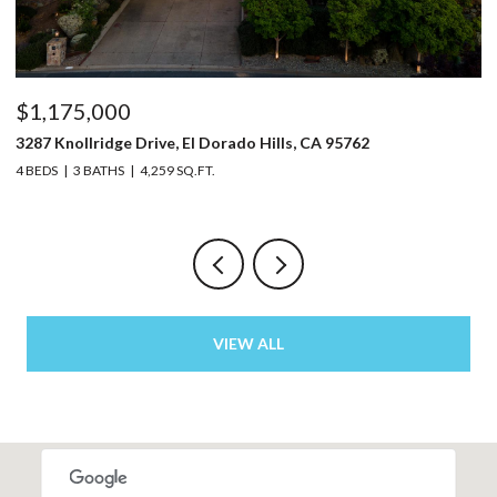
$1,150,000
5220 Bucks Bar Road, Placerville, CA 95667
3 BEDS
2 BATHS
2,129 SQ.FT.
VIEW ALL