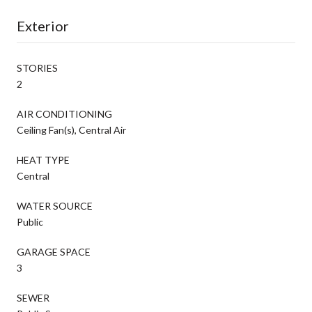
Exterior
STORIES
2
AIR CONDITIONING
Ceiling Fan(s), Central Air
HEAT TYPE
Central
WATER SOURCE
Public
GARAGE SPACE
3
SEWER