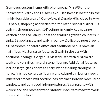
Gorgeous custom home with phenomenal VIEWS of the
Sacramento Valley and Folsom Lake. This home is located in the
highly desirable area of Ridgeview, El Dorado Hills, close to Hwy
50, parks, shopping and within the top rated school district. 10'
ceilings throughout with 14' ceilings in Family Room. Large
kitchen opens to Family Room and features granite counters, 2
sinks, SS appliances, and walk-in pantry. Dedicated guest room,
full bathroom, separate office and additional bonus room on
main floor. Master suite features 2 walk in closets with
additional storage. Gorgeous Master Bath with custom tile
work and versailles natural stone flooring. Additional features
include large glass doors at entry, wood flooring throughout
home, finished concrete flooring and cabinets in laundry room,
imperfect smooth wall texture, gas fireplace in living room, large
windows, and upgraded lighting/fixtures. 3 car garage with
workspace and room for wine storage. Back yard ready for your
personal touches!