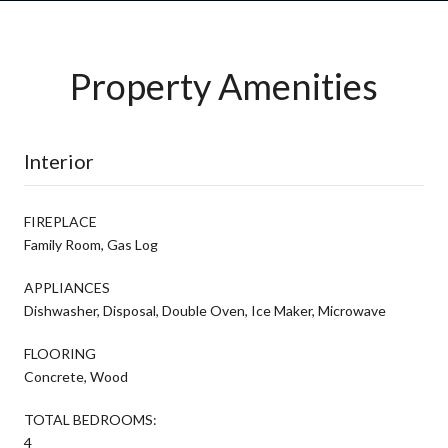
Property Amenities
Interior
FIREPLACE
Family Room, Gas Log
APPLIANCES
Dishwasher, Disposal, Double Oven, Ice Maker, Microwave
FLOORING
Concrete, Wood
TOTAL BEDROOMS:
4