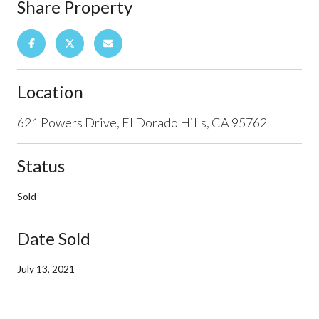
Share Property
Location
621 Powers Drive, El Dorado Hills, CA 95762
Status
Sold
Date Sold
July 13, 2021