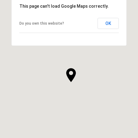
This page can't load Google Maps correctly.
OK
Do you own this website?