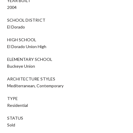
YEAR BUILT
2004
SCHOOL DISTRICT
El Dorado
HIGH SCHOOL
El Dorado Union High
ELEMENTARY SCHOOL
Buckeye Union
ARCHITECTURE STYLES
Mediterranean, Contemporary
TYPE
Residential
STATUS
Sold