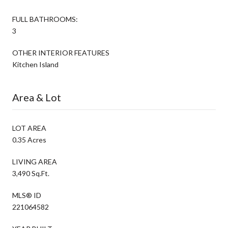
FULL BATHROOMS:
3
OTHER INTERIOR FEATURES
Kitchen Island
Area & Lot
LOT AREA
0.35 Acres
LIVING AREA
3,490 Sq.Ft.
MLS® ID
221064582