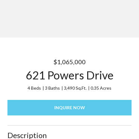
$1,065,000
621 Powers Drive
4 Beds
3 Baths
3,490 Sq.Ft.
0.35 Acres
INQUIRE NOW
Description