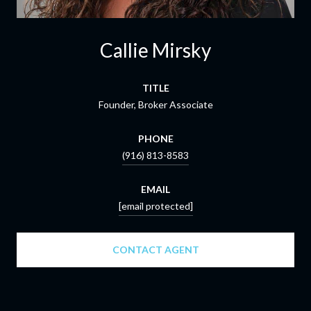
Callie Mirsky
TITLE
Founder, Broker Associate
PHONE
(916) 813-8583
EMAIL
[email protected]
CONTACT AGENT