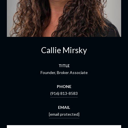
Callie Mirsky
TITLE
Founder, Broker Associate
PHONE
(916) 813-8583
EMAIL
[email protected]