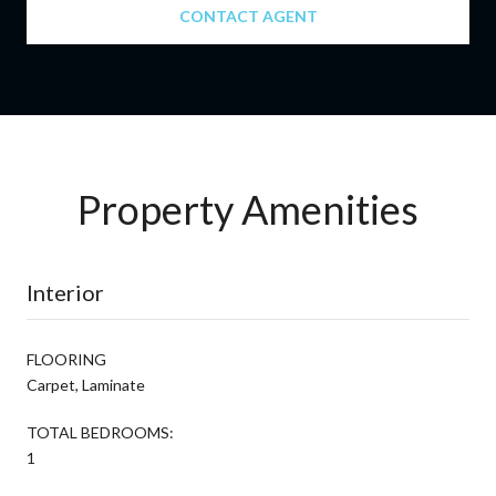
CONTACT AGENT
Property Amenities
Interior
FLOORING
Carpet, Laminate
TOTAL BEDROOMS:
1