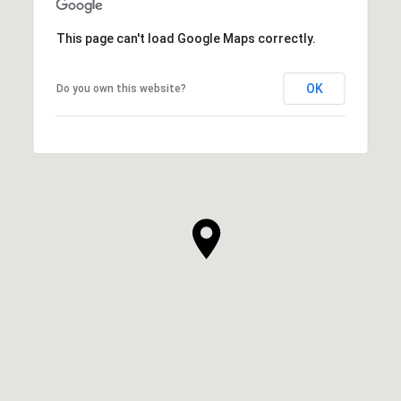
This page can't load Google Maps correctly.
OK
Do you own this website?