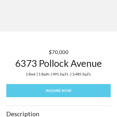
$70,000
6373 Pollock Avenue
1 Bed
1 Bath
491 Sq.Ft.
3,485 Sq.Ft.
INQUIRE NOW
Description