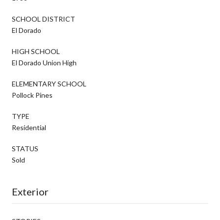
SCHOOL DISTRICT
El Dorado
HIGH SCHOOL
El Dorado Union High
ELEMENTARY SCHOOL
Pollock Pines
TYPE
Residential
STATUS
Sold
Exterior