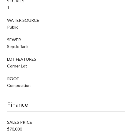
STORIES
1
WATER SOURCE
Public
SEWER
Septic Tank
LOT FEATURES
Corner Lot
ROOF
Composition
Finance
SALES PRICE
$70,000