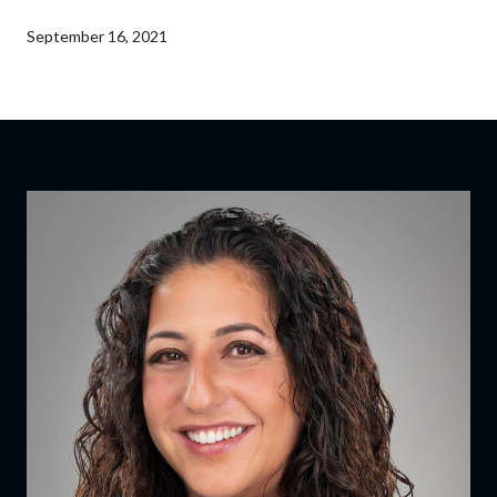
September 16, 2021