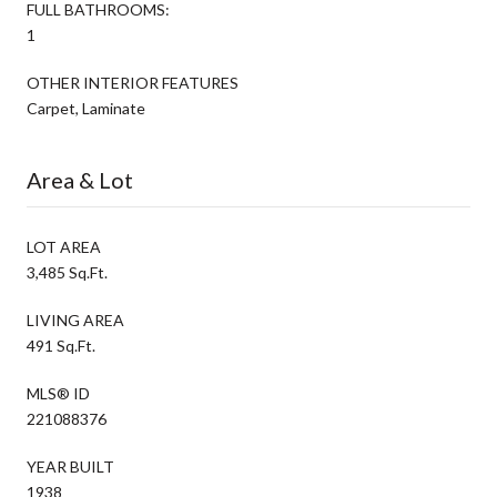
FULL BATHROOMS:
1
OTHER INTERIOR FEATURES
Carpet, Laminate
Area & Lot
LOT AREA
3,485 Sq.Ft.
LIVING AREA
491 Sq.Ft.
MLS® ID
221088376
YEAR BUILT
1938