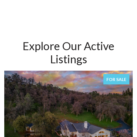
Explore Our Active
Listings
FOR SALE