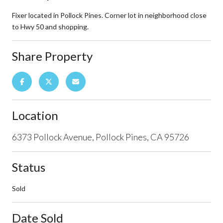
Fixer located in Pollock Pines. Corner lot in neighborhood close
to Hwy 50 and shopping.
Share Property
Location
6373 Pollock Avenue, Pollock Pines, CA 95726
Status
Sold
Date Sold