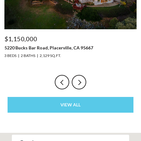
$1,150,000
$
5220 Bucks Bar Road, Placerville, CA 95667
9
3 BEDS
2 BATHS
2,129 SQ.FT.
3 
VIEW ALL