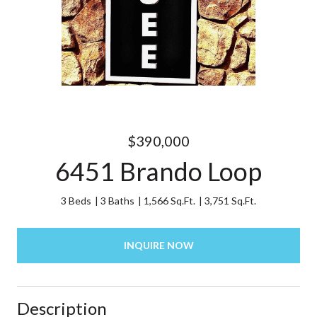
$390,000
6451 Brando Loop
3 Beds
3 Baths
1,566 Sq.Ft.
3,751 Sq.Ft.
INQUIRE NOW
Description