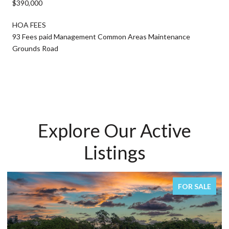
$390,000
HOA FEES
93 Fees paid Management Common Areas Maintenance
Grounds Road
Explore Our Active
Listings
FOR SALE