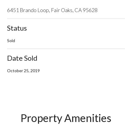
6451 Brando Loop, Fair Oaks, CA 95628
Status
Sold
Date Sold
October 25, 2019
Property Amenities