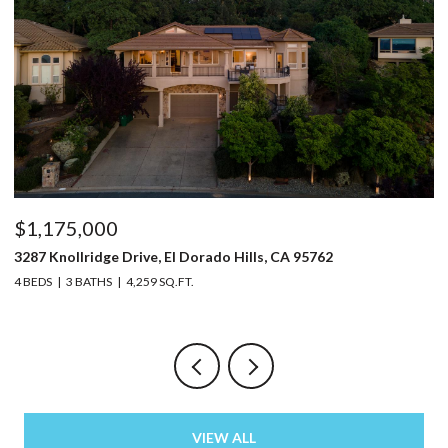
$1,175,000
$
3287 Knollridge Drive, El Dorado Hills, CA 95762
52
4 BEDS
3 BATHS
4,259 SQ.FT.
3 
VIEW ALL