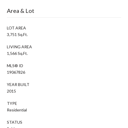
Area & Lot
LOT AREA
3,751 Sq.Ft.
LIVING AREA
1,566 Sq.Ft.
MLS® ID
19067826
YEAR BUILT
2015
TYPE
Residential
STATUS