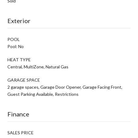
Sold
Exterior
POOL
Pool: No
HEAT TYPE
Central, MultiZone, Natural Gas
GARAGE SPACE
2 garage spaces, Garage Door Opener, Garage Facing Front,
Guest Parking Available, Restrictions
Finance
SALES PRICE