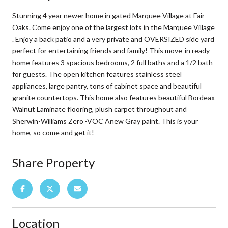
Stunning 4 year newer home in gated Marquee Village at Fair
Oaks. Come enjoy one of the largest lots in the Marquee Village
. Enjoy a back patio and a very private and OVERSIZED side yard
perfect for entertaining friends and family! This move-in ready
home features 3 spacious bedrooms, 2 full baths and a 1/2 bath
for guests. The open kitchen features stainless steel
appliances, large pantry, tons of cabinet space and beautiful
granite countertops. This home also features beautiful Bordeax
Walnut Laminate flooring, plush carpet throughout and
Sherwin-Williams Zero -VOC Anew Gray paint. This is your
home, so come and get it!
Share Property
Location