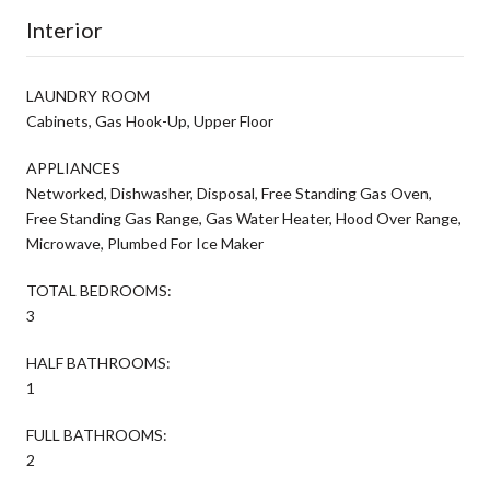
Interior
LAUNDRY ROOM
Cabinets, Gas Hook-Up, Upper Floor
APPLIANCES
Networked, Dishwasher, Disposal, Free Standing Gas Oven,
Free Standing Gas Range, Gas Water Heater, Hood Over Range,
Microwave, Plumbed For Ice Maker
TOTAL BEDROOMS:
3
HALF BATHROOMS:
1
FULL BATHROOMS:
2