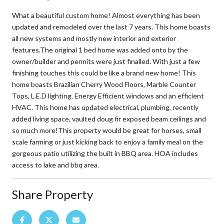
What a beautiful custom home! Almost everything has been
updated and remodeled over the last 7 years. This home boasts
all new systems and mostly new interior and exterior
features.The original 1 bed home was added onto by the
owner/builder and permits were just finalled. With just a few
finishing touches this could be like a brand new home! This
home boasts Brazilian Cherry Wood Floors, Marble Counter
Tops, L.E.D lighting, Energy Efficient windows and an efficient
HVAC. This home has updated electrical, plumbing, recently
added living space, vaulted doug fir exposed beam ceilings and
so much more!This property would be great for horses, small
scale farming or just kicking back to enjoy a family meal on the
gorgeous patio utilizing the built in BBQ area. HOA includes
access to lake and bbq area.
Share Property