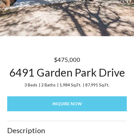
$475,000
6491 Garden Park Drive
3 Beds
2 Baths
1,984 Sq.Ft.
87,991 Sq.Ft.
INQUIRE NOW
Description