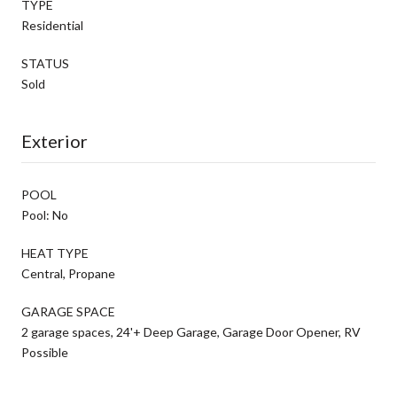
TYPE
Residential
STATUS
Sold
Exterior
POOL
Pool: No
HEAT TYPE
Central, Propane
GARAGE SPACE
2 garage spaces, 24'+ Deep Garage, Garage Door Opener, RV
Possible