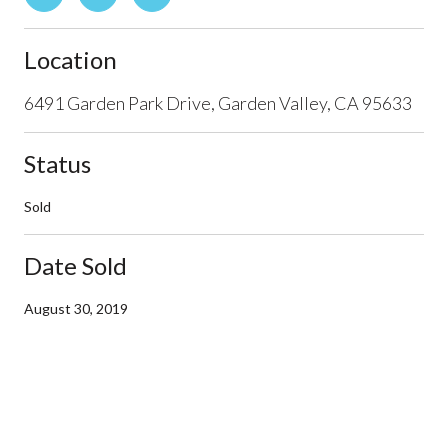
Location
6491 Garden Park Drive, Garden Valley, CA 95633
Status
Sold
Date Sold
August 30, 2019