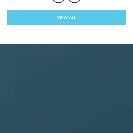
VIEW ALL