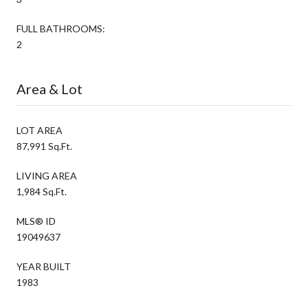
FULL BATHROOMS:
2
Area & Lot
LOT AREA
87,991 Sq.Ft.
LIVING AREA
1,984 Sq.Ft.
MLS® ID
19049637
YEAR BUILT
1983