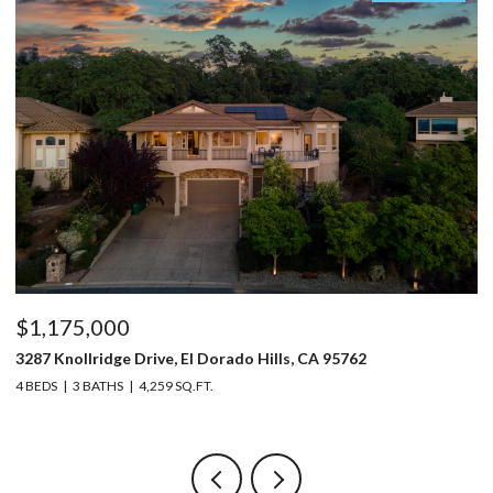
$1,175,000
$
3287 Knollridge Drive, El Dorado Hills, CA 95762
52
4 BEDS
3 BATHS
4,259 SQ.FT.
3 