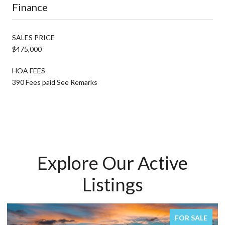
Finance
SALES PRICE
$475,000
HOA FEES
390 Fees paid See Remarks
Explore Our Active
Listings
FOR SALE