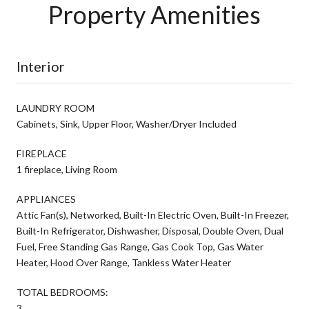
Property Amenities
Interior
LAUNDRY ROOM
Cabinets, Sink, Upper Floor, Washer/Dryer Included
FIREPLACE
1 fireplace, Living Room
APPLIANCES
Attic Fan(s), Networked, Built-In Electric Oven, Built-In Freezer,
Built-In Refrigerator, Dishwasher, Disposal, Double Oven, Dual
Fuel, Free Standing Gas Range, Gas Cook Top, Gas Water
Heater, Hood Over Range, Tankless Water Heater
TOTAL BEDROOMS:
3