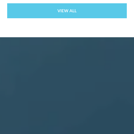
VIEW ALL