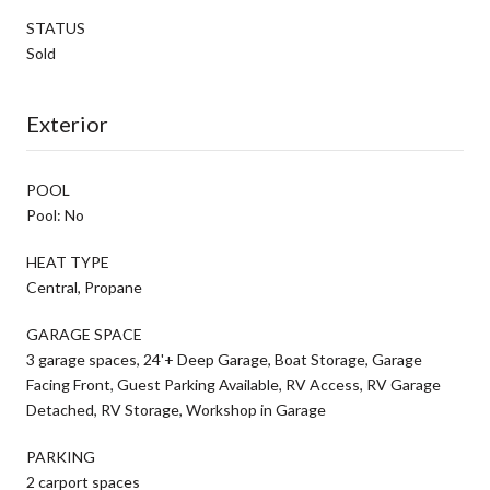
STATUS
Sold
Exterior
POOL
Pool: No
HEAT TYPE
Central, Propane
GARAGE SPACE
3 garage spaces, 24'+ Deep Garage, Boat Storage, Garage
Facing Front, Guest Parking Available, RV Access, RV Garage
Detached, RV Storage, Workshop in Garage
PARKING
2 carport spaces