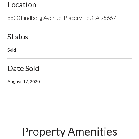
Location
6630 Lindberg Avenue, Placerville, CA 95667
Status
Sold
Date Sold
August 17, 2020
Property Amenities