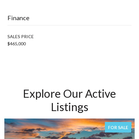
Finance
SALES PRICE
$465,000
Explore Our Active
Listings
FOR SALE