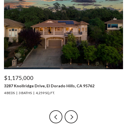
$1,175,000
$
3287 Knollridge Drive, El Dorado Hills, CA 95762
52
4 BEDS
3 BATHS
4,259 SQ.FT.
3 