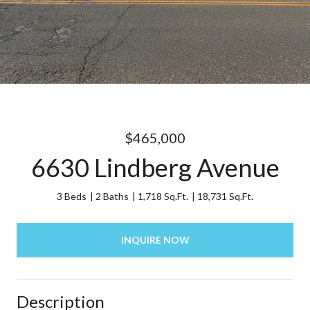
$465,000
6630 Lindberg Avenue
3 Beds
2 Baths
1,718 Sq.Ft.
18,731 Sq.Ft.
INQUIRE NOW
Description