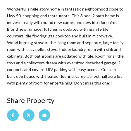
Wonderful single story home in fantastic neighborhood close to
Hwy 50, shopping and restaurants. This 3 bed, 2 bath home is
move-in ready with brand new carpet and new interior paint.
Brand new furnace! Kitchen is updated with granite tile
counters, tile flooring, gas cooktop and built in microwave.
Wood burning stove in the living room and separate, large family
room with cozy pellet stove. Indoor laundry room with sink and
cabinets. Both bathrooms are updated with tile. Room for all the
toys and a collectors dream with oversized detached garage, 2
car ports and covered RV parking with easy access. Custom
built dog house with heated flooring. Large, almost half acre lot
with plenty of room for entertaining. Don't miss this one!!
Share Property