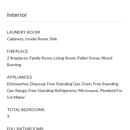
Interior
LAUNDRY ROOM
Cabinets, Inside Room, Sink
FIREPLACE
2 fireplaces, Family Room, Living Room, Pellet Stove, Wood
Burning
APPLIANCES
Dishwasher, Disposal, Free Standing Gas Oven, Free Standing
Gas Range, Free Standing Refrigerator, Microwave, Plumbed For
Ice Maker
TOTAL BEDROOMS:
3
FULL BATHROOMS: