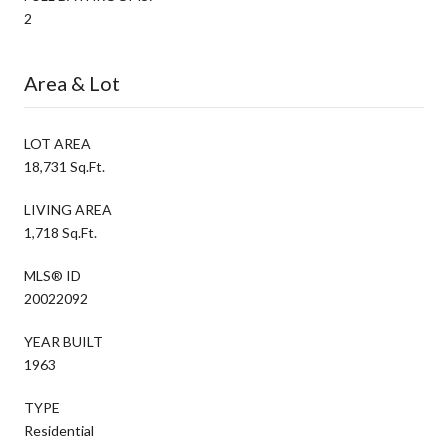
2
Area & Lot
LOT AREA
18,731 Sq.Ft.
LIVING AREA
1,718 Sq.Ft.
MLS® ID
20022092
YEAR BUILT
1963
TYPE
Residential