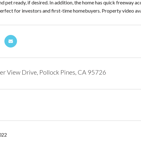
nd pet ready, if desired. In addition, the home has quick freeway ac
erfect for investors and first-time homebuyers. Property video ava
r View Drive, Pollock Pines, CA 95726
2022