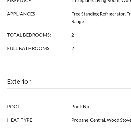
FIREPLACE
1 fireplace, Living Room, Wo
APPLIANCES
Free Standing Refrigerator, Fr
Range
TOTAL BEDROOMS:
2
FULL BATHROOMS:
2
Exterior
POOL
Pool: No
HEAT TYPE
Propane, Central, Wood Stov