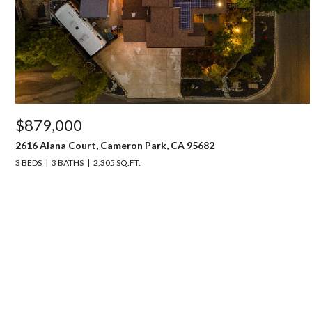
$879,000
2616 Alana Court, Cameron Park, CA 95682
3 BEDS
3 BATHS
2,305 SQ.FT.