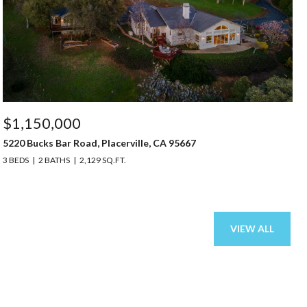
$1,150,000
5220 Bucks Bar Road, Placerville, CA 95667
3 BEDS
2 BATHS
2,129 SQ.FT.
VIEW ALL