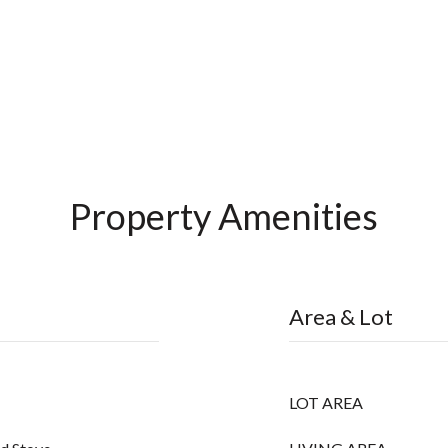
Property Amenities
Area & Lot
LOT AREA