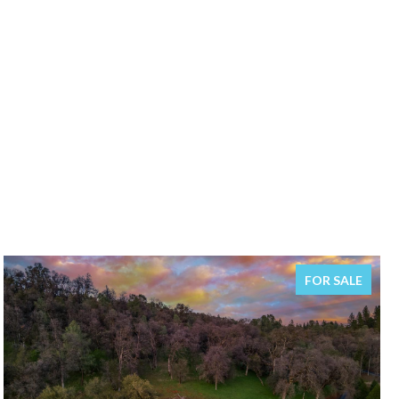
FOR SALE