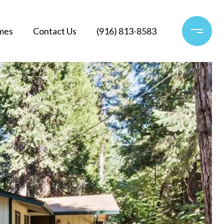
mes
Contact Us
(916) 813-8583