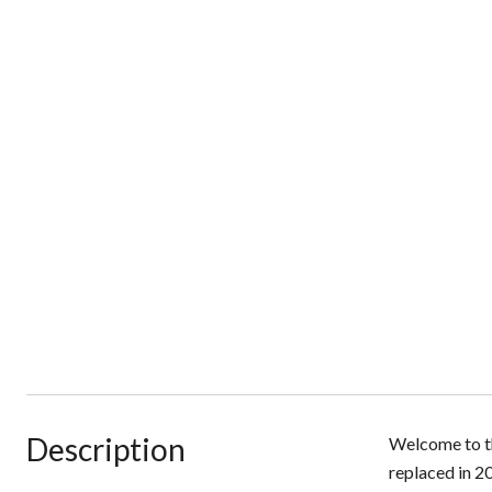
Description
Welcome to th
replaced in 20