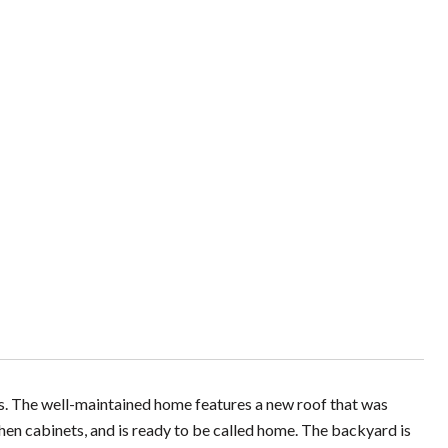
s. The well-maintained home features a new roof that was
chen cabinets, and is ready to be called home. The backyard is