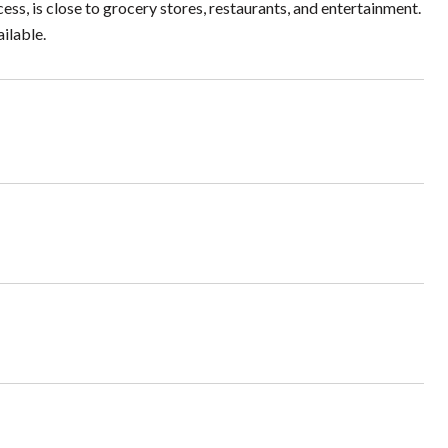
cess, is close to grocery stores, restaurants, and entertainment.
ilable.