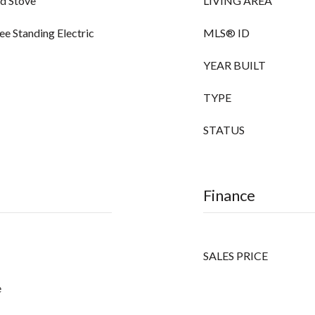
od Stove
LIVING AREA
ee Standing Electric
MLS® ID
YEAR BUILT
TYPE
STATUS
Finance
SALES PRICE
e