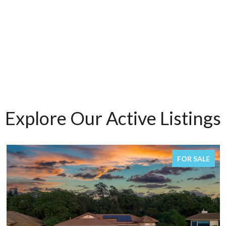
Explore Our Active Listings
FOR SALE