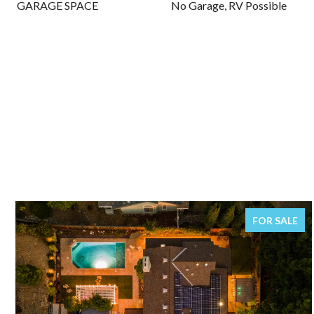
GARAGE SPACE
No Garage, RV Possible
FOR SALE