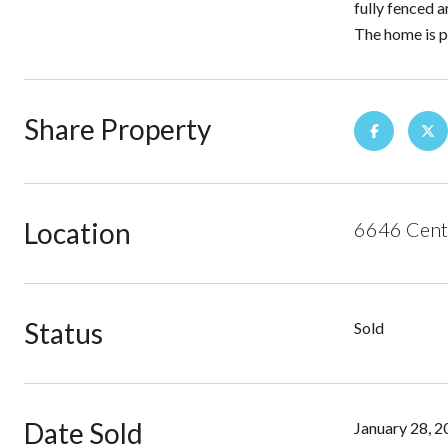
fully fenced a
The home is p
Share Property
Location
6646 Cente
Status
Sold
Date Sold
January 28, 