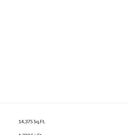
14,375 Sq.Ft.