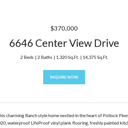
$370,000
6646 Center View Drive
2 Beds
2 Baths
1,320 Sq.Ft.
14,375 Sq.Ft.
INQUIRE NOW
is charming Ranch style home nestled in the heart of Pollock Pine
20, waterproof LifeProof vinyl plank flooring, freshly painted kit