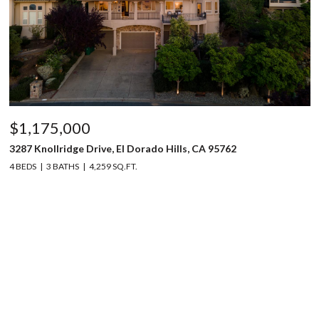
$1,175,000
3287 Knollridge Drive, El Dorado Hills, CA 95762
4 BEDS
3 BATHS
4,259 SQ.FT.