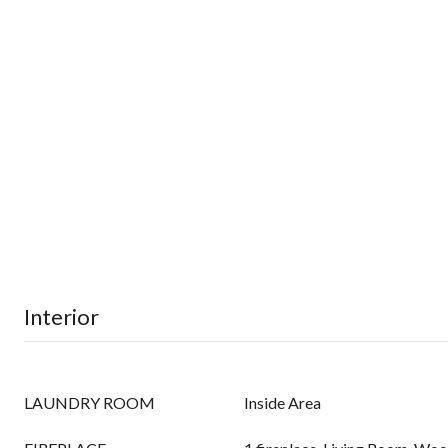
Interior
LAUNDRY ROOM
Inside Area