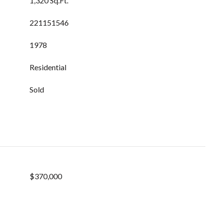
1,320 Sq.Ft.
221151546
1978
Residential
Sold
$370,000