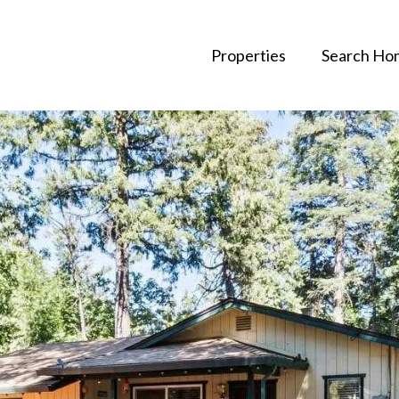
Properties
Search Ho