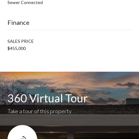
Sewer Connected
Finance
SALES PRICE
$455,000
360 Virtual Tour
Take a tour of this property