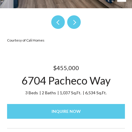
Courtesy of Cali Homes
$455,000
6704 Pacheco Way
3 Beds
2 Baths
1,037 Sq.Ft.
6,534 Sq.Ft.
INQUIRE NOW