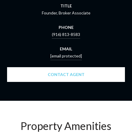
TITLE
Founder, Broker Associate
PHONE
(916) 813-8583
EMAIL
[email protected]
CONTACT AGENT
Property Amenities