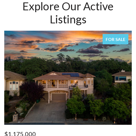
Explore Our Active
Listings
R SALE
FOR SA
$1,150,000