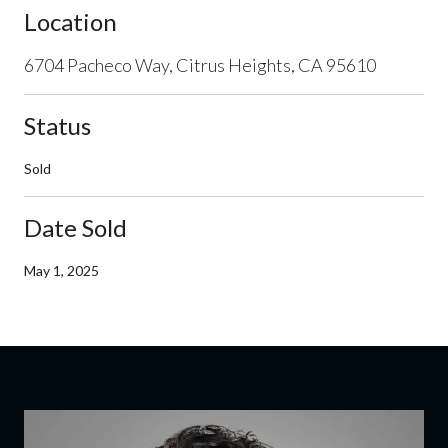
Location
6704 Pacheco Way, Citrus Heights, CA 95610
Status
Sold
Date Sold
May 1, 2025