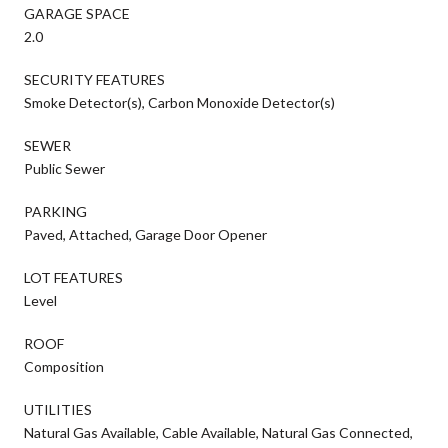
GARAGE SPACE
2.0
SECURITY FEATURES
Smoke Detector(s), Carbon Monoxide Detector(s)
SEWER
Public Sewer
PARKING
Paved, Attached, Garage Door Opener
LOT FEATURES
Level
ROOF
Composition
UTILITIES
Natural Gas Available, Cable Available, Natural Gas Connected,