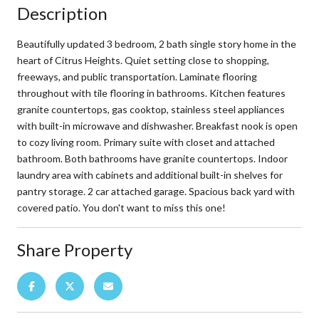
Description
Beautifully updated 3 bedroom, 2 bath single story home in the
heart of Citrus Heights. Quiet setting close to shopping,
freeways, and public transportation. Laminate flooring
throughout with tile flooring in bathrooms. Kitchen features
granite countertops, gas cooktop, stainless steel appliances
with built-in microwave and dishwasher. Breakfast nook is open
to cozy living room. Primary suite with closet and attached
bathroom. Both bathrooms have granite countertops. Indoor
laundry area with cabinets and additional built-in shelves for
pantry storage. 2 car attached garage. Spacious back yard with
covered patio. You don't want to miss this one!
Share Property