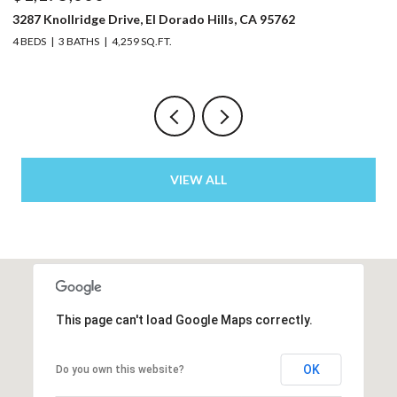
5220 Bucks Bar Road, Placerville, CA 95667
3 BEDS
2 BATHS
2,129 SQ.FT.
VIEW ALL
This page can't load Google Maps correctly.
OK
Do you own this website?