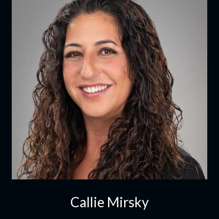
Callie Mirsky