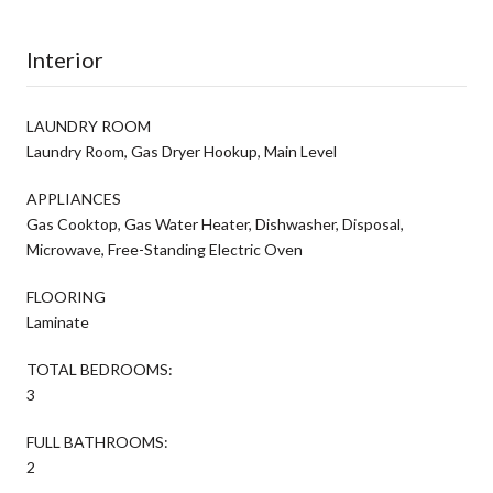
Interior
LAUNDRY ROOM
Laundry Room, Gas Dryer Hookup, Main Level
APPLIANCES
Gas Cooktop, Gas Water Heater, Dishwasher, Disposal,
Microwave, Free-Standing Electric Oven
FLOORING
Laminate
TOTAL BEDROOMS:
3
FULL BATHROOMS:
2