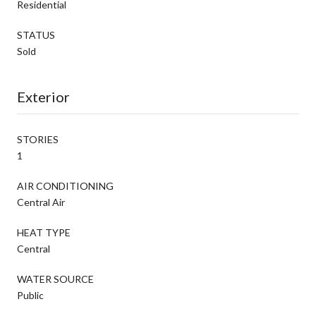
Residential
STATUS
Sold
Exterior
STORIES
1
AIR CONDITIONING
Central Air
HEAT TYPE
Central
WATER SOURCE
Public