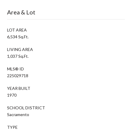
Area & Lot
LOT AREA
6,534 Sq.Ft.
LIVING AREA
1,037 Sq.Ft.
MLS® ID
225029718
YEAR BUILT
1970
SCHOOL DISTRICT
Sacramento
TYPE