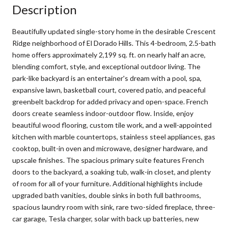
Description
Beautifully updated single-story home in the desirable Crescent
Ridge neighborhood of El Dorado Hills. This 4-bedroom, 2.5-bath
home offers approximately 2,199 sq. ft. on nearly half an acre,
blending comfort, style, and exceptional outdoor living. The
park-like backyard is an entertainer's dream with a pool, spa,
expansive lawn, basketball court, covered patio, and peaceful
greenbelt backdrop for added privacy and open-space. French
doors create seamless indoor-outdoor flow. Inside, enjoy
beautiful wood flooring, custom tile work, and a well-appointed
kitchen with marble countertops, stainless steel appliances, gas
cooktop, built-in oven and microwave, designer hardware, and
upscale finishes. The spacious primary suite features French
doors to the backyard, a soaking tub, walk-in closet, and plenty
of room for all of your furniture. Additional highlights include
upgraded bath vanities, double sinks in both full bathrooms,
spacious laundry room with sink, rare two-sided fireplace, three-
car garage, Tesla charger, solar with back up batteries, new