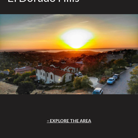
EXPLORE THE AREA