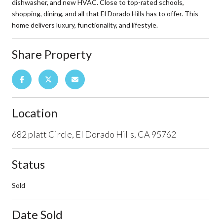
dishwasher, and new HVAC. Close to top-rated schools,
shopping, dining, and all that El Dorado Hills has to offer. This
home delivers luxury, functionality, and lifestyle.
Share Property
Location
682 platt Circle, El Dorado Hills, CA 95762
Status
Sold
Date Sold