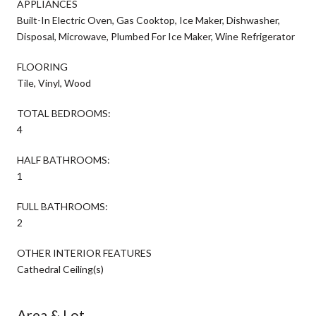
APPLIANCES
Built-In Electric Oven, Gas Cooktop, Ice Maker, Dishwasher,
Disposal, Microwave, Plumbed For Ice Maker, Wine Refrigerator
FLOORING
Tile, Vinyl, Wood
TOTAL BEDROOMS:
4
HALF BATHROOMS:
1
FULL BATHROOMS:
2
OTHER INTERIOR FEATURES
Cathedral Ceiling(s)
Area & Lot