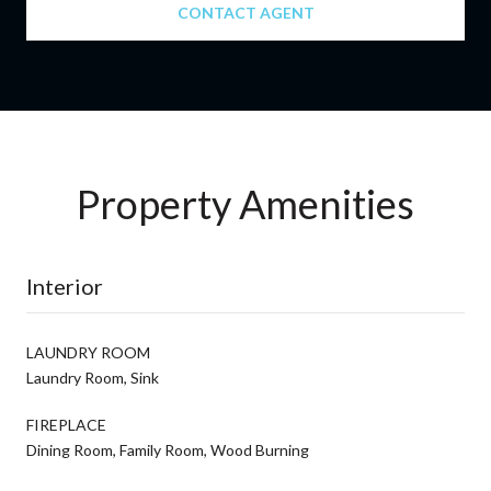
CONTACT AGENT
Property Amenities
Interior
LAUNDRY ROOM
Laundry Room, Sink
FIREPLACE
Dining Room, Family Room, Wood Burning