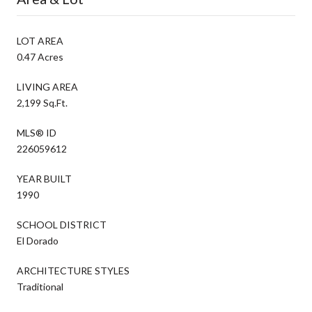
LOT AREA
0.47 Acres
LIVING AREA
2,199 Sq.Ft.
MLS® ID
226059612
YEAR BUILT
1990
SCHOOL DISTRICT
El Dorado
ARCHITECTURE STYLES
Traditional