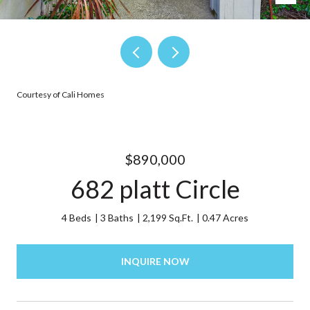
Courtesy of Cali Homes
$890,000
682 platt Circle
4 Beds
3 Baths
2,199 Sq.Ft.
0.47 Acres
INQUIRE NOW