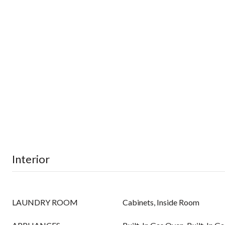
Interior
LAUNDRY ROOM
Cabinets, Inside Room