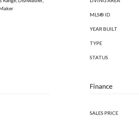
as Range, Dishwasher,
LIVING AREA
 Maker
MLS® ID
YEAR BUILT
TYPE
STATUS
Finance
SALES PRICE