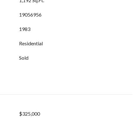
1,192 Sq.Ft.
19056956
1983
Residential
Sold
$325,000