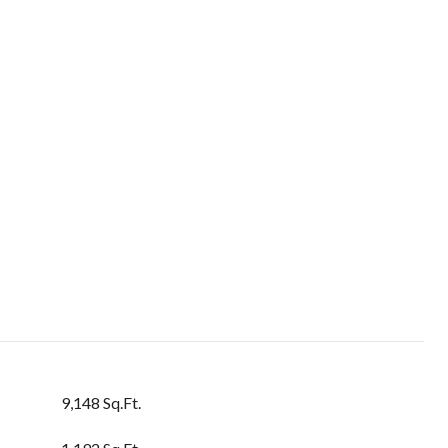
9,148 Sq.Ft.