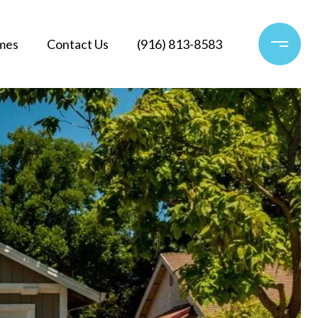
mes
Contact Us
(916) 813-8583