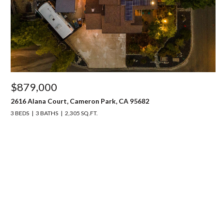
$879,000
2616 Alana Court, Cameron Park, CA 95682
3 BEDS
3 BATHS
2,305 SQ.FT.