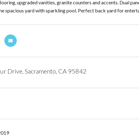
looring, upgraded vanities, granite counters and accents. Dual p
he spacious yard with sparkling pool. Perfect back yard for entert
ur Drive, Sacramento, CA 95842
2019