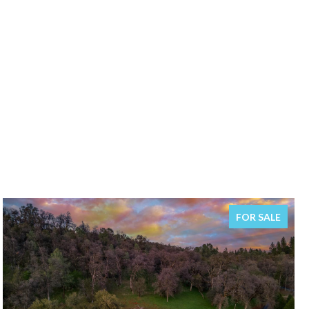
FOR SALE