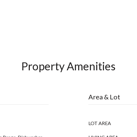
Property Amenities
Area & Lot
LOT AREA