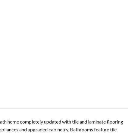
ath home completely updated with tile and laminate flooring
 appliances and upgraded cabinetry. Bathrooms feature tile