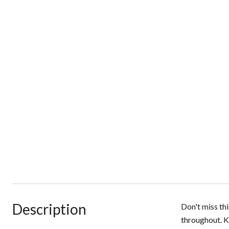
Description
Don't miss th
throughout. K