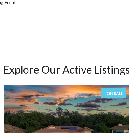
ng Front
Explore Our Active Listings
FOR SALE