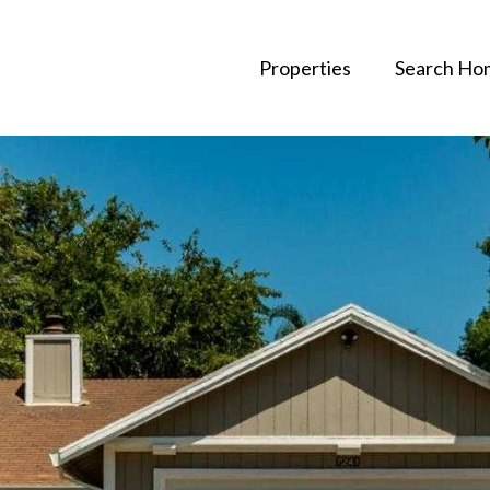
Properties
Search Ho