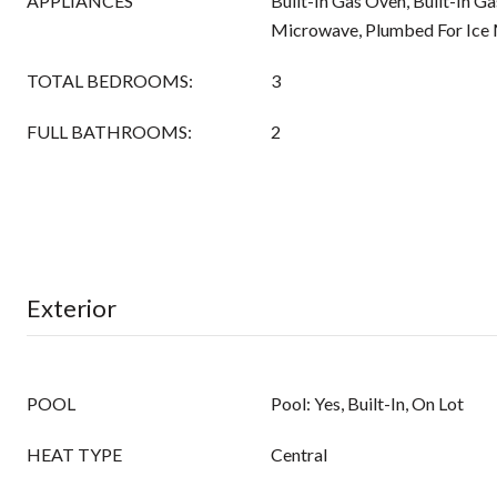
APPLIANCES
Built-In Gas Oven, Built-In G
Microwave, Plumbed For Ice
TOTAL BEDROOMS:
3
FULL BATHROOMS:
2
Exterior
POOL
Pool: Yes, Built-In, On Lot
HEAT TYPE
Central