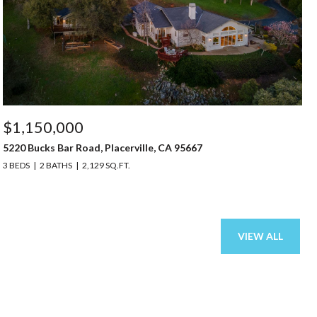
$1,150,000
5220 Bucks Bar Road, Placerville, CA 95667
3 BEDS
2 BATHS
2,129 SQ.FT.
VIEW ALL