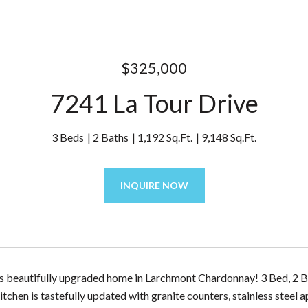
$325,000
7241 La Tour Drive
3 Beds
2 Baths
1,192 Sq.Ft.
9,148 Sq.Ft.
INQUIRE NOW
is beautifully upgraded home in Larchmont Chardonnay! 3 Bed, 2 B
itchen is tastefully updated with granite counters, stainless steel