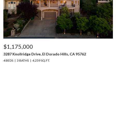
$1,175,000
3287 Knollridge Drive, El Dorado Hills, CA 95762
4 BEDS
3 BATHS
4,259 SQ.FT.