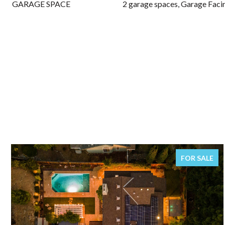
GARAGE SPACE
2 garage spaces, Garage Faci
FOR SALE