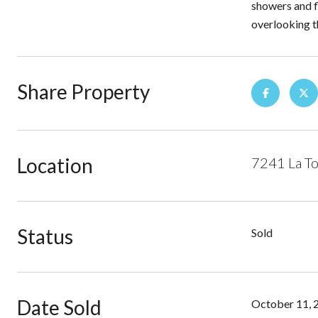
showers and f
overlooking t
Share Property
Location
7241 La To
Status
Sold
Date Sold
October 11, 