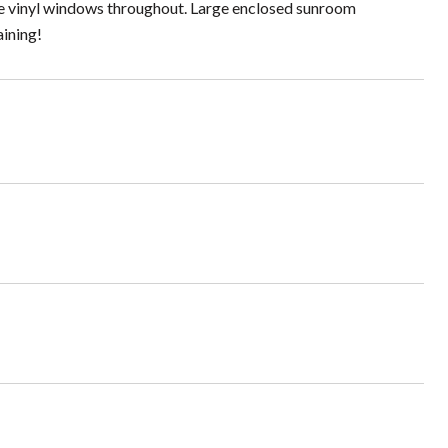
ane vinyl windows throughout. Large enclosed sunroom
aining!