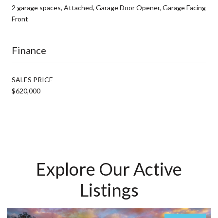
2 garage spaces, Attached, Garage Door Opener, Garage Facing
Front
Finance
SALES PRICE
$620,000
Explore Our Active
Listings