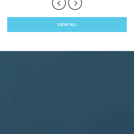
VIEW ALL