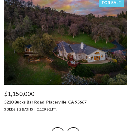
FOR SALE
$1,150,000
$
5220 Bucks Bar Road, Placerville, CA 95667
9
3 BEDS
2 BATHS
2,129 SQ.FT.
3 