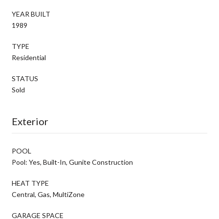
YEAR BUILT
1989
TYPE
Residential
STATUS
Sold
Exterior
POOL
Pool: Yes, Built-In, Gunite Construction
HEAT TYPE
Central, Gas, MultiZone
GARAGE SPACE