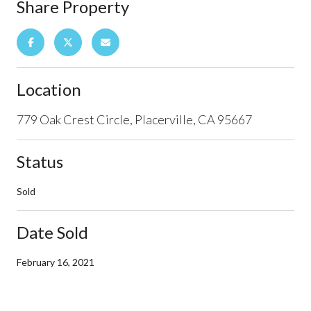
Share Property
Location
779 Oak Crest Circle, Placerville, CA 95667
Status
Sold
Date Sold
February 16, 2021