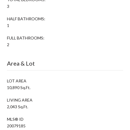
3
HALF BATHROOMS:
1
FULL BATHROOMS:
2
Area & Lot
LOT AREA
10,890 Sq.Ft.
LIVING AREA
2,043 Sq.Ft.
MLS® ID
20079185