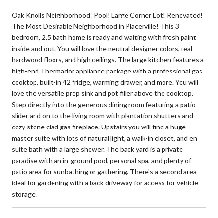
Oak Knolls Neighborhood! Pool! Large Corner Lot! Renovated!
The Most Desirable Neighborhood in Placerville! This 3
bedroom, 2.5 bath home is ready and waiting with fresh paint
inside and out. You will love the neutral designer colors, real
hardwood floors, and high ceilings. The large kitchen features a
high-end Thermador appliance package with a professional gas
cooktop, built-in 42 fridge, warming drawer, and more. You will
love the versatile prep sink and pot filler above the cooktop.
Step directly into the generous dining room featuring a patio
slider and on to the living room with plantation shutters and
cozy stone clad gas fireplace. Upstairs you will find a huge
master suite with lots of natural light, a walk-in closet, and en
suite bath with a large shower. The back yard is a private
paradise with an in-ground pool, personal spa, and plenty of
patio area for sunbathing or gathering. There's a second area
ideal for gardening with a back driveway for access for vehicle
storage.