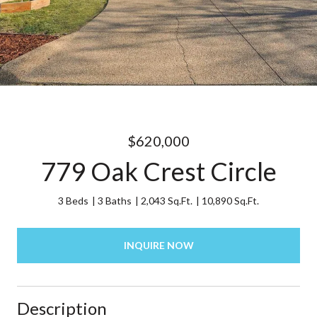
$620,000
779 Oak Crest Circle
3 Beds
3 Baths
2,043 Sq.Ft.
10,890 Sq.Ft.
INQUIRE NOW
Description