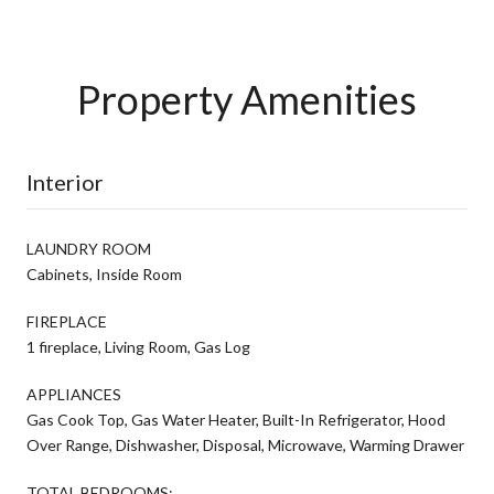
Property Amenities
Interior
LAUNDRY ROOM
Cabinets, Inside Room
FIREPLACE
1 fireplace, Living Room, Gas Log
APPLIANCES
Gas Cook Top, Gas Water Heater, Built-In Refrigerator, Hood
Over Range, Dishwasher, Disposal, Microwave, Warming Drawer
TOTAL BEDROOMS: