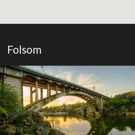
Folsom