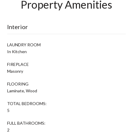
Property Amenities
Interior
LAUNDRY ROOM
In Kitchen
FIREPLACE
Masonry
FLOORING
Laminate, Wood
TOTAL BEDROOMS:
5
FULL BATHROOMS:
2