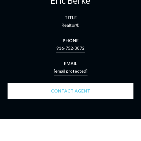
Eric Berke
TITLE
Realtor®
PHONE
916-752-3872
EMAIL
[email protected]
CONTACT AGENT