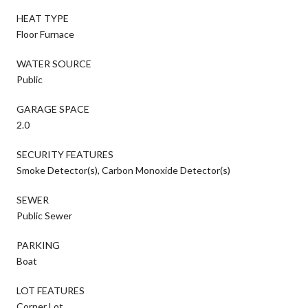
HEAT TYPE
Floor Furnace
WATER SOURCE
Public
GARAGE SPACE
2.0
SECURITY FEATURES
Smoke Detector(s), Carbon Monoxide Detector(s)
SEWER
Public Sewer
PARKING
Boat
LOT FEATURES
Corner Lot