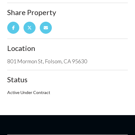
Share Property
Location
801 Mormon St, Folsom, CA 95630
Status
Active Under Contract