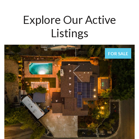
Explore Our Active
Listings
FOR SALE