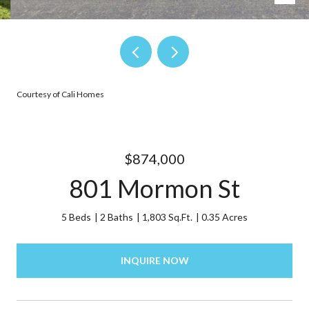
Courtesy of Cali Homes
$874,000
801 Mormon St
5 Beds
2 Baths
1,803 Sq.Ft.
0.35 Acres
INQUIRE NOW