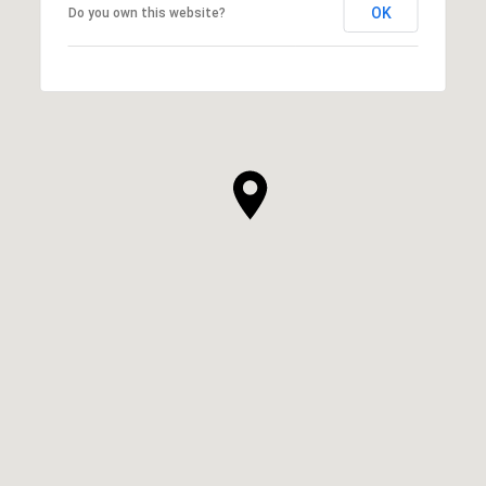
OK
Do you own this website?