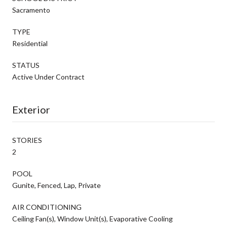
Sacramento
TYPE
Residential
STATUS
Active Under Contract
Exterior
STORIES
2
POOL
Gunite, Fenced, Lap, Private
AIR CONDITIONING
Ceiling Fan(s), Window Unit(s), Evaporative Cooling