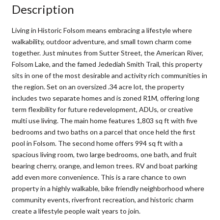
Description
Living in Historic Folsom means embracing a lifestyle where
walkability, outdoor adventure, and small town charm come
together. Just minutes from Sutter Street, the American River,
Folsom Lake, and the famed Jedediah Smith Trail, this property
sits in one of the most desirable and activity rich communities in
the region. Set on an oversized .34 acre lot, the property
includes two separate homes and is zoned R1M, offering long
term flexibility for future redevelopment, ADUs, or creative
multi use living. The main home features 1,803 sq ft with five
bedrooms and two baths on a parcel that once held the first
pool in Folsom. The second home offers 994 sq ft with a
spacious living room, two large bedrooms, one bath, and fruit
bearing cherry, orange, and lemon trees. RV and boat parking
add even more convenience. This is a rare chance to own
property in a highly walkable, bike friendly neighborhood where
community events, riverfront recreation, and historic charm
create a lifestyle people wait years to join.