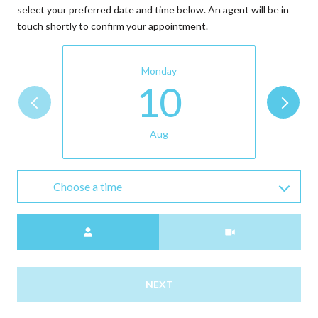
select your preferred date and time below. An agent will be in
touch shortly to confirm your appointment.
Monday
10
Aug
Choose a time
Meeting Type
NEXT