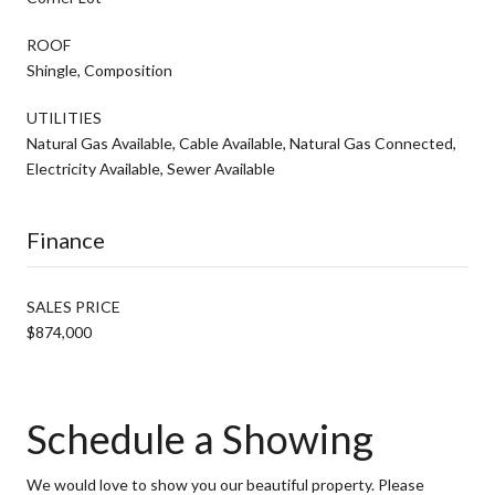
ROOF
Shingle, Composition
UTILITIES
Natural Gas Available, Cable Available, Natural Gas Connected,
Electricity Available, Sewer Available
Finance
SALES PRICE
$874,000
Schedule a Showing
We would love to show you our beautiful property. Please