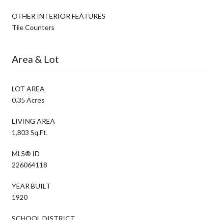
OTHER INTERIOR FEATURES
Tile Counters
Area & Lot
LOT AREA
0.35 Acres
LIVING AREA
1,803 Sq.Ft.
MLS® ID
226064118
YEAR BUILT
1920
SCHOOL DISTRICT