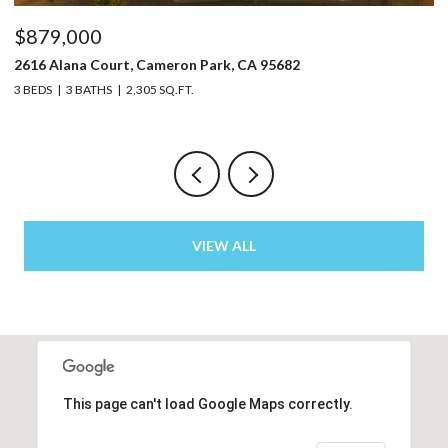
$879,000
$
2616 Alana Court, Cameron Park, CA 95682
32
3 BEDS
3 BATHS
2,305 SQ.FT.
4 
VIEW ALL
This page can't load Google Maps correctly.