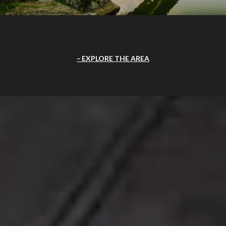
EXPLORE THE AREA