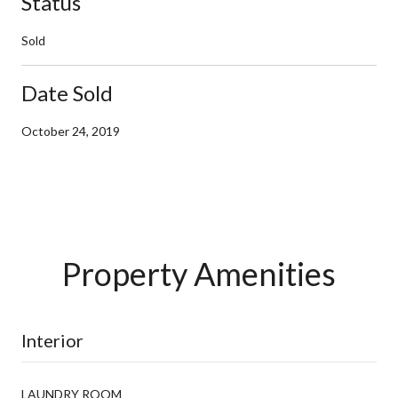
Status
Sold
Date Sold
October 24, 2019
Property Amenities
Interior
LAUNDRY ROOM