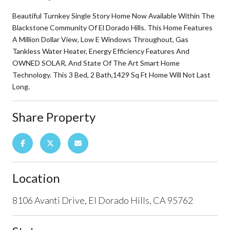
Beautiful Turnkey Single Story Home Now Available Within The
Blackstone Community Of El Dorado Hills. This Home Features
A Million Dollar View, Low E Windows Throughout, Gas
Tankless Water Heater, Energy Efficiency Features And
OWNED SOLAR, And State Of The Art Smart Home
Technology. This 3 Bed, 2 Bath,1429 Sq Ft Home Will Not Last
Long.
Share Property
Location
8106 Avanti Drive, El Dorado Hills, CA 95762