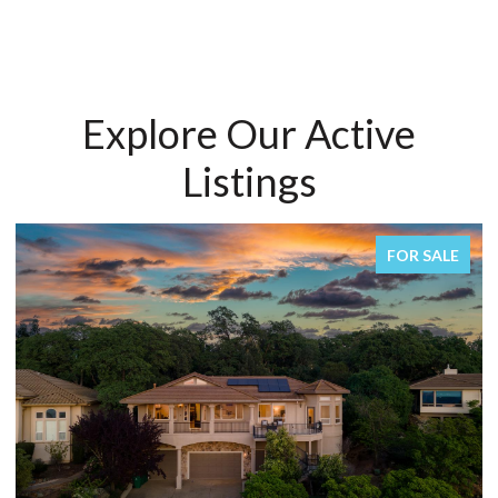
Explore Our Active
Listings
FOR SALE