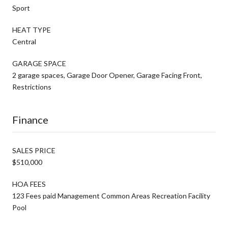
Sport
HEAT TYPE
Central
GARAGE SPACE
2 garage spaces, Garage Door Opener, Garage Facing Front,
Restrictions
Finance
SALES PRICE
$510,000
HOA FEES
123 Fees paid Management Common Areas Recreation Facility
Pool