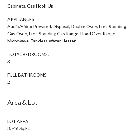
Cabinets, Gas Hook-Up
APPLIANCES
Audio/Video Prewired, Disposal, Double Oven, Free Standing
Gas Oven, Free Standing Gas Range, Hood Over Range,
Microwave, Tankless Water Heater
TOTAL BEDROOMS:
3
FULL BATHROOMS:
2
Area & Lot
LOT AREA
3,746 Sq.Ft.