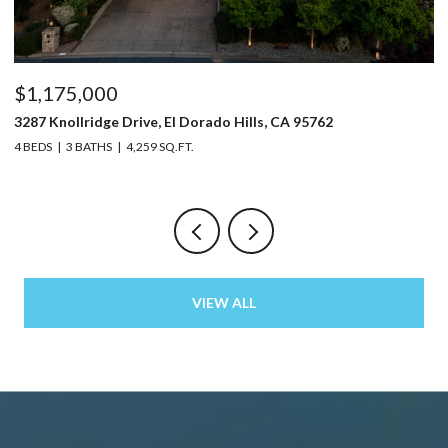
$1,175,000
$
3287 Knollridge Drive, El Dorado Hills, CA 95762
52
4 BEDS
3 BATHS
4,259 SQ.FT.
3 
VIEW ALL