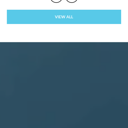
VIEW ALL