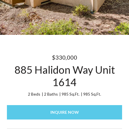
$330,000
885 Halidon Way Unit
1614
2 Beds
2 Baths
985 Sq.Ft.
985 Sq.Ft.
INQUIRE NOW