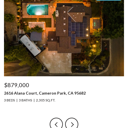
$879,000
$
2616 Alana Court, Cameron Park, CA 95682
32
3 BEDS
3 BATHS
2,305 SQ.FT.
4 