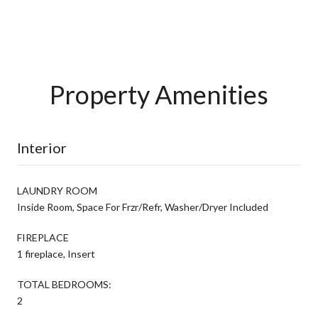
Property Amenities
Interior
LAUNDRY ROOM
Inside Room, Space For Frzr/Refr, Washer/Dryer Included
FIREPLACE
1 fireplace, Insert
TOTAL BEDROOMS:
2