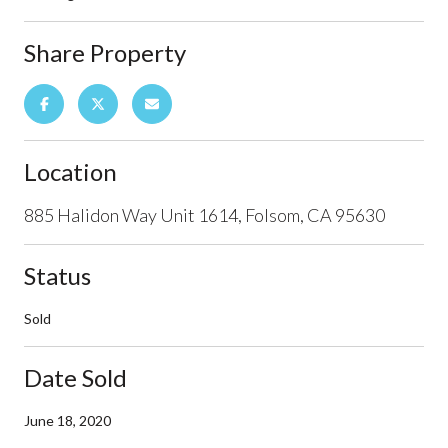
Share Property
Location
885 Halidon Way Unit 1614, Folsom, CA 95630
Status
Sold
Date Sold
June 18, 2020