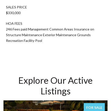
SALES PRICE
$330,000
HOA FEES
246 Fees paid Management Common Areas Insurance on
Structure Maintenance Exterior Maintenance Grounds
Recreation Facility Pool
Explore Our Active
Listings
FOR SALE