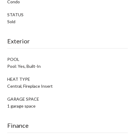
Condo
STATUS
Sold
Exterior
POOL
Pool: Yes, Built-In
HEAT TYPE
Central, Fireplace Insert
GARAGE SPACE
1 garage space
Finance