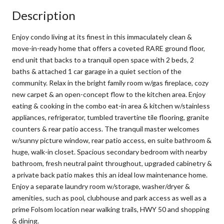
Description
Enjoy condo living at its finest in this immaculately clean &
move-in-ready home that offers a coveted RARE ground floor,
end unit that backs to a tranquil open space with 2 beds, 2
baths & attached 1 car garage in a quiet section of the
community. Relax in the bright family room w/gas fireplace, cozy
new carpet & an open-concept flow to the kitchen area. Enjoy
eating & cooking in the combo eat-in area & kitchen w/stainless
appliances, refrigerator, tumbled travertine tile flooring, granite
counters & rear patio access. The tranquil master welcomes
w/sunny picture window, rear patio access, en suite bathroom &
huge, walk-in closet. Spacious secondary bedroom with nearby
bathroom, fresh neutral paint throughout, upgraded cabinetry &
a private back patio makes this an ideal low maintenance home.
Enjoy a separate laundry room w/storage, washer/dryer &
amenities, such as pool, clubhouse and park access as well as a
prime Folsom location near walking trails, HWY 50 and shopping
& dining.