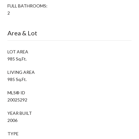
FULL BATHROOMS:
2
Area & Lot
LOT AREA
985 Sq.Ft.
LIVING AREA
985 Sq.Ft.
MLS® ID
20025292
YEAR BUILT
2006
TYPE